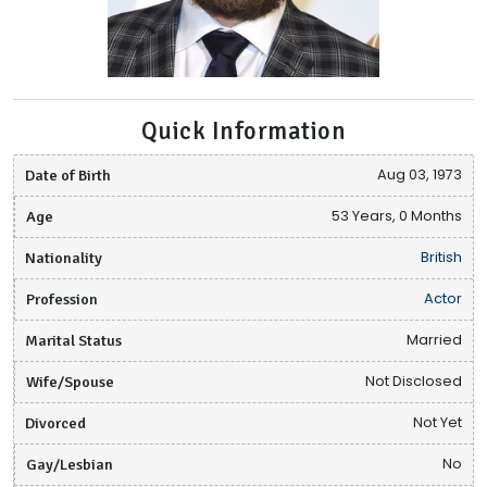
Quick Information
Date of Birth
Aug 03, 1973
Age
53 Years, 0 Months
Nationality
British
Profession
Actor
Marital Status
Married
Wife/Spouse
Not Disclosed
Divorced
Not Yet
Gay/Lesbian
No