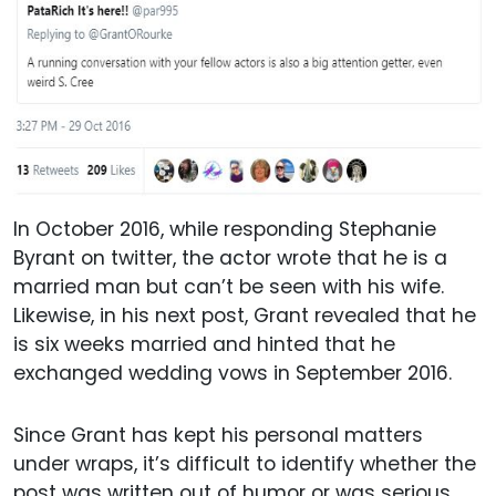
In October 2016, while responding Stephanie
Byrant on twitter, the actor wrote that he is a
married man but can’t be seen with his wife.
Likewise, in his next post, Grant revealed that he
is six weeks married and hinted that he
exchanged wedding vows in September 2016.
Since Grant has kept his personal matters
under wraps, it’s difficult to identify whether the
post was written out of humor or was serious.