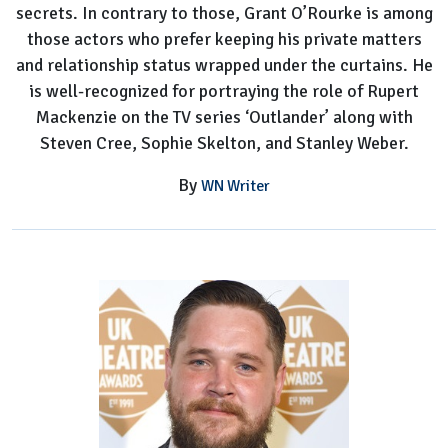
secrets. In contrary to those, Grant O’Rourke is among
those actors who prefer keeping his private matters
and relationship status wrapped under the curtains. He
is well-recognized for portraying the role of Rupert
Mackenzie on the TV series ‘Outlander’ along with
Steven Cree, Sophie Skelton, and Stanley Weber.
By
WN Writer