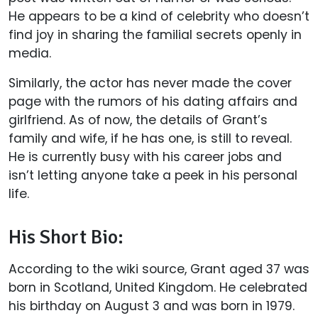
He appears to be a kind of celebrity who doesn’t
find joy in sharing the familial secrets openly in
media.
Similarly, the actor has never made the cover
page with the rumors of his dating affairs and
girlfriend. As of now, the details of Grant’s
family and wife, if he has one, is still to reveal.
He is currently busy with his career jobs and
isn’t letting anyone take a peek in his personal
life.
His Short Bio:
According to the wiki source, Grant aged 37 was
born in Scotland, United Kingdom. He celebrated
his birthday on August 3 and was born in 1979.