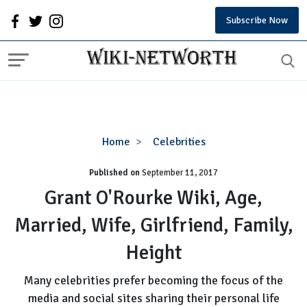
Subscribe Now
Grant
Home
Celebrities
O'Rourke
Published on
September 11, 2017
Wiki,
Age,
Grant O'Rourke Wiki, Age,
Married,
Married, Wife, Girlfriend, Family,
Wife,
Girlfriend,
Height
Family,
Height
Many celebrities prefer becoming the focus of the
media and social sites sharing their personal life