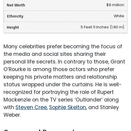
Net Worth
$9 million
Ethnicity
White
Height
5 Feet 11 Inches (1.80 m)
Many celebrities prefer becoming the focus of
the media and social sites sharing their
personal life secrets. In contrary to those, Grant
O’Rourke is among those actors who prefer
keeping his private matters and relationship
status wrapped under the curtains. He is well-
recognized for portraying the role of Rupert
Mackenzie on the TV series ‘Outlander’ along
with
Steven Cree
,
Sophie Skelton
, and Stanley
Weber.