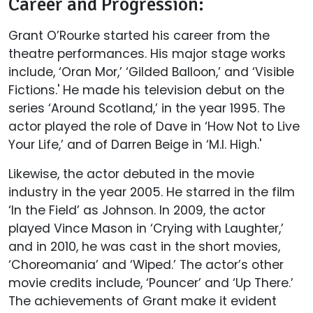
Career and Progression:
Grant O’Rourke started his career from the
theatre performances. His major stage works
include, ‘Oran Mor,’ ‘Gilded Balloon,’ and ‘Visible
Fictions.' He made his television debut on the
series ‘Around Scotland,’ in the year 1995. The
actor played the role of Dave in ‘How Not to Live
Your Life,’ and of Darren Beige in ‘M.I. High.'
Likewise, the actor debuted in the movie
industry in the year 2005. He starred in the film
‘In the Field’ as Johnson. In 2009, the actor
played Vince Mason in ‘Crying with Laughter,’
and in 2010, he was cast in the short movies,
‘Choreomania’ and ‘Wiped.’ The actor’s other
movie credits include, ‘Pouncer’ and ‘Up There.’
The achievements of Grant make it evident