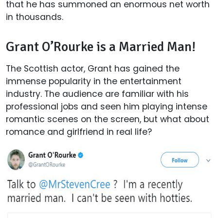
that he has summoned an enormous net worth
in thousands.
Grant O’Rourke is a Married Man!
The Scottish actor, Grant has gained the
immense popularity in the entertainment
industry. The audience are familiar with his
professional jobs and seen him playing intense
romantic scenes on the screen, but what about
romance and girlfriend in real life?