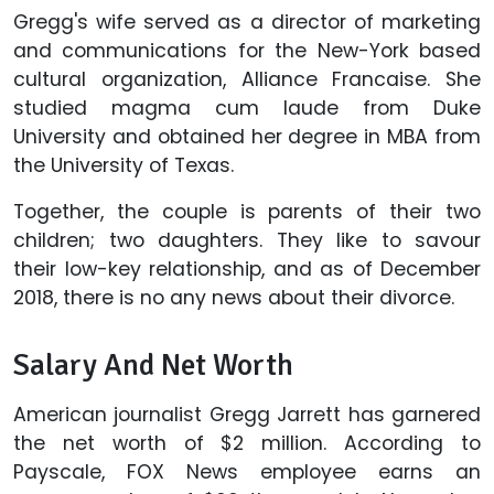
Gregg's wife served as a director of marketing
and communications for the New-York based
cultural organization, Alliance Francaise. She
studied magma cum laude from Duke
University and obtained her degree in MBA from
the University of Texas.
Together, the couple is parents of their two
children; two daughters. They like to savour
their low-key relationship, and as of December
2018, there is no any news about their divorce.
Salary And Net Worth
American journalist Gregg Jarrett has garnered
the net worth of $2 million. According to
Payscale, FOX News employee earns an