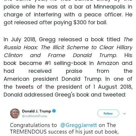
police while he was at a bar at Minneapolis in
charge of interfering with a peace officer. He
got released after paying $300 for bail.
In July 2018, Gregg released a book titled
The
Russia Hoax: The Illicit Scheme to Clear Hillary
Clinton and Frame Donald Trump
. His
book became #1 selling-book in Amazon and
had received praise from the
American president Donald Trump. In one of
the tweets of the president of 1 August 2018,
Donald addressed Greeg's book and tweeted: