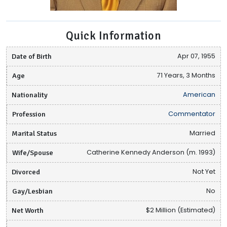
Quick Information
Date of Birth
Apr 07, 1955
Age
71 Years, 3 Months
Nationality
American
Profession
Commentator
Marital Status
Married
Wife/Spouse
Catherine Kennedy Anderson (m. 1993)
Divorced
Not Yet
Gay/Lesbian
No
Net Worth
$2 Million (Estimated)