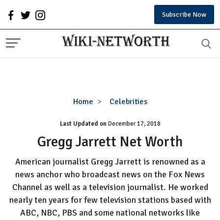
Subscribe Now
Gregg
Home
Celebrities
Jarrett
Last Updated on
December 17, 2018
Net
Worth
Gregg Jarrett Net Worth
American journalist Gregg Jarrett is renowned as a
news anchor who broadcast news on the Fox News
Channel as well as a television journalist. He worked
nearly ten years for few television stations based with
ABC, NBC, PBS and some national networks like