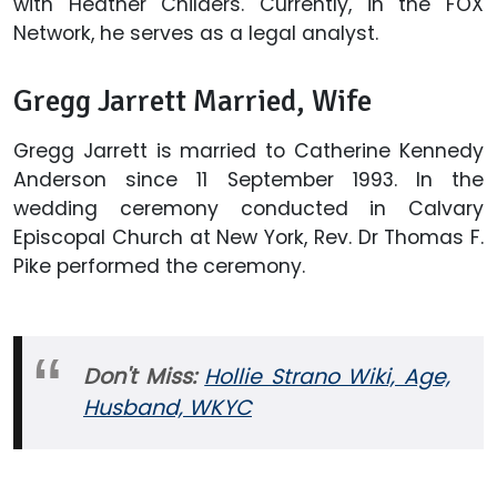
with Heather Childers. Currently, in the FOX
Network, he serves as a legal analyst.
Gregg Jarrett Married, Wife
Gregg Jarrett is married to Catherine Kennedy
Anderson since 11 September 1993. In the
wedding ceremony conducted in Calvary
Episcopal Church at New York, Rev. Dr Thomas F.
Pike performed the ceremony.
Don't Miss:
Hollie Strano Wiki, Age,
Husband, WKYC