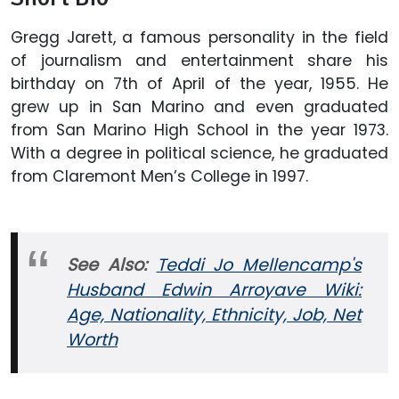
Gregg Jarett, a famous personality in the field
of journalism and entertainment share his
birthday on 7th of April of the year, 1955. He
grew up in San Marino and even graduated
from San Marino High School in the year 1973.
With a degree in political science, he graduated
from Claremont Men’s College in 1997.
See Also:
Teddi Jo Mellencamp's
Husband Edwin Arroyave Wiki:
Age, Nationality, Ethnicity, Job, Net
Worth