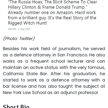
(Photo: Twitter)
Besides his work field of journalism, he served
as a defence attorney in San Francisco. He also
works as a frequent school lecturer and can
maintain an active status with the very famous,
California State Bar. After his graduation, he
started to work as a defence attorney with a
bar license and has also taught the subject at
New York Law School as an adjunct professor.
Short Bio