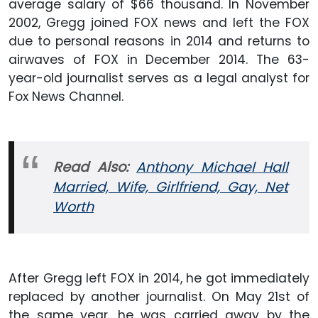
average salary of $66 thousand. In November
2002, Gregg joined FOX news and left the FOX
due to personal reasons in 2014 and returns to
airwaves of FOX in December 2014. The 63-
year-old journalist serves as a legal analyst for
Fox News Channel.
Read Also:
Anthony Michael Hall
Married, Wife, Girlfriend, Gay, Net
Worth
After Gregg left FOX in 2014, he got immediately
replaced by another journalist. On May 21st of
the same year, he was carried away by the