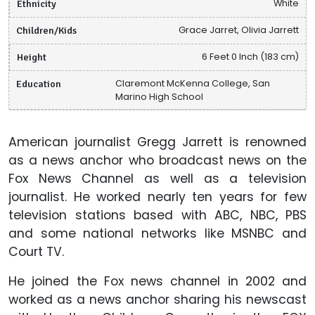
Ethnicity
White
Children/Kids
Grace Jarret, Olivia Jarrett
Height
6 Feet 0 Inch (183 cm)
Education
Claremont McKenna College, San
Marino High School
American journalist Gregg Jarrett is renowned
as a news anchor who broadcast news on the
Fox News Channel as well as a television
journalist. He worked nearly ten years for few
television stations based with ABC, NBC, PBS
and some national networks like MSNBC and
Court TV.
He joined the Fox news channel in 2002 and
worked as a news anchor sharing his newscast