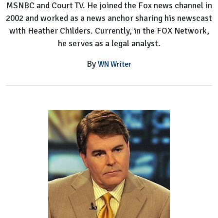
MSNBC and Court TV. He joined the Fox news channel in
2002 and worked as a news anchor sharing his newscast
with Heather Childers. Currently, in the FOX Network,
he serves as a legal analyst.
By
WN Writer