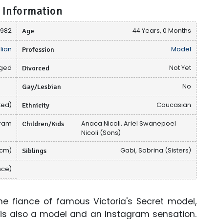
 Information
 1982
Age
44 Years, 0 Months
lian
Profession
Model
ged
Divorced
Not Yet
Gay/Lesbian
No
ted)
Ethnicity
Caucasian
gram
Children/Kids
Anaca Nicoli, Ariel Swanepoel
Nicoli (Sons)
 cm)
Siblings
Gabi, Sabrina (Sisters)
nce)
he fiance of famous Victoria's Secret model,
 is also a model and an Instagram sensation.