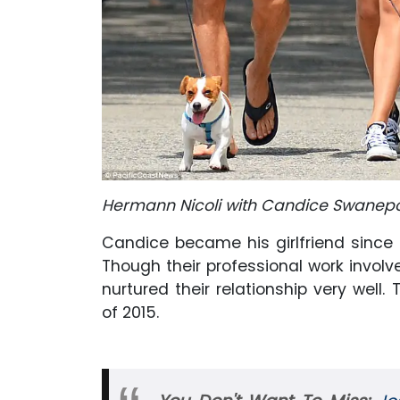
Hermann Nicoli with Candice Swanepoe
Candice became his girlfriend since 
Though their professional work involv
nurtured their relationship very wel
of 2015.