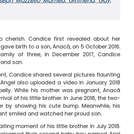
seph Mazzello Married, Girlfriend, Gay,
to cherish. Candice first revealed about her
 gave birth to a son, Anacã, on 5 October 2016.
amily of three, in December 2017, Candice
cond son.
t, Candice shared several pictures flaunting
 Angel also uploaded a video in January 2018
 belly. While his mother was pregnant, Anacã
al of his little brother. In June 2018, the two-
r by showing his cute bump. Meanwhile, his
nt smiled and watched her proud son.
aiting moment of his little brother in July 2018.