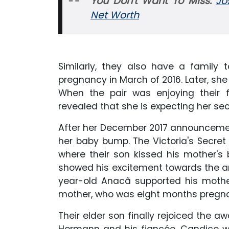
You Don't Want To Miss:
Jo
Net Worth
Similarly, they also have a family 
pregnancy in March of 2016. Later, she
When the pair was enjoying their f
revealed that she is expecting her se
After her December 2017 announcemen
her baby bump. The Victoria's Secret
where their son kissed his mother's
showed his excitement towards the arriv
year-old Anacã supported his mothe
mother, who was eight months pregna
Their elder son finally rejoiced the aw