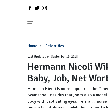
Hermann
Home
Celebrities
Nicoli
Last Updated on
Wiki:
September 19, 2018
Hermann Nicoli Wiki
Girlfriend,
Affair,
Baby, Job, Net Wor
Baby,
Job,
Net
Hermann Nicoli is more popular as the fianc
Worth,
Swanepoel. Besides that, he is also a model
Family
body with captivating eyes, Hermann has su
female fan of Hermann might be curious to kn