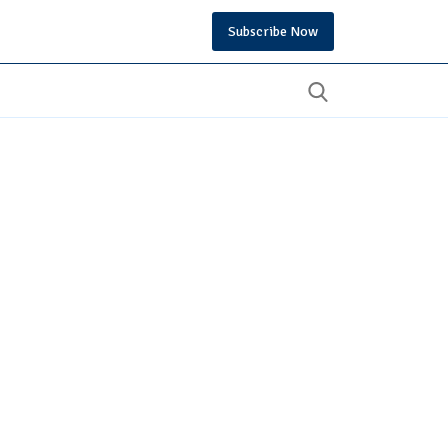
Subscribe Now