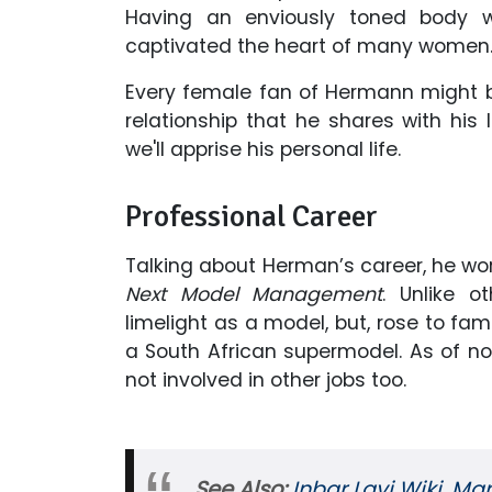
Having an enviously toned body w
captivated the heart of many women
Every female fan of Hermann might be
relationship that he shares with his 
we'll apprise his personal life.
Professional Career
Talking about Herman’s career, he 
Next Model Management
. Unlike 
limelight as a model, but, rose to f
a South African supermodel. As of no
not involved in other jobs too.
See Also:
Inbar Lavi Wiki, Mar