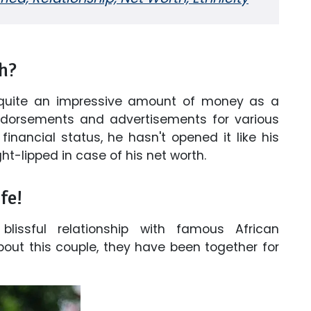
h?
quite an impressive amount of money as a
orsements and advertisements for various
inancial status, he hasn't opened it like his
ight-lipped in case of his net worth.
fe!
lissful relationship with famous African
out this couple, they have been together for