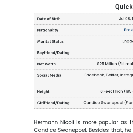
Quick
Date of Birth
Jul 08,
Nationality
Brazi
Marital Status
Enga
Boyfriend/Dating
Net Worth
$25 Million (Estima
Social Media
Facebook, Twitter, Insta
Height
6 Feet 1 Inch (185
Girlfriend/Dating
Candice Swanepoel (Fia
Hermann Nicoli is more popular as t
Candice Swanepoel. Besides that, he