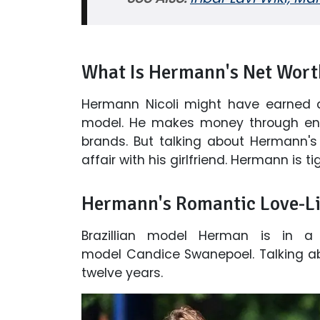
What Is Hermann's Net Wort
Hermann Nicoli might have earned 
model. He makes money through end
brands. But talking about Hermann's f
affair with his girlfriend. Hermann is t
Hermann's Romantic Love-Li
Brazillian model Herman is in a b
model Candice Swanepoel. Talking ab
twelve years.