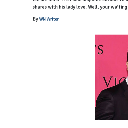
shares with his lady love. Well, your waiting 
By
WN Writer