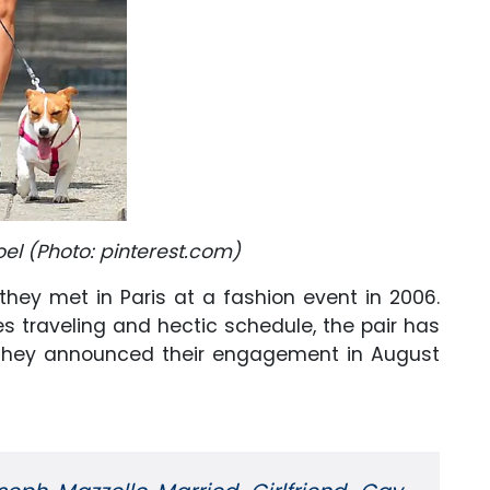
l (Photo: pinterest.com)
they met in Paris at a fashion event in 2006.
es traveling and hectic schedule, the pair has
l. They announced their engagement in August