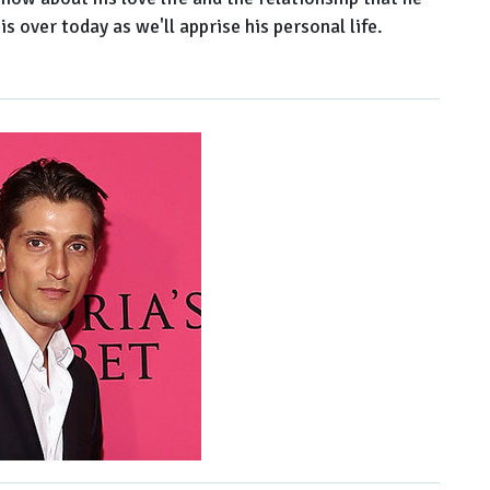
is over today as we'll apprise his personal life.