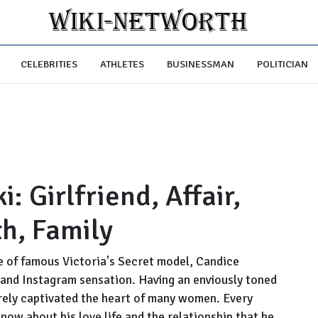
CELEBRITIES
ATHLETES
BUSINESSMAN
POLITICIAN
: Girlfriend, Affair,
th, Family
e of famous Victoria's Secret model, Candice
 and Instagram sensation. Having an enviously toned
rely captivated the heart of many women. Every
ow about his love life and the relationship that he