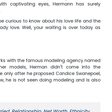
ith captivating eyes, Hermann has surely
.
 curious to know about his love life and the
lady love. Well, your waiting is over today as
works with the famous modeling agency named
other models, Herman didn't come into the
ame only after he proposed Candice Swanepoel,
w, he is not seen doing modeling and is also
ried, Relationship, Net Worth, Ethnicity