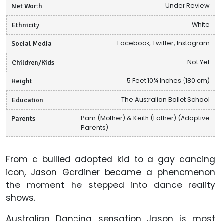
Net Worth
Under Review
Ethnicity
White
Social Media
Facebook, Twitter, Instagram
Children/Kids
Not Yet
Height
5 Feet 10¾ Inches (180 cm)
Education
The Australian Ballet School
Parents
Pam (Mother) & Keith (Father) (Adoptive
Parents)
From a bullied adopted kid to a gay dancing
icon, Jason Gardiner became a phenomenon
the moment he stepped into dance reality
shows.
Australian Dancing sensation Jason is most