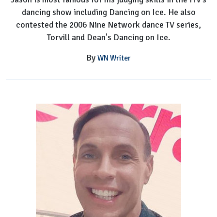
dancing show including Dancing on Ice. He also
contested the 2006 Nine Network dance TV series,
Torvill and Dean's Dancing on Ice.
By
WN Writer