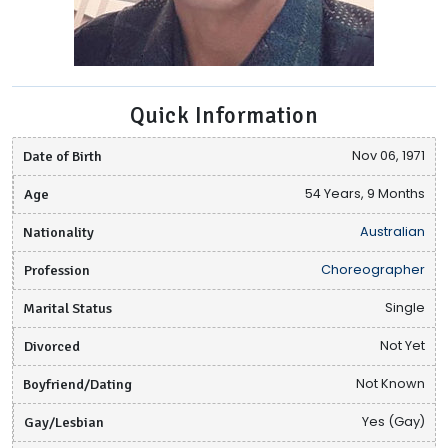
Quick Information
Date of Birth
Nov 06, 1971
Age
54 Years, 9 Months
Nationality
Australian
Profession
Choreographer
Marital Status
Single
Divorced
Not Yet
Boyfriend/Dating
Not Known
Gay/Lesbian
Yes (Gay)