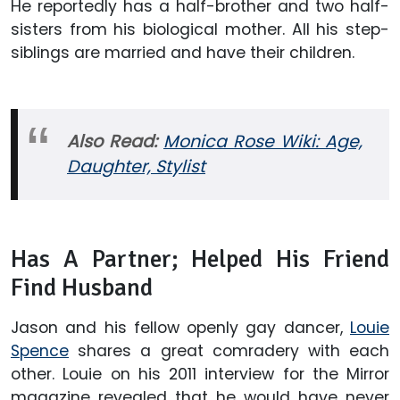
He reportedly has a half-brother and two half-
sisters from his biological mother. All his step-
siblings are married and have their children.
Also Read:
Monica Rose Wiki: Age,
Daughter, Stylist
Has A Partner; Helped His Friend
Find Husband
Jason and his fellow openly gay dancer,
Louie
Spence
shares a great comradery with each
other. Louie on his 2011 interview for the Mirror
magazine revealed that he would have never