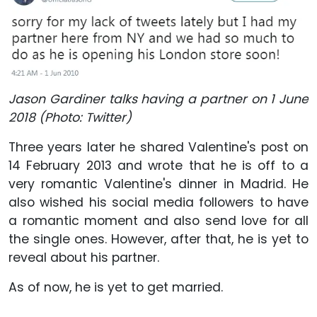
Jason Gardiner talks having a partner on 1 June
2018 (Photo: Twitter)
Three years later he shared Valentine's post on
14 February 2013 and wrote that he is off to a
very romantic Valentine's dinner in Madrid. He
also wished his social media followers to have
a romantic moment and also send love for all
the single ones. However, after that, he is yet to
reveal about his partner.
As of now, he is yet to get married.