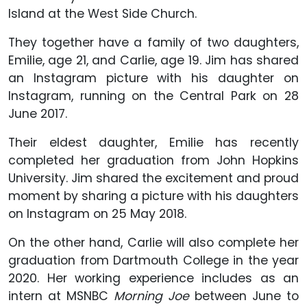
Island at the West Side Church.
They together have a family of two daughters,
Emilie, age 21, and Carlie, age 19. Jim has shared
an Instagram picture with his daughter on
Instagram, running on the Central Park on 28
June 2017.
Their eldest daughter, Emilie has recently
completed her graduation from John Hopkins
University. Jim shared the excitement and proud
moment by sharing a picture with his daughters
on Instagram on 25 May 2018.
On the other hand, Carlie will also complete her
graduation from Dartmouth College in the year
2020. Her working experience includes as an
intern at MSNBC
Morning Joe
between June to