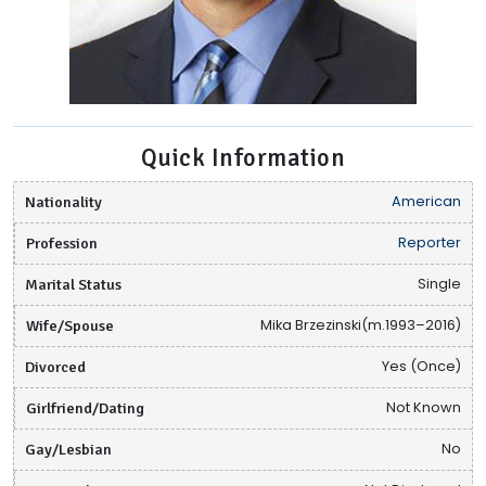
Quick Information
Nationality
American
Profession
Reporter
Marital Status
Single
Wife/Spouse
Mika Brzezinski(m.1993–2016)
Divorced
Yes (Once)
Girlfriend/Dating
Not Known
Gay/Lesbian
No