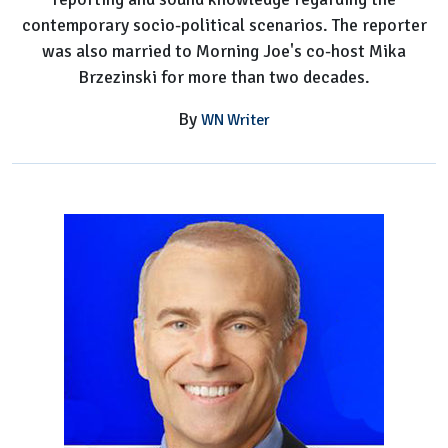
contemporary socio-political scenarios. The reporter
was also married to Morning Joe's co-host Mika
Brzezinski for more than two decades.
By
WN Writer