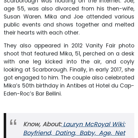
Scarborough was floating on the internet. Joe,
age 55, was also divorced from his then-wife,
Susan Waren. Mika and Joe attended various
public events and shows together and melted
their hearts with each other.
They also appeared in 2012 Vanity Fair photo
shoot that featured Mika, 51, perched on a desk
with one leg kicked into the air, and coyly
looking at Scarborough. Finally, in early 2017, she
got engaged to him. The couple also celebrated
Mika’s 50th birthday in Antibes at Hotel du Cap-
Eden-Roc’s Bar Bellini.
Know, About:
Lauryn McRoyal Wiki:
Boyfriend, Dating, Baby, Age, Net