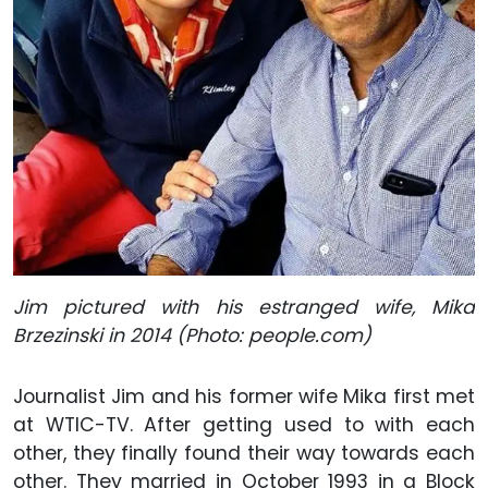
Jim pictured with his estranged wife, Mika
Brzezinski in 2014 (Photo: people.com)
Journalist Jim and his former wife Mika first met
at WTIC-TV. After getting used to with each
other, they finally found their way towards each
other. They married in October 1993 in a Block