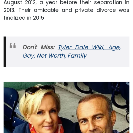
August 2012,
a year before their separation in
2013. Their amicable and private divorce was
finalized in 2015
Don't Miss:
Tyler Dale Wiki, Age,
Gay, Net Worth, Family