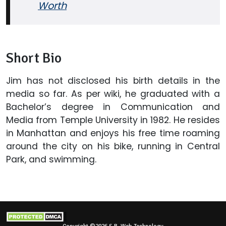
Worth
Short Bio
Jim has not disclosed his birth details in the
media so far. As per wiki, he graduated with a
Bachelor’s degree in Communication and
Media from Temple University in 1982. He resides
in Manhattan and enjoys his free time roaming
around the city on his bike, running in Central
Park, and swimming.