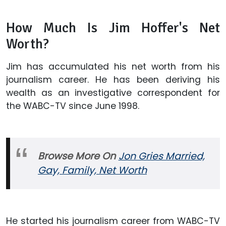
How Much Is Jim Hoffer's Net
Worth?
Jim has accumulated his net worth from his
journalism career. He has been deriving his
wealth as an investigative correspondent for
the WABC-TV since June 1998.
Browse More On
Jon Gries Married,
Gay, Family, Net Worth
He started his journalism career from WABC-TV