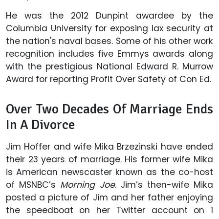
He was the 2012 Dunpint awardee by the
Columbia University for exposing lax security at
the nation's naval bases. Some of his other work
recognition includes five Emmys awards along
with the prestigious National Edward R. Murrow
Award for reporting Profit Over Safety of Con Ed.
Over Two Decades Of Marriage Ends
In A Divorce
Jim Hoffer and wife Mika Brzezinski have ended
their 23 years of marriage. His former wife Mika
is American newscaster known as the co-host
of MSNBC’s
Morning
Joe
. Jim’s then-wife Mika
posted a picture of Jim and her father enjoying
the speedboat on her Twitter account on
1