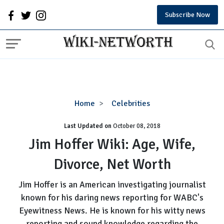
Subscribe Now
Jim
Home
Celebrities
Hoffer
Last Updated on
October 08, 2018
Wiki:
Age,
Jim Hoffer Wiki: Age, Wife,
Wife,
Divorce, Net Worth
Divorce,
Net
Jim Hoffer is an American investigating journalist
Worth
known for his daring news reporting for WABC's
Eyewitness News. He is known for his witty news
reporting and sound knowledge regarding the