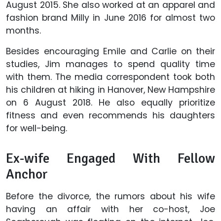
August 2015. She also worked at an apparel and
fashion brand Milly in June 2016 for almost two
months.
Besides encouraging Emile and Carlie on their
studies, Jim manages to spend quality time
with them. The media correspondent took both
his children at hiking in Hanover, New Hampshire
on 6 August 2018. He also equally prioritize
fitness and even recommends his daughters
for well-being.
Ex-wife Engaged With Fellow
Anchor
Before the divorce, the rumors about his wife
having an affair with her co-host, Joe