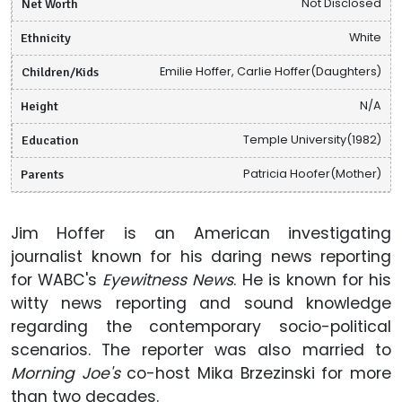
Net Worth
Not Disclosed
Ethnicity
White
Children/Kids
Emilie Hoffer, Carlie Hoffer(Daughters)
Height
N/A
Education
Temple University(1982)
Parents
Patricia Hoofer(Mother)
Jim Hoffer is an American investigating
journalist known for his daring news reporting
for WABC's
Eyewitness News
. He is known for his
witty news reporting and sound knowledge
regarding the contemporary socio-political
scenarios. The reporter was also married to
Morning Joe's
co-host Mika Brzezinski for more
than two decades.