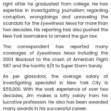
right after he graduated from college. He has
expertise in investigating journalism regarding
corruption, wrongdoings and unraveling the
scandals for the
Eyewitness News
for more than
two decades. His reporting has also pushed the
New York lawmakers to amend the gun law.
The correspondent has reported many
coverages of
Eyewitness News
including the
2003 Blackout to the crash of American Flight
587 and the horrific 9/11 to Super Storm Sandy.
As per glassdoor, the average salary of
investigating specialist in New York City is
$55,000. With the work experience of over two
decades, Jim makes a lofty salary from his
lucrative profession. He also has been awarded
many awards in his successful career.