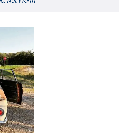
Job, Net Worth