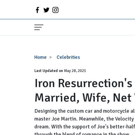
Iron
Home
Celebrities
Resurrection's
Last Updated on
Joe
May 28, 2021
Iron Resurrection's
Martin
Wiki,
Married, Wife, Net
Age,
Married,
Wife,
Designing the custom car and motorcycle a
Net
master Joe Martin. Meanwhile, the Velocity N
Worth
dream. With the support of Joe's better-half
through the blend of romance in the show.