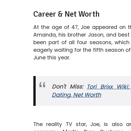
Career & Net Worth
At the age of 47, Joe appeared on
Amanda, his brother Jason, and best
been part of all four seasons, which 
eagerly waiting for the fifth season o
June this year.
Don't Miss:
Tori Brixx Wiki:
Dating, Net Worth
The reality TV star, Joe, is also