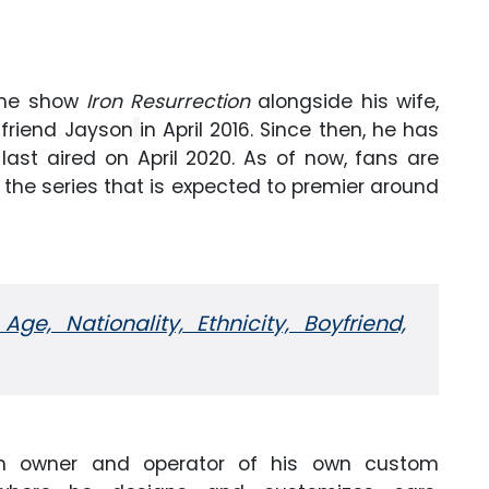
 the show
Iron Resurrection
alongside his wife,
 friend Jayson
in April 2016. Since then, he has
last aired on April 2020. As of now, fans are
f the series that is expected to premier around
 Age, Nationality, Ethnicity, Boyfriend,
 an owner and operator of his own custom