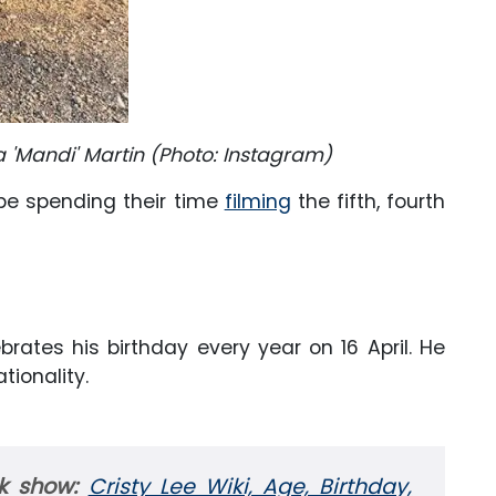
 'Mandi' Martin (Photo: Instagram)
be spending their time
filming
the fifth, fourth
.
lebrates his birthday every year on 16 April. He
tionality.
rk show:
Cristy Lee Wiki, Age, Birthday,