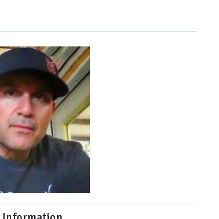
 Information