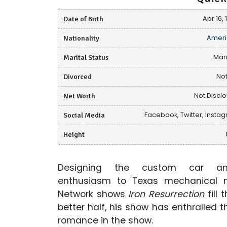
Date of Birth
Apr 16, 
Nationality
Ameri
Marital Status
Mar
Divorced
Not
Net Worth
Not Discl
Social Media
Facebook, Twitter, Insta
Height
Designing the custom car a
enthusiasm to Texas mechanical ma
Network shows
Iron Resurrection
fill
better half, his show has enthralled 
romance in the show.