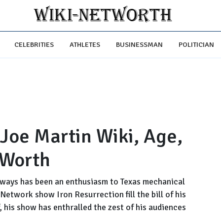
CELEBRITIES
ATHLETES
BUSINESSMAN
POLITICIAN
 Joe Martin Wiki, Age,
 Worth
lways has been an enthusiasm to Texas mechanical
etwork show Iron Resurrection fill the bill of his
, his show has enthralled the zest of his audiences