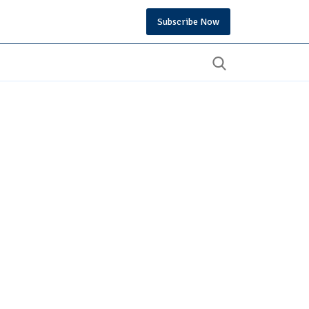
Subscribe Now