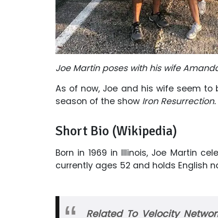
Joe Martin poses with his wife Amanda
As of now, Joe and his wife seem to 
season of the show
Iron Resurrection
Short Bio (Wikipedia)
Born in 1969 in Illinois, Joe Martin ce
currently ages 52 and holds English na
Related To Velocity Netwo