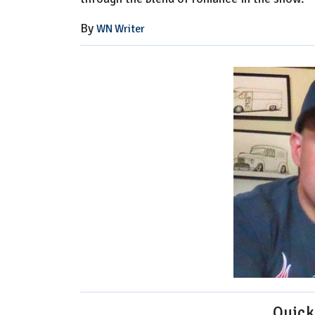
By
WN Writer
Quick