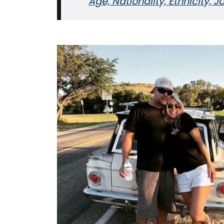
Age, Nationality, Ethnicity, 