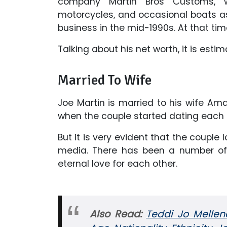
company Martin Bros Customs, 
motorcycles, and occasional boats as 
business in the mid-1990s. At that tim
Talking about his net worth, it is est
Married To Wife
Joe Martin is married to his wife Am
when the couple started dating each 
But it is very evident that the couple 
media. There has been a number of 
eternal love for each other.
Also Read:
Teddi Jo Mellen