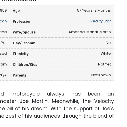
1969
Age
57 Years, 3 Months
can
Profession
Reality Star
ried
Wife/Spouse
Amanda 'Mandi' Martin
 Yet
Gay/Lesbian
No
osed
Ethnicity
White
gram
Children/Kids
Not Yet
N\A
Parents
Not Known
nd motorcycle always has been an
ster Joe Martin. Meanwhile, the Velocity
 the bill of his dream. With the support of Joe's
the zest of his audiences through the blend of