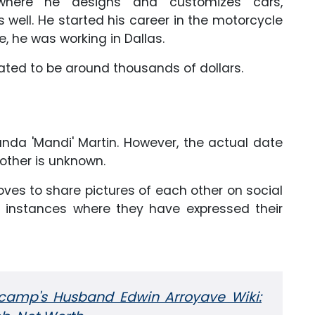
where he designs and customizes cars,
well. He started his career in the motorcycle
e, he was working in Dallas.
imated to be around thousands of dollars.
anda 'Mandi' Martin. However, the actual date
other is unknown.
loves to share pictures of each other on social
instances where they have expressed their
camp's Husband Edwin Arroyave Wiki: