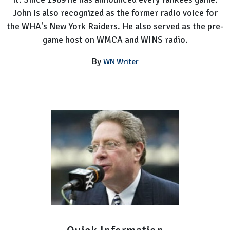
John is also recognized as the former radio voice for
the WHA's New York Raiders. He also served as the pre-
game host on WMCA and WINS radio.
By
WN Writer