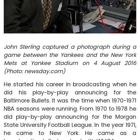
John Sterling captured a photograph during a
game between the Yankees and the New York
Mets at Yankee Stadium on 4 August 2016
(Photo: newsday.com)
He started his career in broadcasting when he
did his play-by-play announcing for the
Baltimore Bullets. It was the time when 1970-1971
NBA seasons were running. From 1970 to 1978 he
did play-by-play announcing for the Morgan
State University Football League. In the year 1971,
he came to New York. He came as a