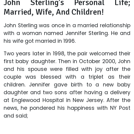
John Sterling's Personal Life;
Married, Wife, And Children!
John Sterling was once in a married relationship
with a woman named Jennifer Sterling. He and
his wife got married in 1996.
Two years later in 1998, the pair welcomed their
first baby daughter. Then in October 2000, John
and his spouse were filled with joy after the
couple was blessed with a triplet as their
children. Jennifer gave birth to a new baby
daughter and two sons after having a delivery
at Englewood Hospital in New Jersey. After the
news, he pondered his happiness with NY Post
and said;