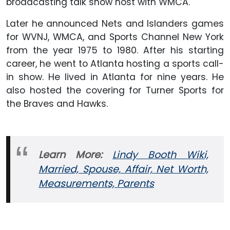
broadcasting talk show host with WMCA.
Later he announced Nets and Islanders games
for WVNJ, WMCA, and Sports Channel New York
from the year 1975 to 1980. After his starting
career, he went to Atlanta hosting a sports call-
in show. He lived in Atlanta for nine years. He
also hosted the covering for Turner Sports for
the Braves and Hawks.
Learn More:
Lindy Booth Wiki,
Married, Spouse, Affair, Net Worth,
Measurements, Parents