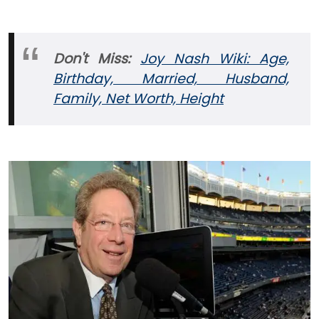
Don't Miss:
Joy Nash Wiki: Age,
Birthday, Married, Husband,
Family, Net Worth, Height