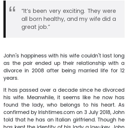
“It’s been very exciting. They were
all born healthy, and my wife did a
great job.”
John's happiness with his wife couldn't last long
as the pair ended up their relationship with a
divorce in 2008 after being married life for 12
years.
It has passed over a decade since he divorced
his wife. Meanwhile, it seems like he now has
found the lady, who belongs to his heart. As
confirmed by Irishtimes.com on 3 July 2018, John
told that he has an Italian girlfriend. Though he
has kept the identity of his lady a low-key, John