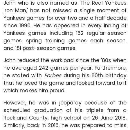
John who is also named as 'The Real Yankees
Iron Man,' has not missed a single moment of
Yankees games for over two and a half decade
since 1990. He has appeared in every inning of
Yankees games including 162 regular-season
games, spring training games each season,
and 181 post-season games.
John reduced the workload since the '80s when
he averaged 242 games per year. Furthermore,
he stated with
Forbes
during his 80th birthday
that he loved the game and looked forward to it
which makes him proud.
However, he was in jeopardy because of the
scheduled graduation of his triplets from a
Rockland County, high school on 26 June 2018.
Similarly, back in 2016, he was prepared to miss