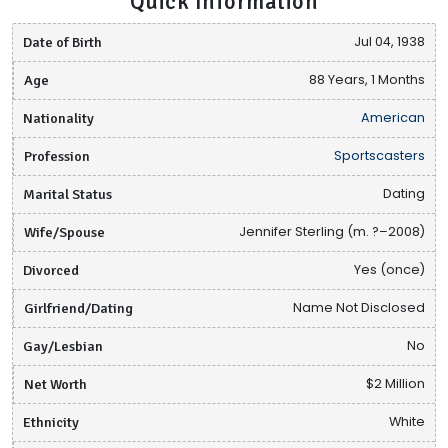
Quick Information
Date of Birth
Jul 04, 1938
Age
88 Years, 1 Months
Nationality
American
Profession
Sportscasters
Marital Status
Dating
Wife/Spouse
Jennifer Sterling (m. ?–2008)
Divorced
Yes (once)
Girlfriend/Dating
Name Not Disclosed
Gay/Lesbian
No
Net Worth
$2 Million
Ethnicity
White