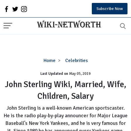
Subscribe Now
John
Home
Celebrities
Sterling
Last Updated on
Wiki,
May 05, 2019
Married,
John Sterling Wiki, Married, Wife,
Wife,
Children, Salary
Children,
Salary
John Sterling is a well-known American sportscaster.
He is the radio play-by-play announcer for Major League
Baseball’s New York Yankees, and he is very famous for
it. Since 1989 he has announced every Yankees game.