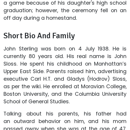
a game because of his daughter's high school
graduation; however, the ceremony fell on an
off day during a homestand.
Short Bio And Family
John Sterling was born on 4 July 1938. He is
currently 80 years old. His real name is John
Sloss. He spent his childhood on Manhattan’s
Upper East Side. Parents raised him, advertising
executive Carl H.T. and Gladys (Hodrov) Sloss,
as per the wiki. He enrolled at Moravian College,
Boston University, and the Columbia University
School of General Studies.
Talking about his parents, his father had
an outward behavior on him, and his mom
passed away when she was at the age of 47.