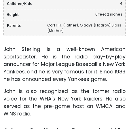
Children/Kids
4
Height
6 feet 2 inches
Parents
Carl H.T. (Father), Gladys (Hodrov) Sloss
(Mother)
John Sterling is a well-known American
sportscaster. He is the radio play-by-play
announcer for Major League Baseball’s New York
Yankees, and he is very famous for it. Since 1989
he has announced every Yankees game.
John is also recognized as the former radio
voice for the WHA's New York Raiders. He also
served as the pre-game host on WMCA and
WINS radio.