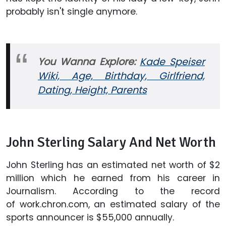
probably isn't single anymore.
You Wanna Explore:
Kade Speiser
Wiki, Age, Birthday, Girlfriend,
Dating, Height, Parents
John Sterling Salary And Net Worth
John Sterling has an estimated net worth of $2
million which he earned from his career in
Journalism. According to the record
of work.chron.com, an estimated salary of the
sports announcer is $55,000 annually.