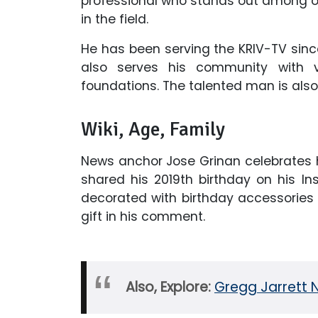
professional who stands out among ot
in the field.
He has been serving the KRIV-TV since
also serves his community with vo
foundations. The talented man is also
Wiki, Age, Family
News anchor Jose Grinan celebrates hi
shared his 2019th birthday on his 
decorated with birthday accessories b
gift in his comment.
Also, Explore:
Gregg Jarrett 