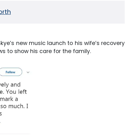
orth
kye’s new music launch to his wife’s recovery
ws to show his care for the family.