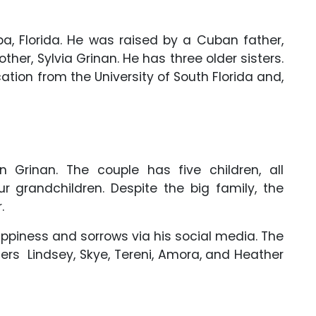
a, Florida. He was raised by a Cuban father,
er, Sylvia Grinan. He has three older sisters.
tion from the University of South Florida and,
n Grinan. The couple has five children, all
 grandchildren. Despite the big family, the
.
 happiness and sorrows via his social media. The
rs Lindsey, Skye, Tereni, Amora, and Heather