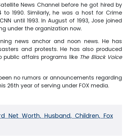
Satellite News Channel before he got hired by
to 1990. Similarly, he was a host for Crime
NN until 1993. In August of 1993, Jose joined
ving under the organization now.
orning news anchor and noon news. He has
isasters and protests. He has also produced
o public affairs programs like
The Black Voice
e been no rumors or announcements regarding
 his 26th year of serving under FOX media.
rd Net Worth, Husband, Children, Fox