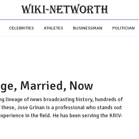
CELEBRITIES
ATHLETES
BUSINESSMAN
POLITICIAN
Age, Married, Now
ng lineage of news broadcasting history, hundreds of
 these, Jose Grinan is a professional who stands out
xperience in the field. He has been serving the KRIV-