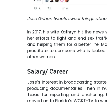
Jose Grinan tweets sweet things about 
In 2017, his wife Kathryn hit the ne
her efforts to fight and end sex traff
and helping them for a better life. Ma
prostitute to someone who is looked
other women.
Salary/ Career
Jose’s interest in broadcasting star
producing documentaries. Then in 197
Texas for reporting and anchoring.
moved on to Florida’s WCKT-TV to work