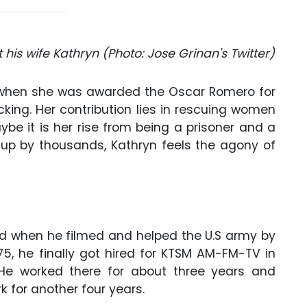
his wife Kathryn (Photo: Jose Grinan's Twitter)
ws when she was awarded the Oscar Romero for
icking. Her contribution lies in rescuing women
ybe it is her rise from being a prisoner and a
 up by thousands, Kathryn feels the agony of
ted when he filmed and helped the U.S army by
5, he finally got hired for KTSM AM-FM-TV in
 He worked there for about three years and
 for another four years.