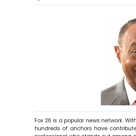
Fox 26 is a popular news network. Wit
hundreds of anchors have contributed