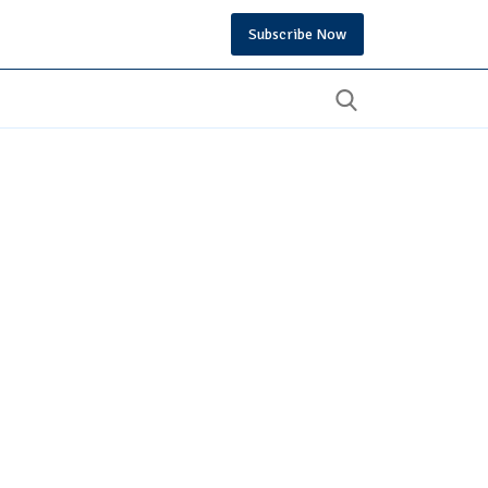
Subscribe Now