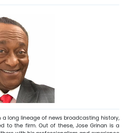
h a long lineage of news broadcasting history,
 to the firm. Out of these, Jose Grinan is a