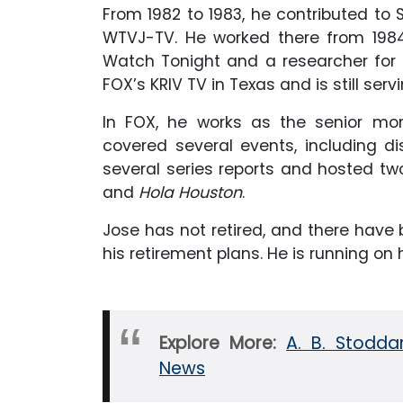
From 1982 to 1983, he contributed to 
WTVJ-TV. He worked there from 1984 
Watch Tonight and a researcher for C
FOX’s KRIV TV in Texas and is still ser
In FOX, he works as the senior m
covered several events, including d
several series reports and hosted tw
and
Hola Houston
.
Jose has not retired, and there hav
his retirement plans. He is running on
Explore More:
A. B. Stodda
News