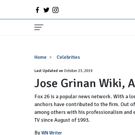
Jose
Home
Celebrities
Grinan
Last Updated on
Wiki,
October 23, 2019
Jose Grinan Wiki, 
Age,
Married,
Now
Fox 26 is a popular news network. With a lo
anchors have contributed to the firm. Out of
among others with his professionalism and e
TV since August of 1993.
By
WN Writer