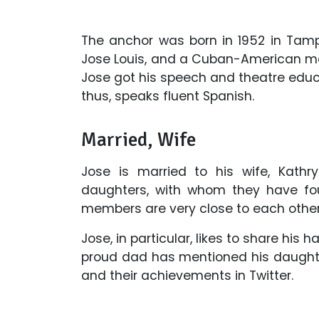
The anchor was born in 1952 in Tamp
Jose Louis, and a Cuban-American moth
Jose got his speech and theatre educa
thus, speaks fluent Spanish.
Married, Wife
Jose is married to his wife, Kathry
daughters, with whom they have four
members are very close to each other
Jose, in particular, likes to share his
proud dad has mentioned his daughte
and their achievements in Twitter.