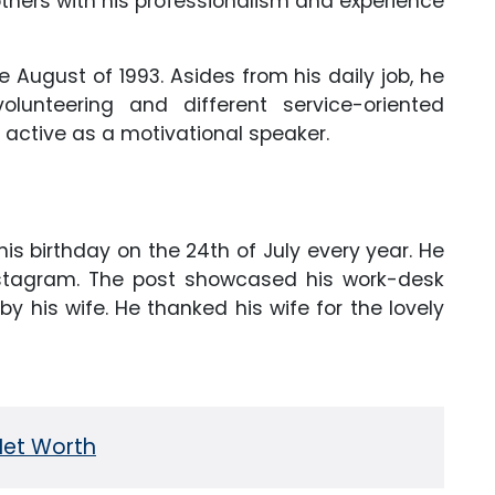
hers with his professionalism and experience
 August of 1993. Asides from his daily job, he
lunteering and different service-oriented
 active as a motivational speaker.
s birthday on the 24th of July every year. He
Instagram. The post showcased his work-desk
y his wife. He thanked his wife for the lovely
Net Worth