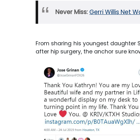
Never Miss:
Gerri Willis Net W
From sharing his youngest daughter S
after hip surgery, the anchor sure kno