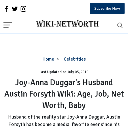
Subscribe Now
Joy-
Home
Celebrities
Anna
Last Updated on
Duggar's
July 05, 2019
Husband
Joy-Anna Duggar's Husband
Austin
Austin Forsyth Wiki: Age, Job, Net
Forsyth
Wiki:
Worth, Baby
Age,
Job,
Husband of the reality star Joy-Anna Duggar, Austin
Net
Forsyth has become a media' favorite ever since his
Worth,