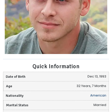
Quick Information
Date of Birth
Dec 13, 1993
Age
32 Years, 7 Months
Nationality
American
Marital Status
Married