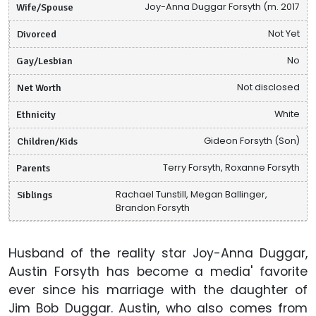
Wife/Spouse
Joy-Anna Duggar Forsyth (m. 2017
Divorced
Not Yet
Gay/Lesbian
No
Net Worth
Not disclosed
Ethnicity
White
Children/Kids
Gideon Forsyth (Son)
Parents
Terry Forsyth, Roxanne Forsyth
Siblings
Rachael Tunstill, Megan Ballinger,
Brandon Forsyth
Husband of the reality star Joy-Anna Duggar,
Austin Forsyth has become a media' favorite
ever since his marriage with the daughter of
Jim Bob Duggar. Austin, who also comes from