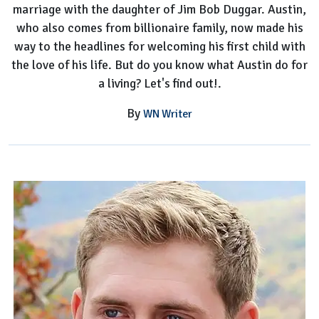
marriage with the daughter of Jim Bob Duggar. Austin,
Baby
who also comes from billionaire family, now made his
way to the headlines for welcoming his first child with
the love of his life. But do you know what Austin do for
a living? Let's find out!.
By
WN Writer