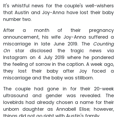
It's whistful news for the couple's well-wishers
that Austin and Joy-Anna have lost their baby
number two.
After a month of their pregnancy
announcement, his wife Joy-Anna suffered a
miscarriage in late June 2019. The
Counting
On
star disclosed the tragic news via
Instagram on 4 July 2019 where he pondered
the feeling of sorrow in the caption. A week ago,
they lost their baby after Joy faced a
miscarriage and the baby was stillborn.
The couple had gone in for their 20-week
ultrasound and gender was revealed. The
lovebirds had already chosen a name for their
unborn daughter as Annabell Elise; however,
things did not go right with Austin's family.