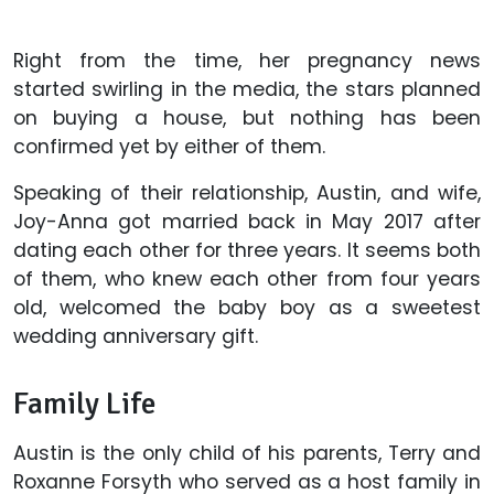
Right from the time, her pregnancy news
started swirling in the media, the stars planned
on buying a house, but nothing has been
confirmed yet by either of them.
Speaking of their relationship, Austin, and wife,
Joy-Anna got married back in May 2017 after
dating each other for three years. It seems both
of them, who knew each other from four years
old, welcomed the baby boy as a sweetest
wedding anniversary gift.
Family Life
Austin is the only child of his parents, Terry and
Roxanne Forsyth who served as a host family in