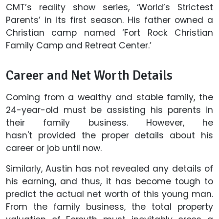
CMT’s reality show series, ‘World’s Strictest
Parents’ in its first season. His father owned a
Christian camp named ‘Fort Rock Christian
Family Camp and Retreat Center.’
Career and Net Worth Details
Coming from a wealthy and stable family, the
24-year-old must be assisting his parents in
their family business. However, he
hasn't provided the proper details about his
career or job until now.
Similarly, Austin has not revealed any details of
his earning, and thus, it has become tough to
predict the actual net worth of this young man.
From the family business, the total property