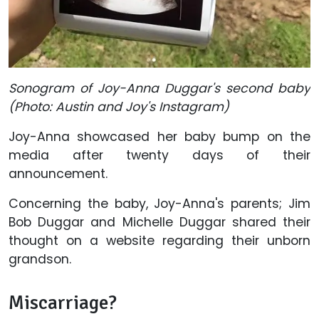
Sonogram of Joy-Anna Duggar's second baby
(Photo: Austin and Joy's Instagram)
Joy-Anna showcased her baby bump on the
media after twenty days of their
announcement.
Concerning the baby, Joy-Anna's parents; Jim
Bob Duggar and Michelle Duggar shared their
thought on a website regarding their unborn
grandson.
Miscarriage?