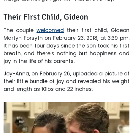
Their First Child, Gideon
The couple
welcomed
their first child, Gideon
Martyn Forsyth on February 23, 2018, at 3:39 pm.
It has been four days since the son took his first
breath, and there's nothing but happiness and
joy in the life of his parents.
Joy-Anna, on February 26, uploaded a picture of
their little bundle of joy and revealed his weight
and length as 10lbs and 22 inches.