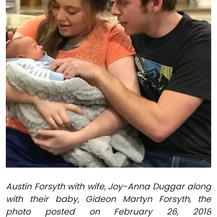
Austin Forsyth with wife, Joy-Anna Duggar along
with their baby, Gideon Martyn Forsyth, the
photo posted on February 26, 2018