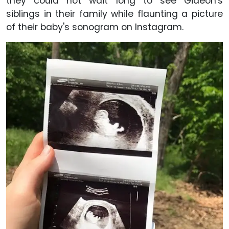
they could not wait long to see Gideon's
siblings in their family while flaunting a picture
of their baby's sonogram on Instagram.