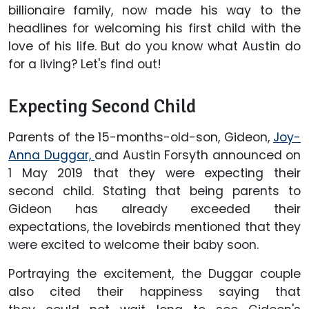
billionaire family, now made his way to the
headlines for welcoming his first child with the
love of his life. But do you know what Austin do
for a living? Let's find out!
Expecting Second Child
Parents of the 15-months-old-son, Gideon,
Joy-
Anna Duggar,
and Austin Forsyth announced on
1 May 2019 that they were expecting their
second child. Stating that being parents to
Gideon has already exceeded their
expectations, the lovebirds mentioned that they
were excited to welcome their baby soon.
Portraying the excitement, the Duggar couple
also cited their happiness saying that