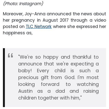
(Photo: Instagram)
Moreover, Joy-Anna announced the news about
her pregnancy in August 2017 through a video
posted on
TLC Network
where she expressed her
happiness as,
"We're so happy and thankful to
announce that we're expecting a
baby! Every child is such a
precious gift from God. I'm most
looking forward to watching
Austin as a dad and raising
children together with him,"