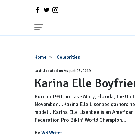
Karina
Home
Celebrities
Elle
Last Updated on
Boyfriend,
August 05, 2019
Karina Elle Boyfrie
Parents,
Net
Worth
Born in 1991, in Lake Mary, Florida, the Uni
November....Karina Elle Lisenbee garners he
model...Karina Elle Lisenbee is an American
Federation Pro Bikini World Champion...
By
WN Writer