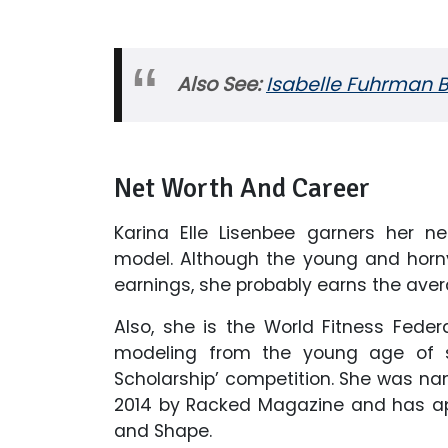
Also See:
Isabelle Fuhrman B
Net Worth And Career
Karina Elle Lisenbee garners her n
model. Although the young and horn
earnings, she probably earns the aver
Also, she is the World Fitness Feder
modeling from the young age of s
Scholarship’ competition. She was n
2014 by Racked Magazine and has ap
and Shape.