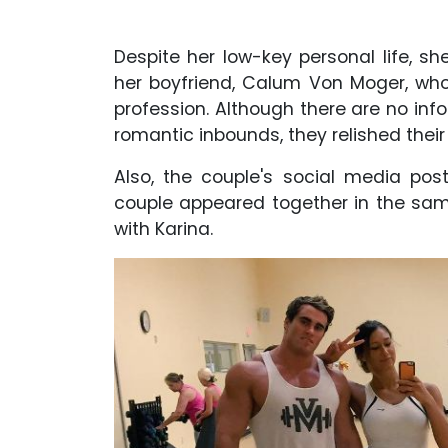
Despite her low-key personal life, s
her boyfriend, Calum Von Moger, who 
profession. Although there are no info
romantic inbounds, they relished their
Also, the couple's social media pos
couple appeared together in the sa
with Karina.