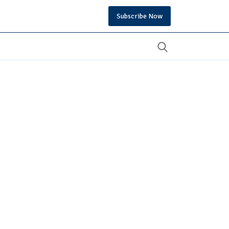
Subscribe Now