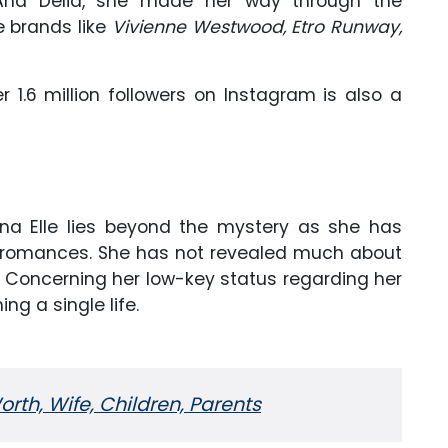
o Ana Delia, she made her way through the
e brands like
Vivienne Westwood, Etro Runway,
 1.6 million followers on Instagram is also a
rina Elle lies beyond the mystery as she has
r romances. She has not revealed much about
d. Concerning her low-key status regarding her
hing a single life.
orth, Wife, Children, Parents