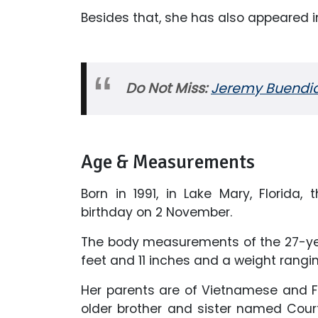
Besides that, she has also appeared 
Do Not Miss:
Jeremy Buendia N
Age & Measurements
Born in 1991, in Lake Mary, Florida, 
birthday on 2 November.
The body measurements of the 27-yea
feet and 11 inches and a weight rangi
Her parents are of Vietnamese and F
older brother and sister named Cour