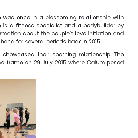
he was once in a blossoming relationship with
is a fitness specialist and a bodybuilder by
rmation about the couple's love initiation and
 bond for several periods back in 2015.
t showcased their soothing relationship. The
me frame on 29 July 2015 where Calum posed