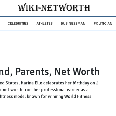
CELEBRITIES
ATHLETES
BUSINESSMAN
POLITICIAN
nd, Parents, Net Worth
ted States, Karina Elle celebrates her birthday on 2
r net worth from her professional career as a
 fitness model known for winning World Fitness