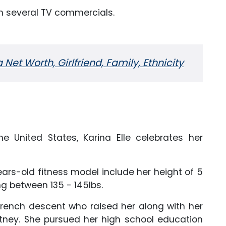
in several TV commercials.
et Worth, Girlfriend, Family, Ethnicity
the United States, Karina Elle celebrates her
rs-old fitness model include her height of 5
ng between 135 - 145lbs.
rench descent who raised her along with her
tney. She pursued her high school education