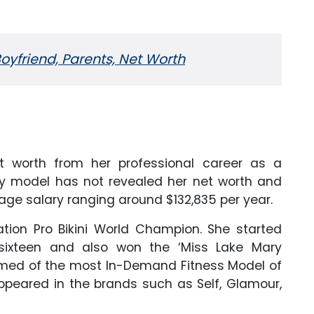
oyfriend, Parents, Net Worth
et worth from her professional career as a
y model has not revealed her net worth and
age salary ranging around $132,835 per year.
ation Pro Bikini World Champion. She started
ixteen and also won the ‘Miss Lake Mary
amed of the most In-Demand Fitness Model of
peared in the brands such as Self, Glamour,