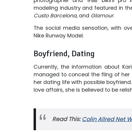
photographer and ‘IFBB’ bikini pr
modeling industry and featured in th
Custo Barcelona
, and
Glamour
.
The social media sensation, with over
Nike Runway Model.
Boyfriend, Dating
Currently, the information about Ka
managed to conceal the fling of he
her dating life with possible boyfrien
love affairs, she is believed to be relis
Read This:
Colin Allred Net W