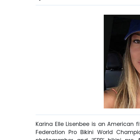
Karina Elle Lisenbee is an American 
Federation Pro Bikini World Champi