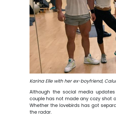
Karina Elle with her ex-boyfriend, Ca
Although the social media updates 
couple has not made any cozy shot of
Whether the lovebirds has got separate
the radar.