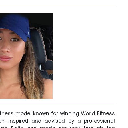
fitness model known for winning World Fitness
on. Inspired and advised by a professional