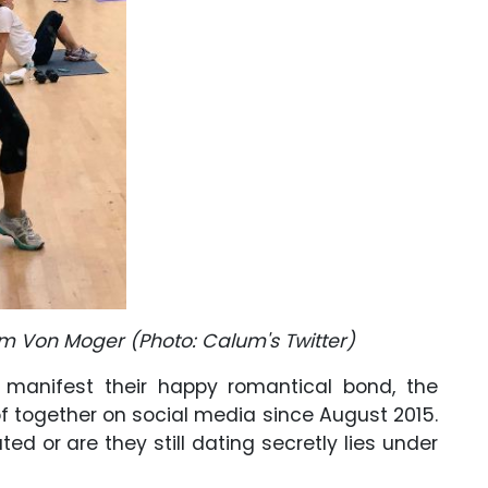
lum Von Moger (Photo: Calum's Twitter)
manifest their happy romantical bond, the
 together on social media since August 2015.
d or are they still dating secretly lies under