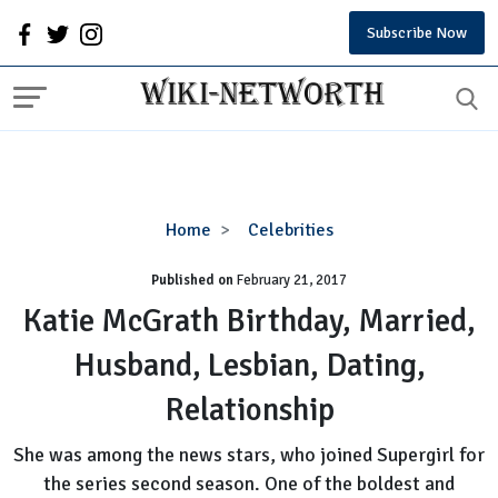
Subscribe Now
Katie
Home
Celebrities
McGrath
Published on
February 21, 2017
Birthday,
Married,
Katie McGrath Birthday, Married,
Husband,
Husband, Lesbian, Dating,
Lesbian,
Dating,
Relationship
Relationship
She was among the news stars, who joined Supergirl for
the series second season. One of the boldest and