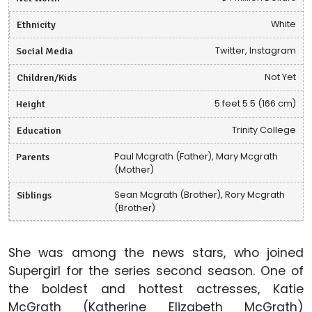
Ethnicity
White
Social Media
Twitter, Instagram
Children/Kids
Not Yet
Height
5 feet 5.5 (166 cm)
Education
Trinity College
Parents
Paul Mcgrath (Father), Mary Mcgrath
(Mother)
Siblings
Sean Mcgrath (Brother), Rory Mcgrath
(Brother)
She was among the news stars, who joined
Supergirl for the series second season. One of
the boldest and hottest actresses, Katie
McGrath (Katherine Elizabeth McGrath)