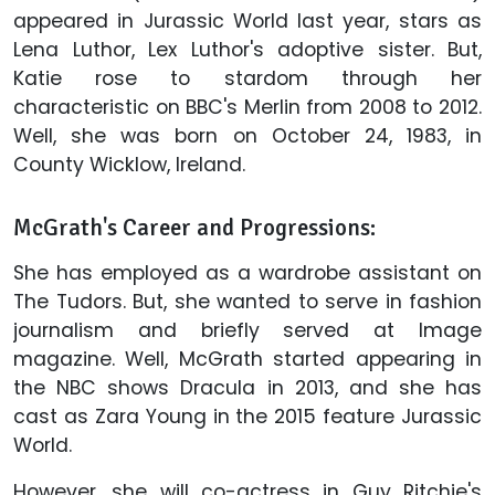
appeared in Jurassic World last year, stars as
Lena Luthor, Lex Luthor's adoptive sister. But,
Katie rose to stardom through her
characteristic on BBC's Merlin from 2008 to 2012.
Well, she was born on October 24, 1983, in
County Wicklow, Ireland.
McGrath's Career and Progressions:
She has employed as a wardrobe assistant on
The Tudors. But, she wanted to serve in fashion
journalism and briefly served at Image
magazine. Well, McGrath started appearing in
the NBC shows Dracula in 2013, and she has
cast as Zara Young in the 2015 feature Jurassic
World.
However, she will co-actress in Guy Ritchie's