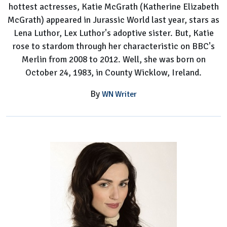
hottest actresses, Katie McGrath (Katherine Elizabeth
McGrath) appeared in Jurassic World last year, stars as
Lena Luthor, Lex Luthor's adoptive sister. But, Katie
rose to stardom through her characteristic on BBC's
Merlin from 2008 to 2012. Well, she was born on
October 24, 1983, in County Wicklow, Ireland.
By
WN Writer