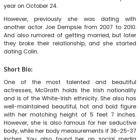
year on October 24.
However, previously she was dating with
another actor Joe Dempsie from 2007 to 2010.
And also rumored of getting married, but later
they broke their relationship, and she started
dating Colin.
Short Bio:
One of the most talented and beautiful
actresses, McGrath holds the Irish nationality
and is of the White-Irish ethnicity. She also has
well-maintained beautiful, hot and bold figure
with her matching height of 5 feet 7 inches.
However, she is also famous for her seductive
body, while her body measurements if 36-25-37
inches. You also found her on social media