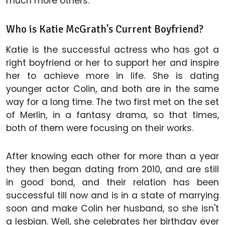
much more others.
Who is Katie McGrath's Current Boyfriend?
Katie is the successful actress who has got a
right boyfriend or her to support her and inspire
her to achieve more in life. She is dating
younger actor Colin, and both are in the same
way for a long time. The two first met on the set
of Merlin, in a fantasy drama, so that times,
both of them were focusing on their works.
After knowing each other for more than a year
they then began dating from 2010, and are still
in good bond, and their relation has been
successful till now and is in a state of marrying
soon and make Colin her husband, so she isn't
a lesbian. Well, she celebrates her birthday ever