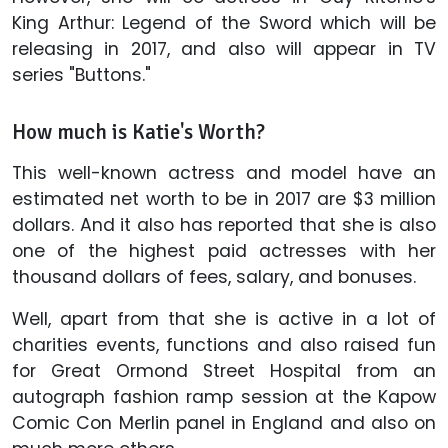
King Arthur: Legend of the Sword which will be
releasing in 2017, and also will appear in TV
series "Buttons."
How much is Katie's Worth?
This well-known actress and model have an
estimated net worth to be in 2017 are $3 million
dollars. And it also has reported that she is also
one of the highest paid actresses with her
thousand dollars of fees, salary, and bonuses.
Well, apart from that she is active in a lot of
charities events, functions and also raised fun
for Great Ormond Street Hospital from an
autograph fashion ramp session at the Kapow
Comic Con Merlin panel in England and also on