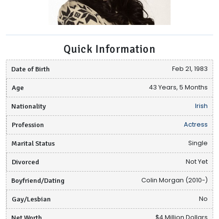
Quick Information
Date of Birth
Feb 21, 1983
Age
43 Years, 5 Months
Nationality
Irish
Profession
Actress
Marital Status
Single
Divorced
Not Yet
Boyfriend/Dating
Colin Morgan (2010-)
Gay/Lesbian
No
Net Worth
$4 Million Dollars