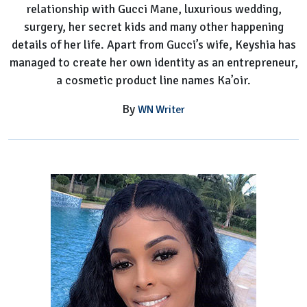
relationship with Gucci Mane, luxurious wedding,
Her
surgery, her secret kids and many other happening
Worth?
details of her life. Apart from Gucci’s wife, Keyshia has
managed to create her own identity as an entrepreneur,
a cosmetic product line names Ka’oir.
By
WN Writer