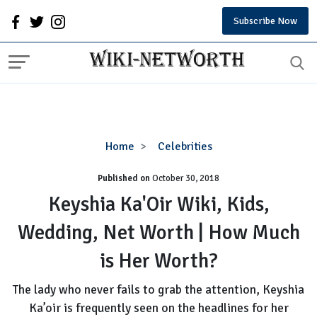
Subscribe Now
Keyshia
Home
Celebrities
Ka'Oir
Published on
October 30, 2018
Wiki,
Kids,
Keyshia Ka'Oir Wiki, Kids,
Wedding,
Wedding, Net Worth | How Much
Net
Worth
is Her Worth?
|
How
The lady who never fails to grab the attention, Keyshia
Much
Ka’oir is frequently seen on the headlines for her
is