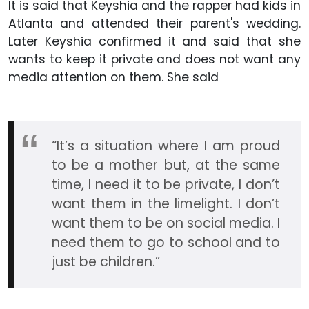
It is said that Keyshia and the rapper had kids in
Atlanta and attended their parent's wedding.
Later Keyshia confirmed it and said that she
wants to keep it private and does not want any
media attention on them. She said
“It’s a situation where I am proud
to be a mother but, at the same
time, I need it to be private, I don’t
want them in the limelight. I don’t
want them to be on social media. I
need them to go to school and to
just be children.”