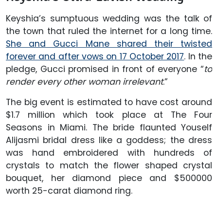
Keyshia’s sumptuous wedding was the talk of
the town that ruled the internet for a long time.
She and Gucci Mane shared their twisted
forever and after vows on 17 October 2017
. In the
pledge, Gucci promised in front of everyone “
to
render every other woman irrelevant
.”
The big event is estimated to have cost around
$1.7 million which took place at The Four
Seasons in Miami. The bride flaunted Youself
Alijasmi bridal dress like a goddess; the dress
was hand embroidered with hundreds of
crystals to match the flower shaped crystal
bouquet, her diamond piece and $500000
worth 25-carat diamond ring.