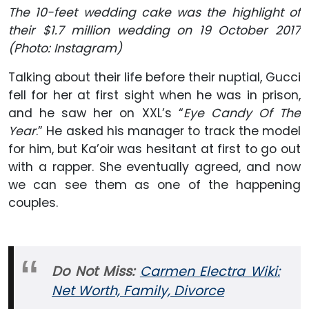
The 10-feet
wedding cake was the highlight of
their $1.7 million wedding on 19 October 2017
(Photo: Instagram)
Talking about their life before their nuptial, Gucci
fell for her at first sight when he was in prison,
and he saw her on XXL’s “
Eye Candy Of The
Year
.” He asked his manager to track the model
for him, but Ka’oir was hesitant at first to go out
with a rapper. She eventually agreed, and now
we can see them as one of the happening
couples.
Do Not Miss:
Carmen Electra Wiki:
Net Worth, Family, Divorce