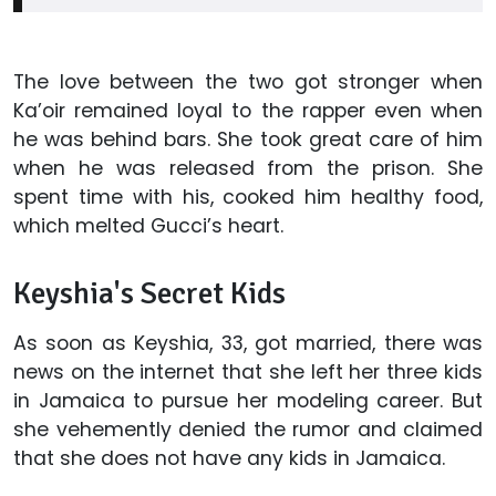
The love between the two got stronger when
Ka’oir remained loyal to the rapper even when
he was behind bars. She took great care of him
when he was released from the prison. She
spent time with his, cooked him healthy food,
which melted Gucci’s heart.
Keyshia's Secret Kids
As soon as Keyshia, 33, got married, there was
news on the internet that she left her three kids
in Jamaica to pursue her modeling career. But
she vehemently denied the rumor and claimed
that she does not have any kids in Jamaica.