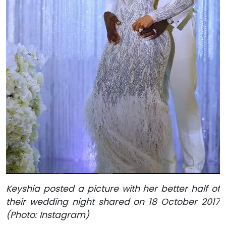
Keyshia posted a picture with her better half of
their wedding night shared on 18 October 2017
(Photo: Instagram)