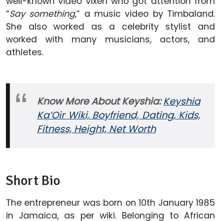
well-known video vixen who got attention from
“
Say something
,” a music video by Timbaland.
She also worked as a celebrity stylist and
worked with many musicians, actors, and
athletes.
Know More About Keyshia:
Keyshia
Ka’Oir Wiki, Boyfriend, Dating, Kids,
Fitness, Height, Net Worth
Short Bio
The entrepreneur was born on 10th January 1985
in Jamaica, as per wiki. Belonging to African