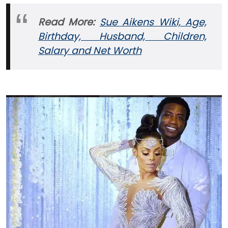
Read More:
Sue Aikens Wiki, Age,
Birthday, Husband, Children,
Salary and Net Worth