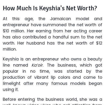
How Much Is Keyshia's Net Worth?
At this age, the Jamaican model and
entrepreneur have summoned the net worth of
$10 million. Her earning from her acting career
has also contributed a handful sum to the net
worth. Her husband has the net worth of $12
million.
Keyshia is an entrepreneur who owns a beauty
line named
Ka’oir
. The business, which got
popular in no time, was started by the
production of vibrant lip colors and came to
limelight after many famous models began
using it.
Before entering the business world, she was a