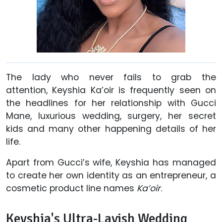
The lady who never fails to grab the
attention, Keyshia Ka’oir is frequently seen on
the headlines for her relationship with Gucci
Mane, luxurious wedding, surgery, her secret
kids and many other happening details of her
life.
Apart from Gucci’s wife, Keyshia has managed
to create her own identity as an entrepreneur, a
cosmetic product line names
Ka’oir
.
Keyshia's Ultra-Lavish Wedding