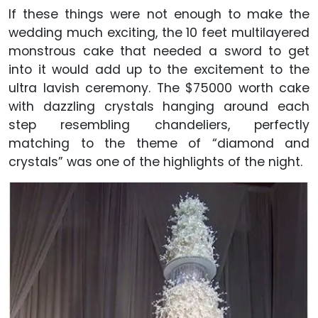
If these things were not enough to make the
wedding much exciting, the 10 feet multilayered
monstrous cake that needed a sword to get
into it would add up to the excitement to the
ultra lavish ceremony. The $75000 worth cake
with dazzling crystals hanging around each
step resembling chandeliers, perfectly
matching to the theme of “diamond and
crystals” was one of the highlights of the night.