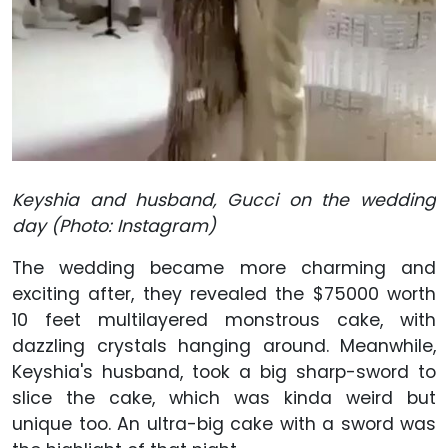
Keyshia and husband, Gucci on the wedding
day (Photo: Instagram)
The wedding became more charming and
exciting after, they revealed the $75000 worth
10 feet multilayered monstrous cake, with
dazzling crystals hanging around. Meanwhile,
Keyshia's husband, took a big sharp-sword to
slice the cake, which was kinda weird but
unique too. An ultra-big cake with a sword was