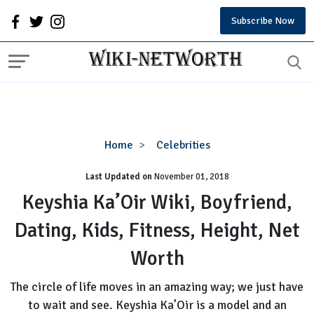
Subscribe Now
Keyshia
Home
Celebrities
Ka’Oir
Last Updated on
November 01, 2018
Wiki,
Boyfriend,
Keyshia Ka’Oir Wiki, Boyfriend,
Dating,
Dating, Kids, Fitness, Height, Net
Kids,
Fitness,
Worth
Height,
Net
The circle of life moves in an amazing way; we just have
Worth
to wait and see. Keyshia Ka’Oir is a model and an