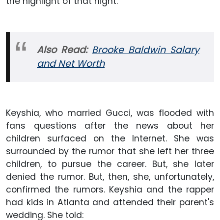
the highlight of that night.
Also Read:
Brooke Baldwin Salary
and Net Worth
Keyshia, who married Gucci, was flooded with
fans questions after the news about her
children surfaced on the Internet. She was
surrounded by the rumor that she left her three
children, to pursue the career. But, she later
denied the rumor. But, then, she, unfortunately,
confirmed the rumors. Keyshia and the rapper
had kids in Atlanta and attended their parent's
wedding. She told: