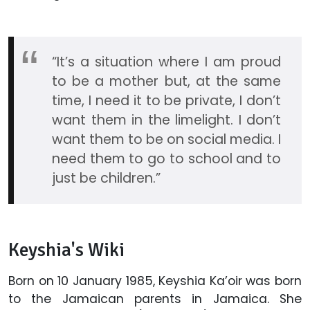
“It’s a situation where I am proud
to be a mother but, at the same
time, I need it to be private, I don’t
want them in the limelight. I don’t
want them to be on social media. I
need them to go to school and to
just be children.”
Keyshia's Wiki
Born on 10 January 1985, Keyshia Ka’oir was born
to the Jamaican parents in Jamaica. She