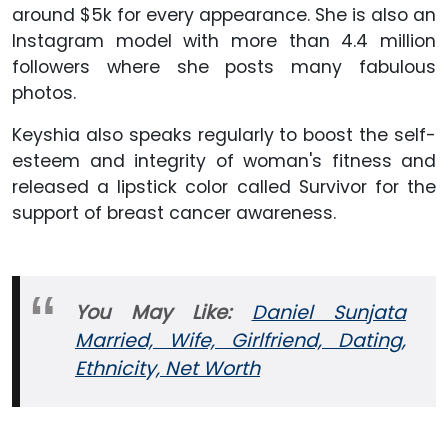
around $5k for every appearance. She is also an
Instagram model with more than 4.4 million
followers where she posts many fabulous
photos.
Keyshia also speaks regularly to boost the self-
esteem and integrity of woman's fitness and
released a lipstick color called Survivor for the
support of breast cancer awareness.
You May
Like
:
Daniel Sunjata
Married, Wife, Girlfriend, Dating,
Ethnicity, Net Worth