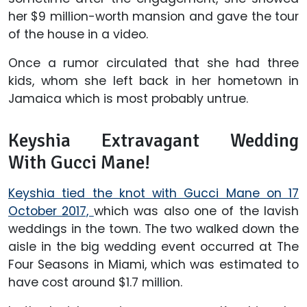
her $9 million-worth mansion and gave the tour
of the house in a video.
Once a rumor circulated that she had three
kids, whom she left back in her hometown in
Jamaica which is most probably untrue.
Keyshia Extravagant Wedding
With Gucci Mane!
Keyshia tied the knot with Gucci Mane on 17
October 2017,
which was also one of the lavish
weddings in the town. The two walked down the
aisle in the big wedding event occurred at The
Four Seasons in Miami, which was estimated to
have cost around $1.7 million.