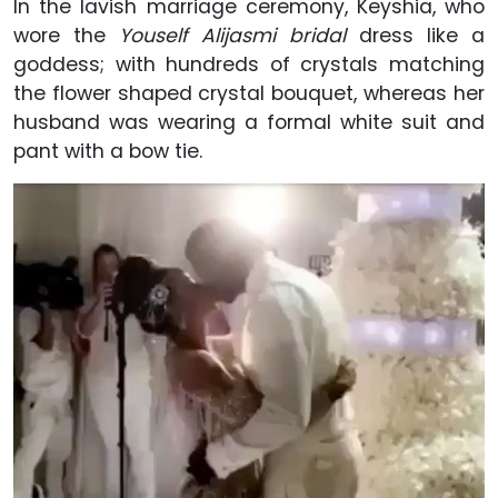
In the lavish marriage ceremony, Keyshia, who
wore the
Youself Alijasmi bridal
dress like a
goddess; with hundreds of crystals matching
the flower shaped crystal bouquet, whereas her
husband was wearing a formal white suit and
pant with a bow tie.