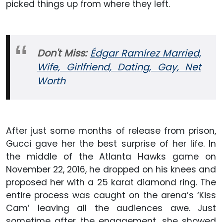
picked things up from where they left.
Don't Miss:
Édgar Ramírez Married,
Wife, Girlfriend, Dating, Gay, Net
Worth
After just some months of release from prison,
Gucci gave her the best surprise of her life. In
the middle of the Atlanta Hawks game on
November 22, 2016, he dropped on his knees and
proposed her with a 25 karat diamond ring. The
entire process was caught on the arena’s ‘Kiss
Cam’ leaving all the audiences awe. Just
sometime after the engagement, she showed