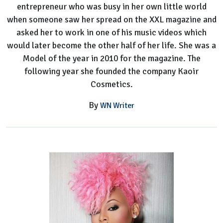
entrepreneur who was busy in her own little world
when someone saw her spread on the XXL magazine and
asked her to work in one of his music videos which
would later become the other half of her life. She was a
Model of the year in 2010 for the magazine. The
following year she founded the company Kaoir
Cosmetics.
By
WN Writer