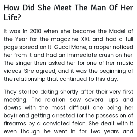
How Did She Meet The Man Of Her
Life?
It was in 2010 when she became the Model of
the Year for the magazine XXL and had a full
page spread on it. Gucci Mane, a rapper noticed
her from it and had an immediate crush on her.
The singer then asked her for one of her music
videos. She agreed, and it was the beginning of
the relationship that continued to this day.
They started dating shortly after their very first
meeting. The relation saw several ups and
downs with the most difficult one being her
boyfriend getting arrested for the possession of
firearms by a convicted felon. She dealt with it
even though he went in for two years and