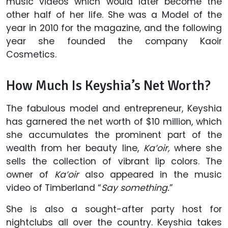
music videos which would later become the
other half of her life. She was a Model of the
year in 2010 for the magazine, and the following
year she founded the company Kaoir
Cosmetics.
How Much Is Keyshia’s Net Worth?
The fabulous model and entrepreneur, Keyshia
has garnered the net worth of $10 million, which
she accumulates the prominent part of the
wealth from her beauty line,
Ka’oir,
where she
sells the collection of vibrant lip colors. The
owner of
Ka’oir
also appeared in the music
video of Timberland “
Say something.
”
She is also a sought-after party host for
nightclubs all over the country. Keyshia takes