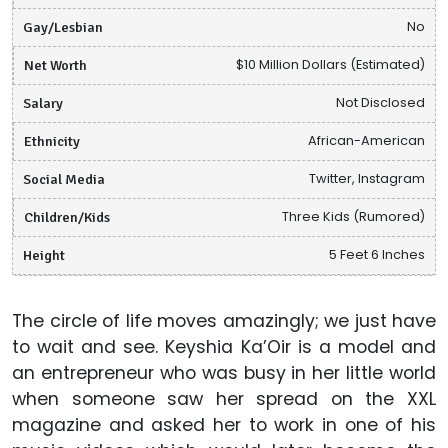
Gay/Lesbian
No
Net Worth
$10 Million Dollars (Estimated)
Salary
Not Disclosed
Ethnicity
African-American
Social Media
Twitter, Instagram
Children/Kids
Three Kids (Rumored)
Height
5 Feet 6 Inches
The circle of life moves amazingly; we just have
to wait and see. Keyshia Ka’Oir is a model and
an entrepreneur who was busy in her little world
when someone saw her spread on the XXL
magazine and asked her to work in one of his