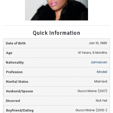
Quick Information
Date of Birth
Jan 10, 1985
Age
41 Years, 6 Months
Nationality
Jamaican
Profession
Model
Marital Status
Married
Husband/Spouse
Gucci Mane (2017)
Divorced
Not Yet
Boyfriend/Dating
Gucci Mane (2010-)