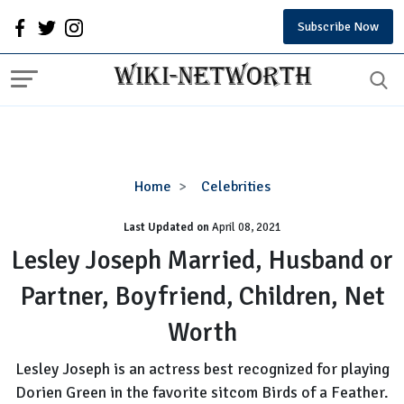
Subscribe Now
Lesley
Home
Celebrities
Joseph
Last Updated on
Married,
April 08, 2021
Husband
Lesley Joseph Married, Husband or
or
Partner, Boyfriend, Children, Net
Partner,
Boyfriend,
Worth
Children,
Net
Lesley Joseph is an actress best recognized for playing
Worth
Dorien Green in the favorite sitcom Birds of a Feather.