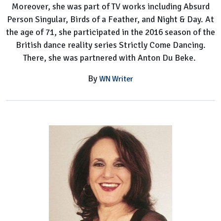
Moreover, she was part of TV works including Absurd
Person Singular, Birds of a Feather, and Night & Day. At
the age of 71, she participated in the 2016 season of the
British dance reality series Strictly Come Dancing.
There, she was partnered with Anton Du Beke.
By
WN Writer