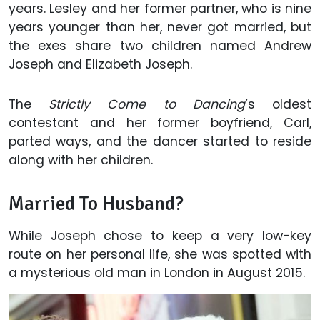
years. Lesley and her former partner, who is nine
years younger than her, never got married, but
the exes share two children named Andrew
Joseph and Elizabeth Joseph.
The
Strictly Come to Dancing
’s oldest
contestant and her former boyfriend, Carl,
parted ways, and the dancer started to reside
along with her children.
Married To Husband?
While Joseph chose to keep a very low-key
route on her personal life, she was spotted with
a mysterious old man in London in August 2015.