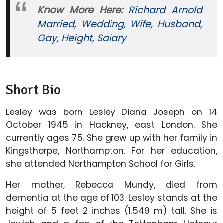
Know More Here:
Richard Arnold
Married, Wedding, Wife, Husband,
Gay, Height, Salary
Short Bio
Lesley was born Lesley Diana Joseph on 14
October 1945 in Hackney, east London. She
currently ages 75. She grew up with her family in
Kingsthorpe, Northampton. For her education,
she attended Northampton School for Girls.
Her mother, Rebecca Mundy, died from
dementia at the age of 103. Lesley stands at the
height of 5 feet 2 inches (1.549 m) tall. She is