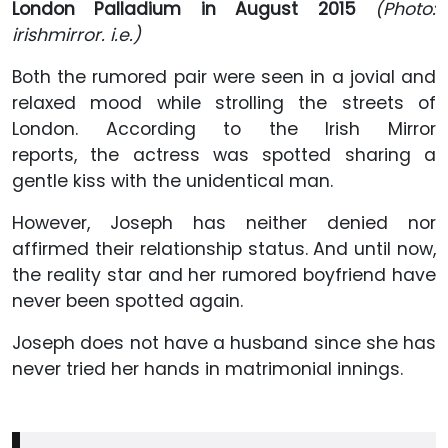
London Palladium in August 2015
(Photo:
irishmirror. i.e.)
Both the rumored pair were seen in a jovial and
relaxed mood while strolling the streets of
London. According to the Irish Mirror
reports,
the actress was spotted sharing a
gentle kiss with the unidentical man.
However, Joseph has neither denied nor
affirmed their relationship status. And until now,
the reality star and her rumored boyfriend have
never been spotted again.
Joseph does not have a husband since she has
never tried her hands in matrimonial innings.