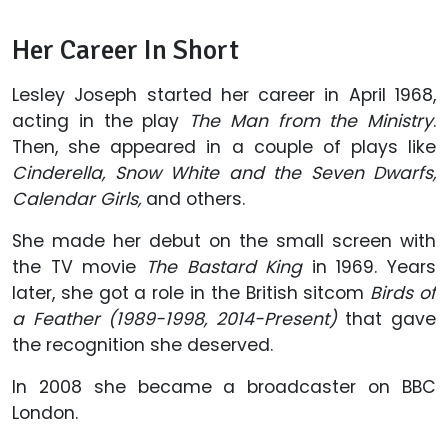
Her Career In Short
Lesley Joseph started her career in April 1968,
acting in the play
The Man from the Ministry
.
Then, she appeared in a couple of plays like
Cinderella, Snow White and the Seven Dwarfs,
Calendar Girls,
and others.
She made her debut on the small screen with
the TV movie
The Bastard King
in 1969. Years
later, she got a role in the British sitcom
Birds of
a Feather (1989-1998, 2014-Present)
that gave
the recognition she deserved.
In 2008 she became a broadcaster on BBC
London.