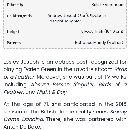
Ethnicity
British-American
Children/Kids
Andrew Joseph(Son), Elizabeth
Joseph(Daughter)
Height
5 Feet 1 Inch (154.9 cm)
Parents
Rebecca Mundy (Mother)
Lesley Joseph is an actress best recognized for
playing Dorien Green in the favorite sitcom
Birds
of a Feather.
Moreover, she was part of TV works
including
Absurd Person Singular, Birds of a
Feather,
and
Night & Day
.
At the age of 71, she participated in the 2016
season of the British dance reality series
Strictly
Come Dancing
. There, she was partnered with
Anton Du Beke.