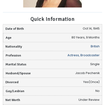
Quick Information
Date of Birth
Oct 14, 1945
Age
80 Years, 9 Months
Nationality
British
Profession
Actress, Broadcaster
Marital Status
Single
Husband/Spouse
Jacob Pechenik
Divorced
Yes(Once)
Gay/Lesbian
No
Net Worth
Under Review