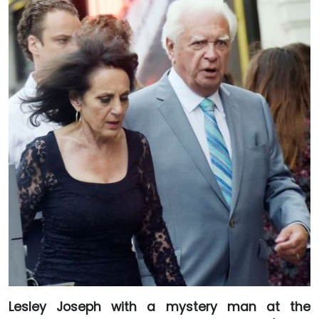
Lesley Joseph with a mystery man at the