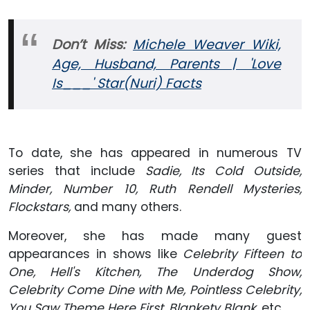
Don’t Miss:
Michele Weaver Wiki,
Age, Husband, Parents | 'Love
Is___' Star(Nuri) Facts
To date, she has appeared in numerous TV
series that include
Sadie, Its Cold Outside,
Minder, Number 10, Ruth Rendell Mysteries,
Flockstars,
and many others.
Moreover, she has made many guest
appearances in shows like
Celebrity Fifteen to
One, Hell's Kitchen, The Underdog Show,
Celebrity Come Dine with Me, Pointless Celebrity,
You Saw Theme Here First, Blankety Blank,
etc.