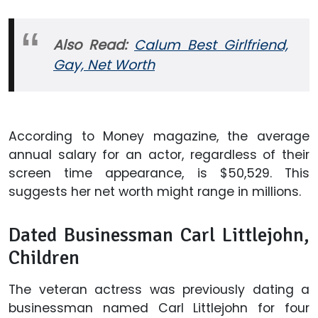
Also Read:
Calum Best Girlfriend,
Gay, Net Worth
According to Money magazine, the average
annual salary for an actor, regardless of their
screen time appearance, is $50,529. This
suggests her net worth might range in millions.
Dated Businessman Carl Littlejohn,
Children
The veteran actress was previously dating a
businessman named Carl Littlejohn for four