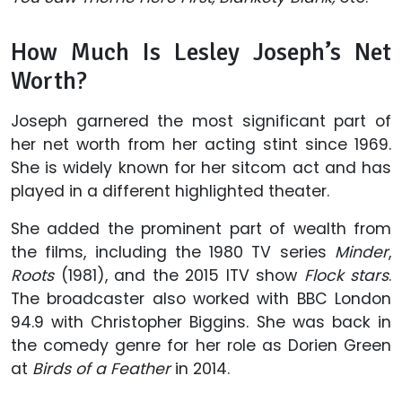
How Much Is Lesley Joseph’s Net
Worth?
Joseph garnered the most significant part of
her net worth from her acting stint since 1969.
She is widely known for her sitcom act and has
played in a different highlighted theater.
She added the prominent part of wealth from
the films, including the 1980 TV series
Minder
,
Roots
(1981), and the 2015 ITV show
Flock stars
.
The broadcaster also worked with BBC London
94.9 with Christopher Biggins. She was back in
the comedy genre for her role as Dorien Green
at
Birds of a Feather
in 2014.