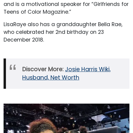
and is a motivational speaker for “Girlfriends for
Teens of Color Magazine.”
LisaRaye also has a granddaughter Bella Rae,
who celebrated her 2nd birthday on 23
December 2018.
Discover More:
Josie Harris Wiki,
Husband, Net Worth