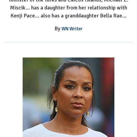
Miscik... has a daughter from her relationship with
Kenji Pace... also has a granddaughter Bella Rae...
By
WN Writer