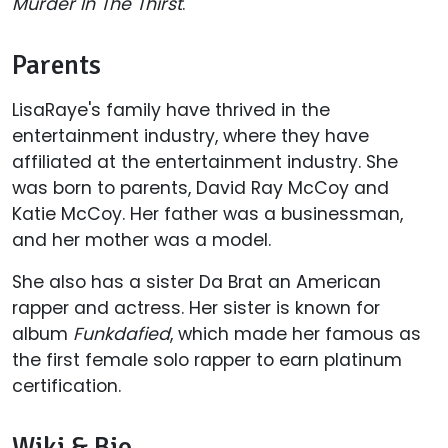
Murder In The Thirst
.
Parents
LisaRaye's family have thrived in the
entertainment industry, where they have
affiliated at the entertainment industry. She
was born to parents, David Ray McCoy and
Katie McCoy. Her father was a businessman,
and her mother was a model.
She also has a sister Da Brat an American
rapper and actress. Her sister is known for
album
Funkdafied
, which made her famous as
the first female solo rapper to earn platinum
certification.
Wiki & Bio