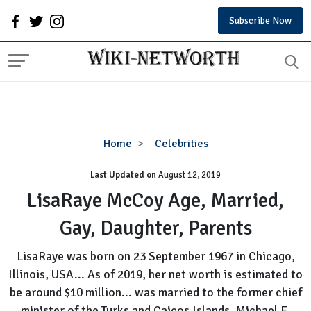
Subscribe Now
LisaRaye
Home
Celebrities
McCoy
Last Updated on
August 12, 2019
Age,
Married,
LisaRaye McCoy Age, Married,
Gay,
Gay, Daughter, Parents
Daughter,
Parents
LisaRaye was born on 23 September 1967 in Chicago,
Illinois, USA... As of 2019, her net worth is estimated to
be around $10 million... was married to the former chief
minister of the Turks and Caicos Islands, Michael E.