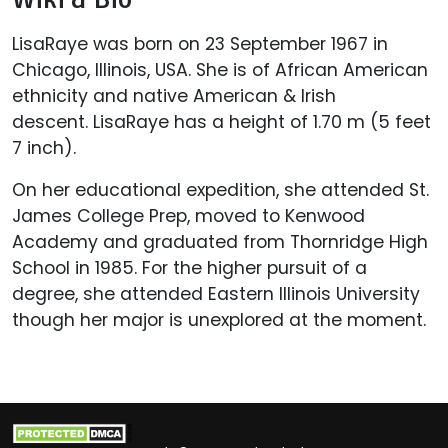
LisaRaye was born on 23 September 1967 in
Chicago, Illinois, USA. She is of African American
ethnicity and native American & Irish
descent. LisaRaye has a height of 1.70 m (5 feet
7 inch).
On her educational expedition, she attended St.
James College Prep, moved to Kenwood
Academy and graduated from Thornridge High
School in 1985. For the higher pursuit of a
degree, she attended Eastern Illinois University
though her major is unexplored at the moment.