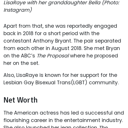
LisaRaye with her granddaughter Bella (Photo:
Instagram)
Apart from that, she was reportedly engaged
back in 2018 for a short period with the
contestant Anthony Bryant. The pair separated
from each other in August 2018. She met Bryan
on the ABC’s
The Proposal
where he proposed
her on the set.
Also, LisaRaye is known for her support for the
Lesbian Gay Bisexual Trans(LGBT) community.
Net Worth
The American actress has led a successful and
flourishing career in the entertainment industry.
She also launched her jean collection
The