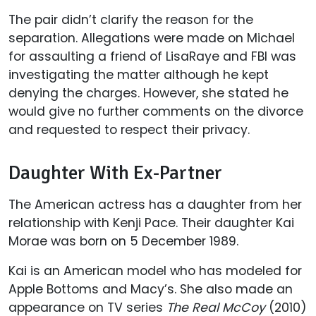
The pair didn’t clarify the reason for the
separation. Allegations were made on Michael
for assaulting a friend of LisaRaye and FBI was
investigating the matter although he kept
denying the charges. However, she stated he
would give no further comments on the divorce
and requested to respect their privacy.
Daughter With Ex-Partner
The American actress has a daughter from her
relationship with Kenji Pace. Their daughter Kai
Morae was born on 5 December 1989.
Kai is an American model who has modeled for
Apple Bottoms and Macy’s. She also made an
appearance on TV series
The Real McCoy
(2010)