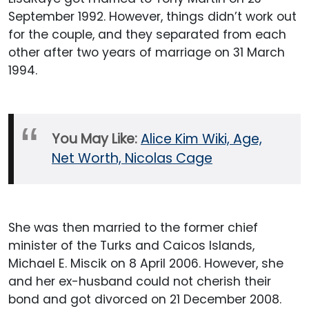
September 1992. However, things didn’t work out
for the couple, and they separated from each
other after two years of marriage on 31 March
1994.
You May Like:
Alice Kim Wiki, Age,
Net Worth, Nicolas Cage
She was then married to the former chief
minister of the Turks and Caicos Islands,
Michael E. Miscik on 8 April 2006. However, she
and her ex-husband could not cherish their
bond and got divorced on 21 December 2008.