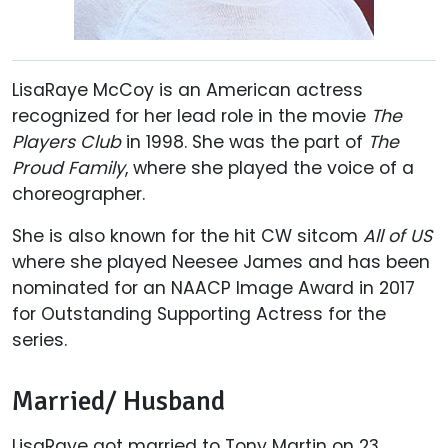
LisaRaye McCoy is an American actress
recognized for her lead role in the movie
The
Players Club
in 1998. She was the part of
The
Proud Family
, where she played the voice of a
choreographer.
She is also known for the hit CW sitcom
All of US
where she played Neesee James and has been
nominated for an NAACP Image Award in 2017
for Outstanding Supporting Actress for the
series.
Married/ Husband
LisaRaye got married to Tony Martin on 23