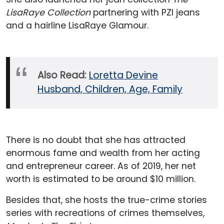
LisaRaye Collection
partnering with PZI jeans
and a hairline LisaRaye Glamour.
Also Read:
Loretta Devine
Husband, Children, Age, Family
There is no doubt that she has attracted
enormous fame and wealth from her acting
and entrepreneur career. As of 2019, her net
worth is estimated to be around $10 million.
Besides that, she hosts the true-crime stories
series with recreations of crimes themselves,