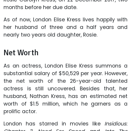
months before her due date.
As of now, London Elise Kress lives happily with
her husband of three and a half years and
nearly two years old daughter, Rosie.
Net Worth
As an actress, London Elise Kress summons a
substantial salary of $50,529 per year. However,
the net worth of the 26-year-old talented
actress is still uncovered. Besides that, her
husband, Nathan Kress, has an estimated net
worth of $1.5 million, which he garners as a
prolific actor.
London has starred in movies like
Insidious: