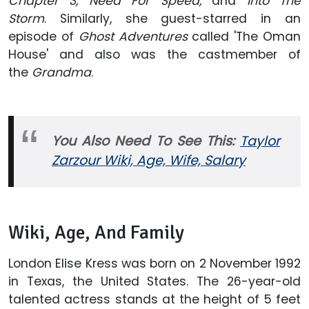
Chapter 3,
Need For Speed,
and
Into The
Storm
. Similarly, she guest-starred in an
episode of
Ghost Adventures
called 'The Oman
House' and also was the castmember of
the
Grandma
.
You Also Need To See This:
Taylor
Zarzour Wiki, Age, Wife, Salary
Wiki, Age, And Family
London Elise Kress was born on 2 November 1992
in Texas, the United States. The 26-year-old
talented actress stands at the height of 5 feet