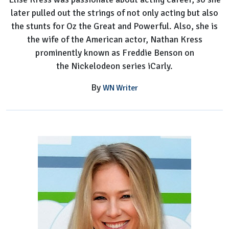
later pulled out the strings of not only acting but also
the stunts for Oz the Great and Powerful. Also, she is
the wife of the American actor, Nathan Kress
prominently known as Freddie Benson on
the Nickelodeon series iCarly.
By
WN Writer