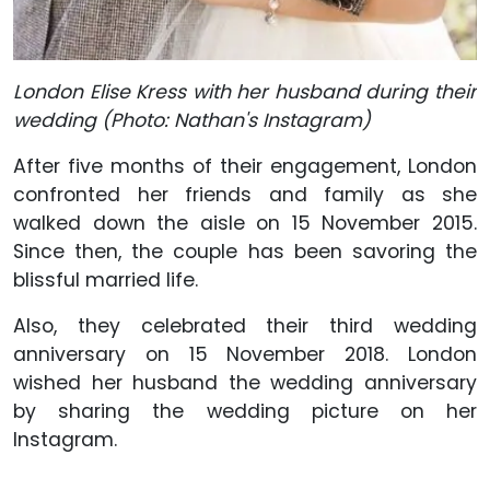
London Elise Kress with her husband during their
wedding (Photo: Nathan's Instagram)
After five months of their engagement, London
confronted her friends and family as she
walked down the aisle on 15 November 2015.
Since then, the couple has been savoring the
blissful married life.
Also, they celebrated their third wedding
anniversary on 15 November 2018. London
wished her husband the wedding anniversary
by sharing the wedding picture on her
Instagram.