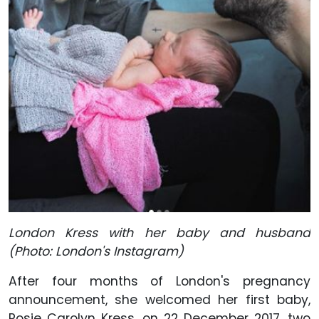
London Kress with her baby and husband
(Photo: London's Instagram)
After four months of London's pregnancy
announcement, she welcomed her first baby,
Rosie Carolyn Kress, on 22 December 2017, two