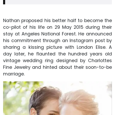
Nathan proposed his better half to become the
co-pilot of his life on 29 May 2015 during their
stay at Angeles National Forest. He announced
his commitment through an Instagram post by
sharing a kissing picture with London Elise. A
day later, he flaunted the hundred years old
vintage wedding ring designed by Charlottes
Fine Jewelry and hinted about their soon-to-be
marriage.