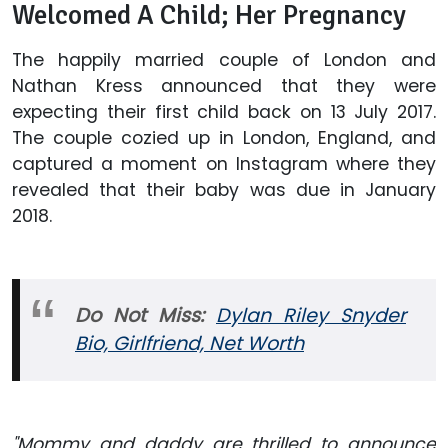
Welcomed A Child; Her Pregnancy
The happily married couple of London and
Nathan Kress announced that they were
expecting their first child back on 13 July 2017.
The couple cozied up in London, England, and
captured a moment on Instagram where they
revealed that their baby was due in January
2018.
Do Not Miss:
Dylan Riley Snyder
Bio, Girlfriend, Net Worth
"Mommy and daddy are thrilled to announce