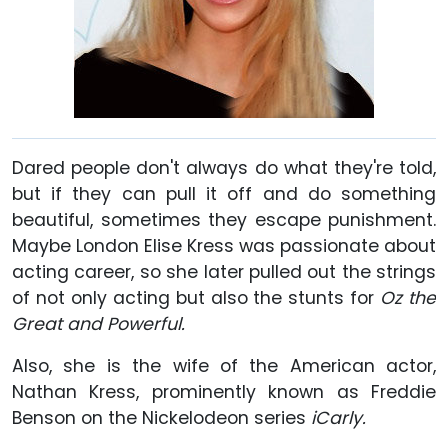
Dared people don't always do what they're told,
but if they can pull it off and do something
beautiful, sometimes they escape punishment.
Maybe London Elise Kress was passionate about
acting career, so she later pulled out the strings
of not only acting but also the stunts for
Oz the
Great and Powerful.
Also, she is the wife of the American actor,
Nathan Kress, prominently known as Freddie
Benson on the Nickelodeon series
iCarly.