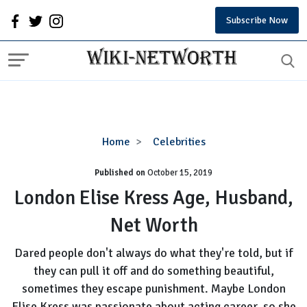
Subscribe Now
London
Home
Celebrities
Elise
Published on
October 15, 2019
Kress
Age,
London Elise Kress Age, Husband,
Husband,
Net Worth
Net
Worth
Dared people don't always do what they're told, but if
they can pull it off and do something beautiful,
sometimes they escape punishment. Maybe London
Elise Kress was passionate about acting career, so she