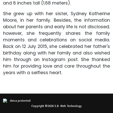
and 6 inches tall (1.68 meters).
She grew up with her sister, Sydney Katherine
Moore, in her family. Besides, the information
about her parents and early life is not disclosed;
however, she frequently shares the family
moments and celebrations on social media.
Back on 12 July 2015, she celebrated her father's
birthday along with her family and also wished
him through an Instagram post. She thanked
him for providing love and care throughout the
years with a selfless heart.
Copyright ©2026 S.B. Web Technology