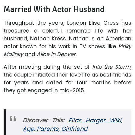
Married With Actor Husband
Throughout the years, London Elise Cress has
treasured a colorful romantic life with her
husband, Nathan Kress. Nathan is an American
actor known for his work in TV shows like
Pinky
Malinky
and
Alice in Denver
.
After meeting during the set of
Into the Storm
,
the couple initiated their love life as best friends
for years and dated for four months before
they got engaged in mid-2015.
Discover This:
Elias Harger Wiki,
Age, Parents, Girlfriend