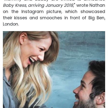
Baby Kress, arriving January 2018
," wrote Nathan
on the Instagram picture, which showcased
their kisses and smooches in front of Big Ben,
London.