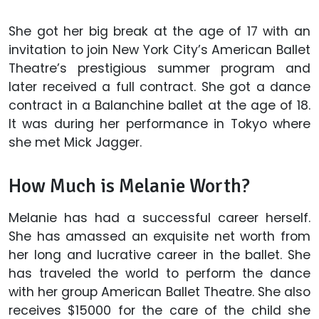
She got her big break at the age of 17 with an
invitation to join New York City’s American Ballet
Theatre’s prestigious summer program and
later received a full contract. She got a dance
contract in a Balanchine ballet at the age of 18.
It was during her performance in Tokyo where
she met Mick Jagger.
How Much is Melanie Worth?
Melanie has had a successful career herself.
She has amassed an exquisite net worth from
her long and lucrative career in the ballet. She
has traveled the world to perform the dance
with her group American Ballet Theatre. She also
receives $15000 for the care of the child she