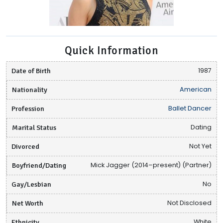
Quick Information
Date of Birth
1987
Nationality
American
Profession
Ballet Dancer
Marital Status
Dating
Divorced
Not Yet
Boyfriend/Dating
Mick Jagger (2014–present) (Partner)
Gay/Lesbian
No
Net Worth
Not Disclosed
Ethnicity
White