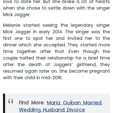
love to date her. But she broke a lot of hearts
when she chose to settle down with the singer
Mick Jagger.
Melanie started seeing the legendary singer
Mick Jagger in early 2014. The singer was the
first one to spot her and invited her to the
dinner which she accepted. They started more
time together after that. Even though the
couple halted their relationship for a brief time
after the death of Jaggers’ girlfriend, they
resumed again later on. She became pregnant
with their child in mid-2016.
Find More:
Maria Quiban Married,
Wedding, Husband, Divorce