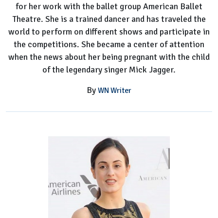
for her work with the ballet group American Ballet
Theatre. She is a trained dancer and has traveled the
world to perform on different shows and participate in
the competitions. She became a center of attention
when the news about her being pregnant with the child
of the legendary singer Mick Jagger.
By
WN Writer