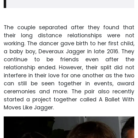
The couple separated after they found that
their long distance relationships were not
working. The dancer gave birth to her first child,
a baby boy, Deveraux Jagger in late 2016. They
continue to be friends even after the
relationship ended. However, their split did not
interfere in their love for one another as the two
can still be seen together in events, award
ceremonies and more. The pair also recently
started a project together called A Ballet With
Moves Like Jagger.