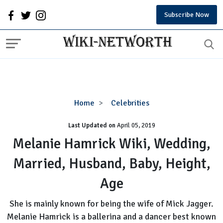
Subscribe Now
Melanie
Home
Celebrities
Hamrick
Last Updated on
Wiki,
April 05, 2019
Wedding,
Melanie Hamrick Wiki, Wedding,
Married,
Married, Husband, Baby, Height,
Husband,
Baby,
Age
Height,
Age
She is mainly known for being the wife of Mick Jagger.
Melanie Hamrick is a ballerina and a dancer best known