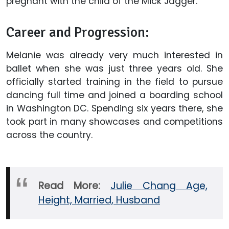
pregnant with the child of the Mick Jagger.
Career and Progression:
Melanie was already very much interested in
ballet when she was just three years old. She
officially started training in the field to pursue
dancing full time and joined a boarding school
in Washington DC. Spending six years there, she
took part in many showcases and competitions
across the country.
Read More:
Julie Chang Age,
Height, Married, Husband