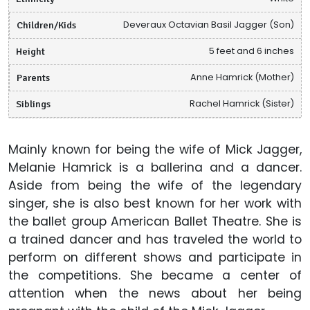
Children/Kids
Deveraux Octavian Basil Jagger (Son)
Height
5 feet and 6 inches
Parents
Anne Hamrick (Mother)
Siblings
Rachel Hamrick (Sister)
Mainly known for being the wife of Mick Jagger,
Melanie Hamrick is a ballerina and a dancer.
Aside from being the wife of the legendary
singer, she is also best known for her work with
the ballet group American Ballet Theatre. She is
a trained dancer and has traveled the world to
perform on different shows and participate in
the competitions. She became a center of
attention when the news about her being