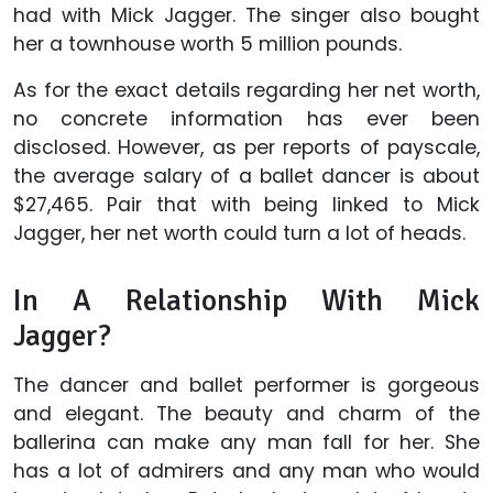
had with Mick Jagger. The singer also bought
her a townhouse worth 5 million pounds.
As for the exact details regarding her net worth,
no concrete information has ever been
disclosed. However, as per reports of payscale,
the average salary of a ballet dancer is about
$27,465. Pair that with being linked to Mick
Jagger, her net worth could turn a lot of heads.
In A Relationship With Mick
Jagger?
The dancer and ballet performer is gorgeous
and elegant. The beauty and charm of the
ballerina can make any man fall for her. She
has a lot of admirers and any man who would