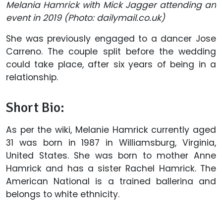
Melania Hamrick
with Mick Jagger attending an
event in 2019 (Photo: dailymail.co.uk)
She was previously engaged to a dancer Jose
Carreno. The couple split before the wedding
could take place, after six years of being in a
relationship.
Short Bio:
As per the wiki, Melanie Hamrick currently aged
31 was born in 1987 in Williamsburg, Virginia,
United States. She was born to mother Anne
Hamrick and has a sister Rachel Hamrick. The
American National is a trained ballerina and
belongs to white ethnicity.