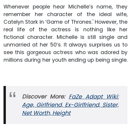
Whenever people hear Michelle’s name, they
remember her character of the ideal wife,
Catelyn Stark in ‘Game of Thrones.' However, the
real life of the actress is nothing like her
fictional character. Michelle is still single and
unmarried at her 50’s. It always surprises us to
see this gorgeous actress who was adored by
millions during her youth ending up being single.
Discover More:
FaZe Adapt Wiki:
Age, Girlfriend, Ex-Girlfriend, Sister,
Net Worth, Height