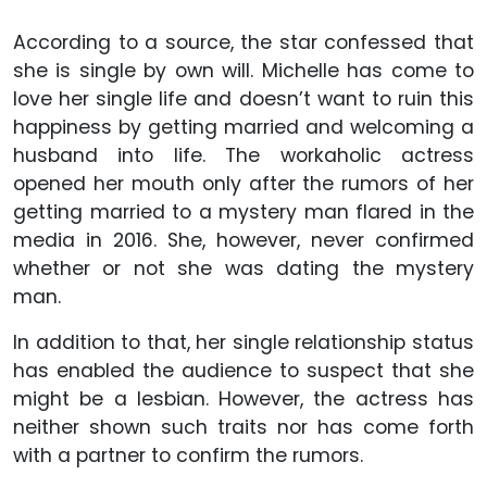
According to a source, the star confessed that
she is single by own will. Michelle has come to
love her single life and doesn’t want to ruin this
happiness by getting married and welcoming a
husband into life. The workaholic actress
opened her mouth only after the rumors of her
getting married to a mystery man flared in the
media in 2016. She, however, never confirmed
whether or not she was dating the mystery
man.
In addition to that, her single relationship status
has enabled the audience to suspect that she
might be a lesbian. However, the actress has
neither shown such traits nor has come forth
with a partner to confirm the rumors.