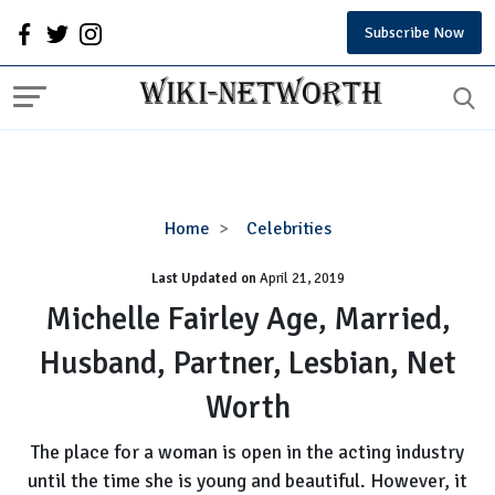
Subscribe Now
Michelle
Home
Celebrities
Fairley
Last Updated on
Age,
April 21, 2019
Married,
Michelle Fairley Age, Married,
Husband,
Husband, Partner, Lesbian, Net
Partner,
Lesbian,
Worth
Net
Worth
The place for a woman is open in the acting industry
until the time she is young and beautiful. However, it