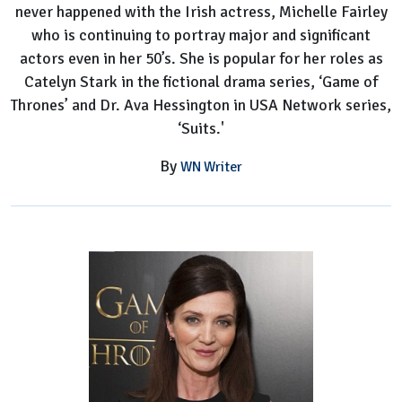
never happened with the Irish actress, Michelle Fairley
who is continuing to portray major and significant
actors even in her 50’s. She is popular for her roles as
Catelyn Stark in the fictional drama series, ‘Game of
Thrones’ and Dr. Ava Hessington in USA Network series,
‘Suits.'
By
WN Writer