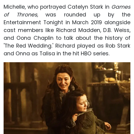
Michelle, who portrayed Catelyn Stark in
Games
of Thrones,
was rounded up by the
Entertainment Tonight in March 2019 alongside
cast members like Richard Madden, D.B. Weiss,
and Oona Chaplin to talk about the history of
'The Red Wedding.' Richard played as Rob Stark
and Onna as Talisa in the hit HBO series.