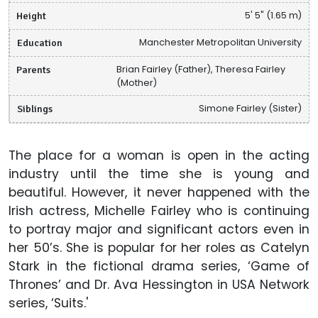
Height
5' 5" (1.65 m)
Education
Manchester Metropolitan University
Parents
Brian Fairley (Father), Theresa Fairley
(Mother)
Siblings
Simone Fairley (Sister)
The place for a woman is open in the acting
industry until the time she is young and
beautiful. However, it never happened with the
Irish actress, Michelle Fairley who is continuing
to portray major and significant actors even in
her 50’s. She is popular for her roles as Catelyn
Stark in the fictional drama series, ‘Game of
Thrones’ and Dr. Ava Hessington in USA Network
series, ‘Suits.'