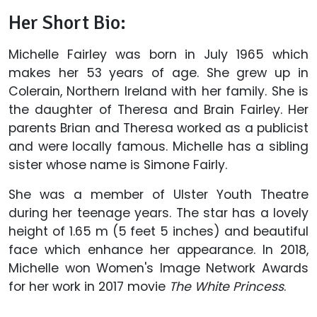
Her Short Bio:
Michelle Fairley was born in July 1965 which
makes her 53 years of age. She grew up in
Colerain, Northern Ireland with her family. She is
the daughter of Theresa and Brain Fairley. Her
parents Brian and Theresa worked as a publicist
and were locally famous. Michelle has a sibling
sister whose name is Simone Fairly.
She was a member of Ulster Youth Theatre
during her teenage years. The star has a lovely
height of 1.65 m (5 feet 5 inches) and beautiful
face which enhance her appearance. In 2018,
Michelle won Women's Image Network Awards
for her work in 2017 movie
The White Princess
.