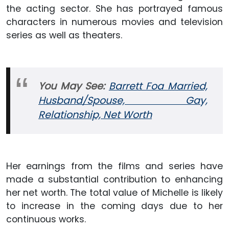
the acting sector. She has portrayed famous
characters in numerous movies and television
series as well as theaters.
You May See:
Barrett Foa Married,
Husband/Spouse, Gay,
Relationship, Net Worth
Her earnings from the films and series have
made a substantial contribution to enhancing
her net worth. The total value of Michelle is likely
to increase in the coming days due to her
continuous works.