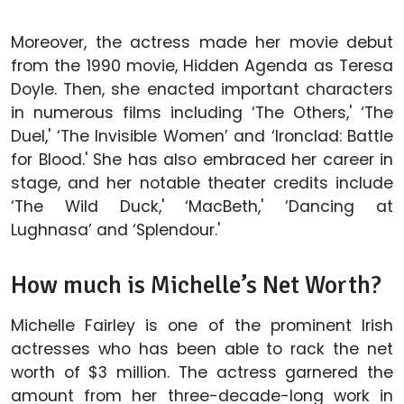
Moreover, the actress made her movie debut
from the 1990 movie, Hidden Agenda as Teresa
Doyle. Then, she enacted important characters
in numerous films including ‘The Others,' ‘The
Duel,' ‘The Invisible Women’ and ‘Ironclad: Battle
for Blood.' She has also embraced her career in
stage, and her notable theater credits include
‘The Wild Duck,' ‘MacBeth,' ‘Dancing at
Lughnasa’ and ‘Splendour.'
How much is Michelle’s Net Worth?
Michelle Fairley is one of the prominent Irish
actresses who has been able to rack the net
worth of $3 million. The actress garnered the
amount from her three-decade-long work in