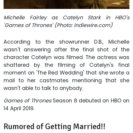
Michelle Fairley as Catelyn Stark in HBO's
'Games of Thrones' (Photo: indiewire.com)
According to the showrunner D.B., Michelle
wasn't answering after the final shot of the
character Catelyn was filmed. The actress was
shattered by the filming of Catelyn's final
moment on 'The Red Wedding' that she wrote a
mail to her castmates mentioning that she
wasn't able to talk to anybody.
Games of Thrones
Season 8 debuted on HBO on
14 April 2019.
Rumored of Getting Married!!