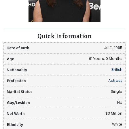
Quick Information
Date of Birth
Jul 11, 1965
Age
61 Years, 0 Months
Nationality
British
Profession
Actress
Marital Status
Single
Gay/Lesbian
No
Net Worth
$3 Million
Ethnicity
White