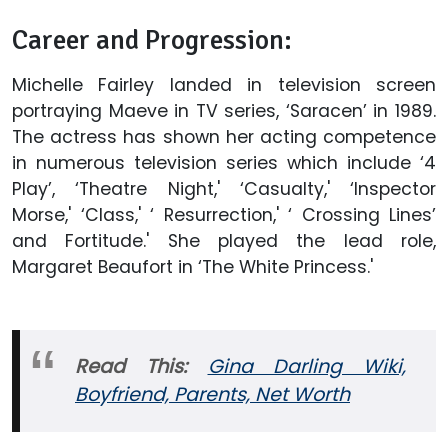
Career and Progression:
Michelle Fairley landed in television screen
portraying Maeve in TV series, ‘Saracen’ in 1989.
The actress has shown her acting competence
in numerous television series which include ‘4
Play’, ‘Theatre Night,' ‘Casualty,' ‘Inspector
Morse,' ‘Class,' ‘ Resurrection,' ‘ Crossing Lines’
and Fortitude.' She played the lead role,
Margaret Beaufort in ‘The White Princess.'
Read This:
Gina Darling Wiki,
Boyfriend, Parents, Net Worth