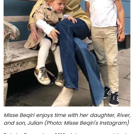
Misse Beqiri enjoys time with her daughter, River,
and son, Julian (Photo: Misse Beqiri's Instagram)