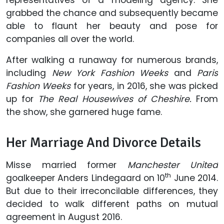
grabbed the chance and subsequently became
able to flaunt her beauty and pose for
companies all over the world.
After walking a runaway for numerous brands,
including
New York Fashion Weeks
and
Paris
Fashion Weeks
for years, in 2016, she was picked
up for
The Real Housewives of Cheshire.
From
the show, she garnered huge fame.
Her Marriage And Divorce Details
Misse married former
Manchester United
th
goalkeeper Anders Lindegaard on 10
June 2014.
But due to their irreconcilable differences, they
decided to walk different paths on mutual
agreement in August 2016.