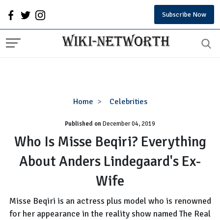
Subscribe Now
Who
Home
Celebrities
Is
Published on
December 04, 2019
Misse
Beqiri?
Who Is Misse Beqiri? Everything
Everything
About Anders Lindegaard's Ex-
About
Anders
Wife
Lindegaard's
Ex-
Misse Beqiri is an actress plus model who is renowned
Wife
for her appearance in the reality show named The Real