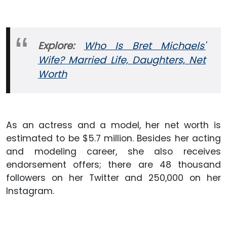
Explore:
Who Is Bret Michaels'
Wife? Married Life, Daughters, Net
Worth
As an actress and a model, her net worth is
estimated to be $5.7 million. Besides her acting
and modeling career, she also receives
endorsement offers; there are 48 thousand
followers on her Twitter and 250,000 on her
Instagram.