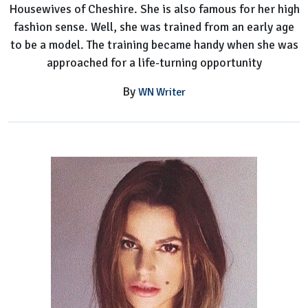
Housewives of Cheshire. She is also famous for her high
fashion sense. Well, she was trained from an early age
to be a model. The training became handy when she was
approached for a life-turning opportunity
By
WN Writer