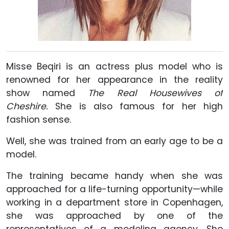
Misse Beqiri is an actress plus model who is
renowned for her appearance in the reality
show named
The Real Housewives of
Cheshire.
She is also famous for her high
fashion sense.
Well, she was trained from an early age to be a
model.
The training became handy when she was
approached for a life-turning opportunity—while
working in a department store in Copenhagen,
she was approached by one of the
representatives of a modeling agency. She