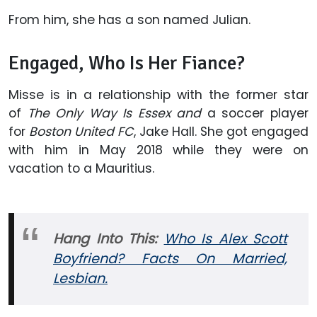
From him, she has a son named Julian.
Engaged, Who Is Her Fiance?
Misse is in a relationship with the former star
of
The Only Way Is Essex and
a soccer player
for
Boston United FC
, Jake Hall. She got engaged
with him in May 2018 while they were on
vacation to a Mauritius.
Hang Into This:
Who Is Alex Scott
Boyfriend? Facts On Married,
Lesbian.