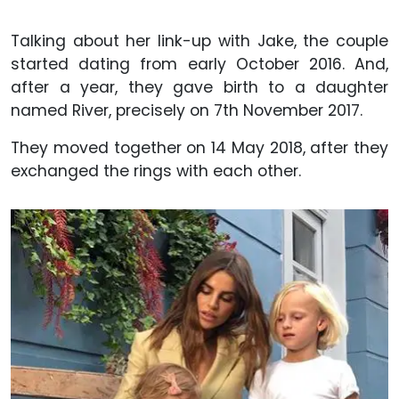
Talking about her link-up with Jake, the couple
started dating from early October 2016. And,
after a year, they gave birth to a daughter
named River, precisely on 7th November 2017.
They moved together on 14 May 2018, after they
exchanged the rings with each other.