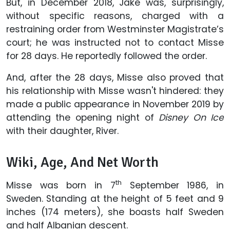
But, in December 2018, Jake was, surprisingly,
without specific reasons, charged with a
restraining order from Westminster Magistrate’s
court; he was instructed not to contact Misse
for 28 days. He reportedly followed the order.
And, after the 28 days, Misse also proved that
his relationship with Misse wasn't hindered: they
made a public appearance in November 2019 by
attending the opening night of
Disney On Ice
with their daughter, River.
Wiki, Age, And Net Worth
th
Misse was born in 7
September 1986, in
Sweden. Standing at the height of 5 feet and 9
inches (174 meters), she boasts half Sweden
and half Albanian descent.