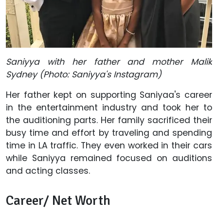
Saniyya with her father and mother Malik
Sydney (Photo: Saniyya's Instagram)
Her father kept on supporting Saniyaa's career
in the entertainment industry and took her to
the auditioning parts. Her family sacrificed their
busy time and effort by traveling and spending
time in LA traffic. They even worked in their cars
while Saniyya remained focused on auditions
and acting classes.
Career/ Net Worth