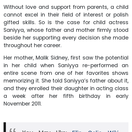
Without love and support from parents, a child
cannot excel in their field of interest or polish
gifted skills. So is the case for child actress
Saniyya, whose father and mother firmly stood
beside her supporting every decision she made
throughout her career.
Her mother, Malik Sidney, first saw the potential
in her child when Saniyya re-performed an
entire scene from one of her favorites shows
memorizing it. She told Saniyya’s father about it,
and they enrolled their daughter in acting class
a week after her fifth birthday in early
November 2011.