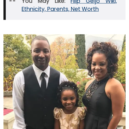
You May Like:
Filip Geljo Wiki,
Ethnicity, Parents, Net Worth