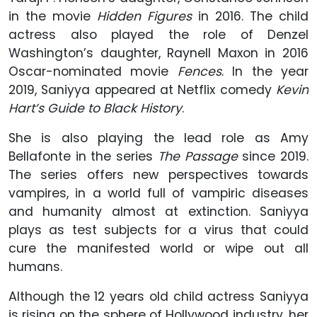
in the movie
Hidden Figures
in 2016. The child
actress also played the role of Denzel
Washington’s daughter, Raynell Maxon in 2016
Oscar-nominated movie
Fences
. In the year
2019, Saniyya appeared at Netflix comedy
Kevin
Hart’s Guide to Black History
.
She is also playing the lead role as Amy
Bellafonte in the series
The Passage
since 2019.
The series offers new perspectives towards
vampires, in a world full of vampiric diseases
and humanity almost at extinction. Saniyya
plays as test subjects for a virus that could
cure the manifested world or wipe out all
humans.
Although the 12 years old child actress Saniyya
is rising on the sphere of Hollywood industry, her