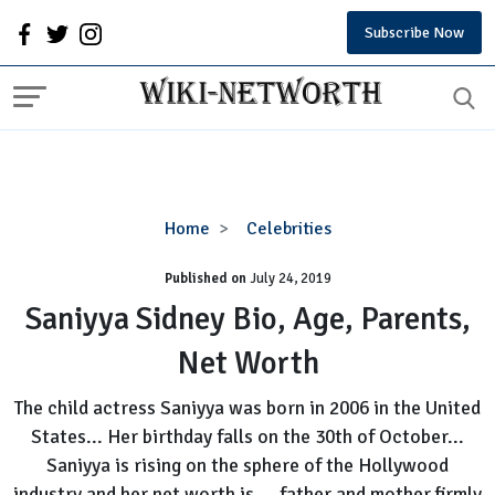
Subscribe Now
Saniyya
Home
Celebrities
Sidney
Published on
July 24, 2019
Bio,
Age,
Saniyya Sidney Bio, Age, Parents,
Parents,
Net Worth
Net
Worth
The child actress Saniyya was born in 2006 in the United
States... Her birthday falls on the 30th of October...
Saniyya is rising on the sphere of the Hollywood
industry and her net worth is... father and mother firmly