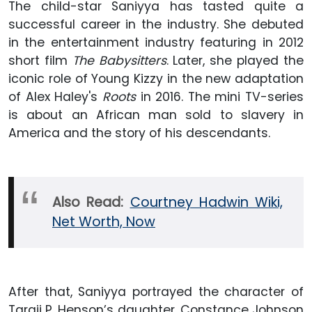
The child-star Saniyya has tasted quite a
successful career in the industry. She debuted
in the entertainment industry featuring in 2012
short film
The Babysitters
. Later, she played the
iconic role of Young Kizzy in the new adaptation
of Alex Haley's
Roots
in 2016. The mini TV-series
is about an African man sold to slavery in
America and the story of his descendants.
Also Read:
Courtney Hadwin Wiki,
Net Worth, Now
After that, Saniyya portrayed the character of
Taraji P. Henson’s daughter, Constance Johnson