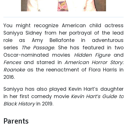
You might recognize American child actress
Saniyya Sidney from her portrayal of the lead
role as Amy Bellafonte in adventurous
series
The Passage
. She has featured in two
Oscar-nominated movies
Hidden Figure
and
Fences
and starred in
American Horror Story:
Roanoke
as the reenactment of Flora Harris in
2016.
Saniyya has also played Kevin Hart’s daughter
in her first comedy movie
Kevin Hart’s Guide to
Black History
in 2019.
Parents