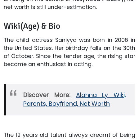
net worth is still under-estimation.
Wiki(Age) & Bio
The child actress Saniyya was born in 2006 in
the United States. Her birthday falls on the 30th
of October. Since the tender age, the rising star
became an enthusiast in acting.
Discover More:
Alahna Ly Wiki,
Parents, Boyfriend, Net Worth
The 12 years old talent always dreamt of being