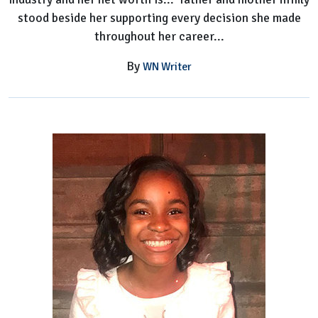
stood beside her supporting every decision she made
throughout her career...
By
WN Writer