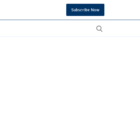
Subscribe Now