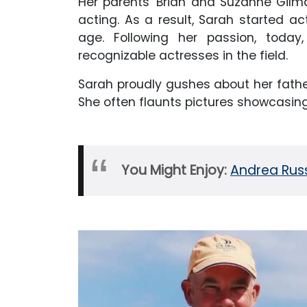
Her parents' Brian and Suzanne Gil
acting. As a result, Sarah started ac
age. Following her passion, today
recognizable actresses in the field.
Sarah proudly gushes about her fath
She often flaunts pictures showcasin
You Might Enjoy:
Andrea Russ