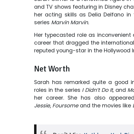
and TV shows featuring in Disney cha
her acting skills as Delia Delfano
in
series
Marvin Marvin.
Her typecasted role as inconvenient
career that dragged the international
reputed young-star in the Hollywood I
Net Worth
Sarah has remarked quite a good im
roles in the series
I Didn’t Do It,
and
Ma
her career. She has also appeare
Jessie
,
Foursome
and
the movies like