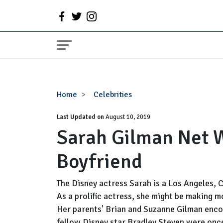
Sarah
Home
Celebrities
Gilman
Last Updated on
Net
August 10, 2019
Sarah Gilman Net W
Worth,
Parents,
Boyfriend
Boyfriend
The Disney actress Sarah is a Los Angeles, 
As a prolific actress, she might be making m
Her parents' Brian and Suzanne Gilman enco
fellow Disney star Bradley Steven were once