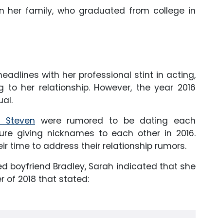
n her family, who graduated from college in
adlines with her professional stint in acting,
 to her relationship. However, the year 2016
ual.
y Steven
were rumored to be dating each
ure giving nicknames to each other in 2016.
ir time to address their relationship rumors.
ed boyfriend Bradley, Sarah indicated that she
 of 2018 that stated: