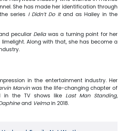
nnel. She has made her identification through
 the series
I Didn’t Do It
and as Hailey in the
 and peculiar
Delia
was a turning point for her
 limelight. Along with that, she has become a
ndustry.
pression in the entertainment industry. Her
rvin Marvin
was the life-changing chapter of
d in the TV shows like
Last Man Standing
,
Daphine
and
Velma
in 2018.