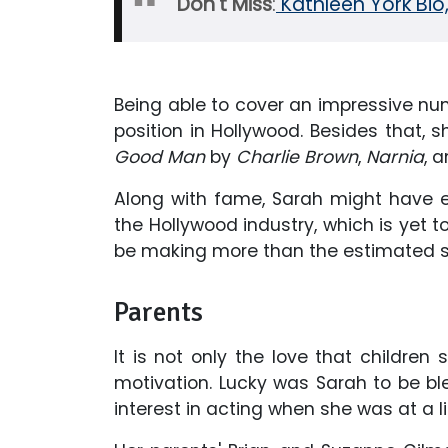
Don't Miss
:
Kathleen York Bio
Being able to cover an impressive nu
position in Hollywood. Besides that, s
Good Man
by
Charlie Brown
,
Narnia
, 
Along with fame, Sarah might have ea
the Hollywood industry, which is yet to
be making more than the estimated sa
Parents
It is not only the love that children
motivation. Lucky was Sarah to be b
interest in acting when she was at a li