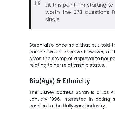
at this point, I’m starting t
worth the 573 questions I’
single
Sarah also once said that but told 
parents would approve. However, at t
given the stamp of approval to her pos
relating to her relationship status.
Bio(Age) & Ethnicity
The Disney actress Sarah is a Los A
January 1996. Interested in acting 
passion to the Hollywood industry.