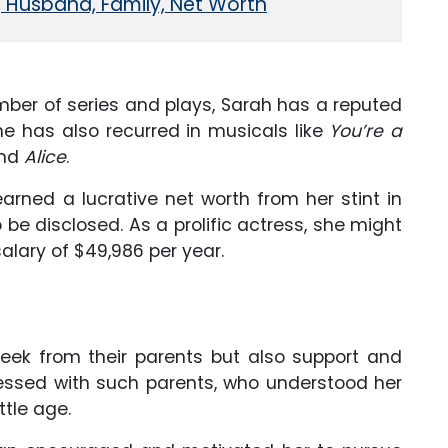
, Husband, Family, Net Worth
mber of series and plays, Sarah has a reputed
he has also recurred in musicals like
You’re a
and
Alice
.
rned a lucrative net worth from her stint in
 be disclosed. As a prolific actress, she might
lary of $49,986 per year.
 seek from their parents but also support and
lessed with such parents, who understood her
ttle age.