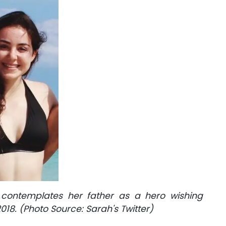
contemplates her father as a hero wishing
018. (Photo Source: Sarah's Twitter)