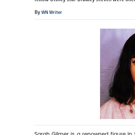
By
WN Writer
Sarah Gilmer is a renowned figure in