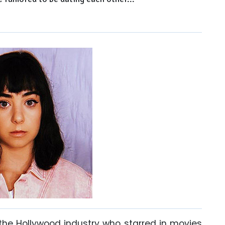
 the Hollywood industry who starred in movies