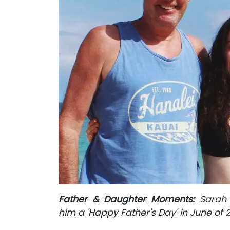
Father & Daughter Moments:
Sarah 
him a 'Happy Father's Day' in June of 2