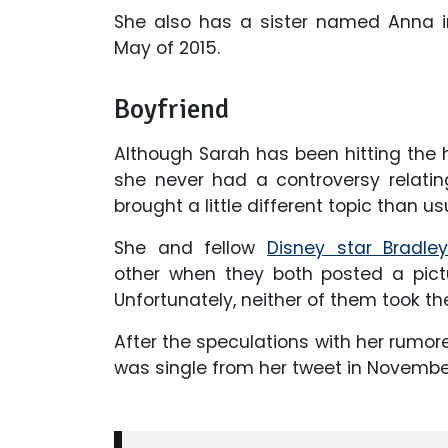
She also has a sister named Anna i
May of 2015.
Boyfriend
Although Sarah has been hitting the he
she never had a controversy relating
brought a little different topic than us
She and fellow
Disney star Bradle
other when they both posted a pict
Unfortunately, neither of them took the
After the speculations with her rumor
was single from her tweet in November