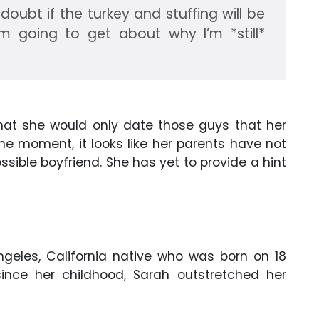
o doubt if the turkey and stuffing will be
m going to get about why I’m *still*
that she would only date those guys that her
he moment, it looks like her parents have not
sible boyfriend. She has yet to provide a hint
ngeles, California native who was born on 18
since her childhood, Sarah outstretched her