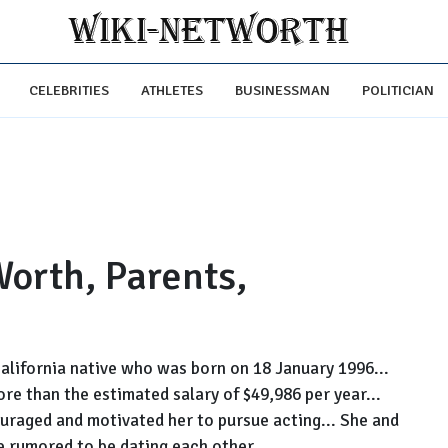
CELEBRITIES
ATHLETES
BUSINESSMAN
POLITICIAN
orth, Parents,
California native who was born on 18 January 1996...
ore than the estimated salary of $49,986 per year...
uraged and motivated her to pursue acting... She and
 rumored to be dating each other...