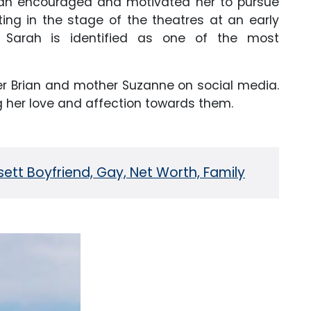
man encouraged and motivated her to pursue
ting in the stage of the theatres at an early
, Sarah is identified as one of the most
er Brian and mother Suzanne on social media.
g her love and affection towards them.
ett Boyfriend, Gay, Net Worth, Family