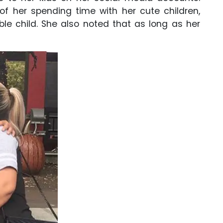
f her spending time with her cute children,
ble child. She also noted that as long as her