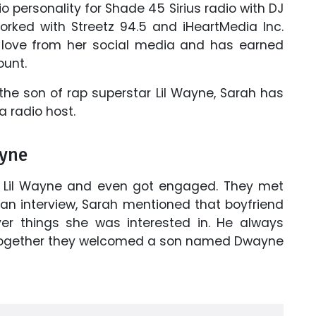
io personality for Shade 45 Sirius radio with DJ
ked with Streetz 94.5 and iHeartMedia Inc.
love from her social media and has earned
ount.
the son of rap superstar Lil Wayne, Sarah has
 radio host.
ayne
er Lil Wayne and even got engaged. They met
 an interview, Sarah mentioned that boyfriend
ver things she was interested in. He always
. Together they welcomed a son named Dwayne