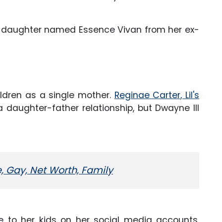
 a daughter named Essence Vivan from her ex-
ildren as a single mother.
Reginae Carter, Lil's
 daughter-father relationship, but Dwayne III
e, Gay, Net Worth, Family
e to her kids on her social media accounts.