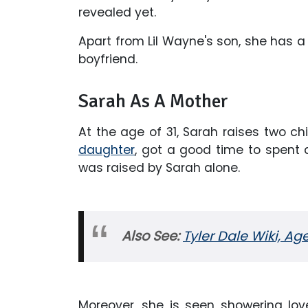
revealed yet.
Apart from Lil Wayne's son, she has
boyfriend.
Sarah As A Mother
At the age of 31, Sarah raises two ch
daughter
, got a good time to spent a
was raised by Sarah alone.
Also See:
Tyler Dale Wiki, Ag
Moreover, she is seen showering lov