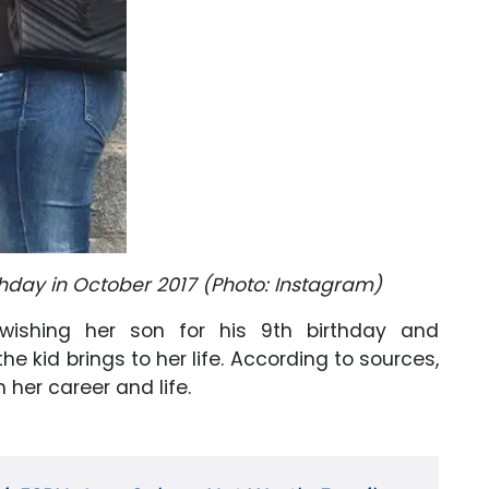
thday in October 2017 (Photo: Instagram)
ishing her son for his 9th birthday and
 kid brings to her life. According to sources,
h her career and life.