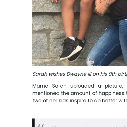
Sarah wishes Dwayne III on his 9th bir
Mama Sarah uploaded a picture, w
mentioned the amount of happiness the
two of her kids inspire to do better wit