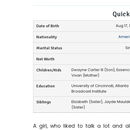
Quick
Date of Birth
Aug 17, 
Nationality
Ameri
Marital Status
Si
Net Worth
Children/Kids
Dwayne Carter III (Son), Essen
Vivan (Mother)
Education
University of Cincinnati, Atlanta
Broadcast Institute
Siblings
Elizabeth (Sister), Jayde Mauld
(Sister)
A girl, who liked to talk a lot and