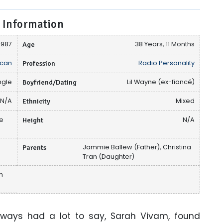
 Information
1987
Age
38 Years, 11 Months
can
Profession
Radio Personality
ngle
Boyfriend/Dating
Lil Wayne (ex-fiancé)
N/A
Ethnicity
Mixed
ce
Height
N/A
Parents
Jammie Ballew (Father), Christina
Tran (Daughter)
in
 always had a lot to say, Sarah Vivam, found