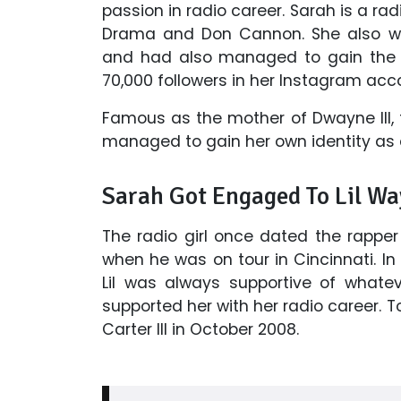
passion in radio career. Sarah is a rad
Drama and Don Cannon. She also wor
and had also managed to gain the 
70,000 followers in her Instagram acc
Famous as the mother of Dwayne III, 
managed to gain her own identity as a
Sarah Got
Engaged To Lil W
The radio girl once dated the rapp
when he was on tour in Cincinnati. In
Lil was always supportive of whate
supported her with her radio career
Carter III in October 2008.