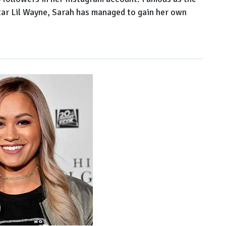
tar Lil Wayne, Sarah has managed to gain her own