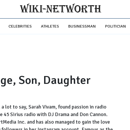
CELEBRITIES
ATHLETES
BUSINESSMAN
POLITICIAN
Age, Son, Daughter
d a lot to say, Sarah Vivam, found passion in radio
ade 45 Sirius radio with DJ Drama and Don Cannon.
tMedia Inc. and has also managed to gain the love
0 followers in her Instagram account. Famous as the