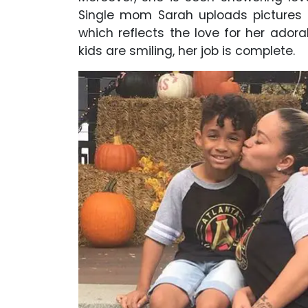
Single mom Sarah uploads pictures o
which reflects the love for her adora
kids are smiling, her job is complete.