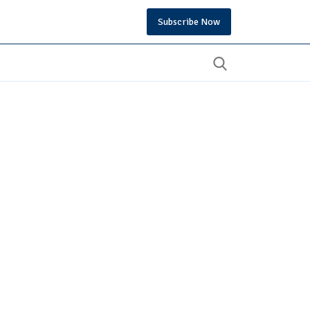
Subscribe Now