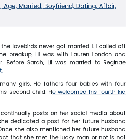
 Age, Married, Boyfriend, Dating, Affair,
he lovebirds never got married. Lil called off
he breakup, Lil was with Lauren London and
. Before Sarah, Lil was married to Reginae
t.
many girls. He fathers four babies with four
is second child. H
e welcomed his fourth kid
 continually posts on her social media about
 she dedicated a post for her future husband
. Once she also mentioned her future husband
act that she met the lucky man or not is not