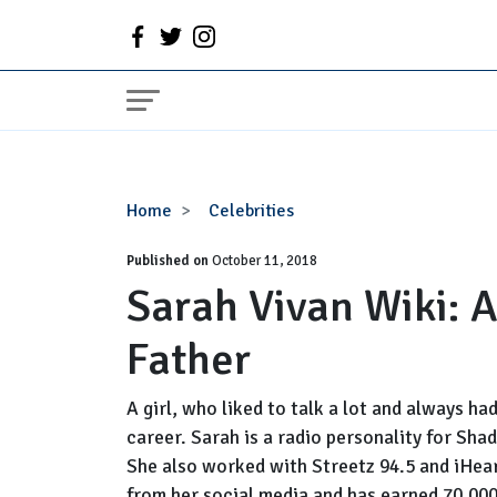
Sarah
Home
Celebrities
Vivan
Published on
Wiki:
October 11, 2018
Sarah Vivan Wiki: 
Age,
Son,
Father
Daughter
Father
A girl, who liked to talk a lot and always ha
career. Sarah is a radio personality for Sh
She also worked with Streetz 94.5 and iHear
from her social media and has earned 70,00