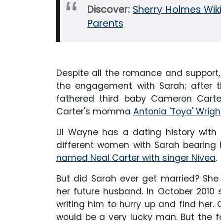
Discover:
Sherry Holmes Wiki,
Parents
Despite all the romance and support, t
the engagement with Sarah; after t
fathered third baby Cameron Carter
Carter's momma
Antonia 'Toya' Wrigh
Lil Wayne has a dating history with 
different women with Sarah bearing h
named Neal Carter with singer Nivea
.
But did Sarah ever get married? She
her future husband. In October 2010
writing him to hurry up and find her
would be a very lucky man. But the f