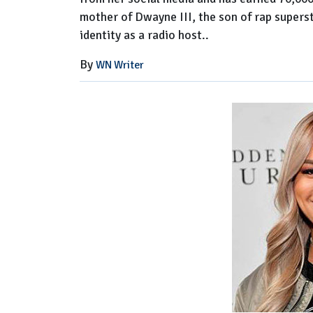
mother of Dwayne III, the son of rap supers
identity as a radio host..
By
WN Writer