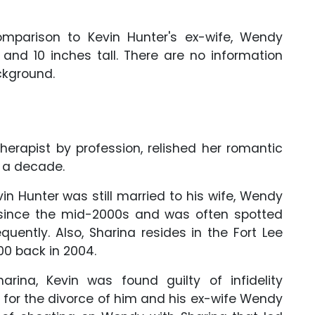
omparison to Kevin Hunter's ex-wife, Wendy
and 10 inches tall. There are no information
ackground.
erapist by profession, relished her romantic
 a decade.
evin Hunter was still married to his wife, Wendy
g since the mid-2000s and was often spotted
uently. Also, Sharina resides in the Fort Lee
00 back in 2004.
arina, Kevin was found guilty of infidelity
 for the divorce of him and his ex-wife Wendy