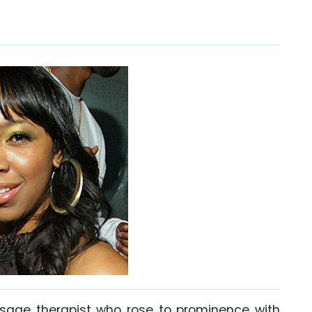
age therapist who rose to prominence with