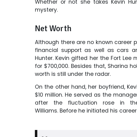
Whether or not she takes Kevin Hun
mystery.
Net Worth
Although there are no known career pr
financial support as well as cars a
Hunter. Kevin gifted her the Fort Lee
for $700,000. Besides that, Sharina h
worth is still under the radar.
On the other hand, her boyfriend, Kev
$10 million. He served as the manage
after the fluctuation rose in 
Williams.
Before he initiated his caree