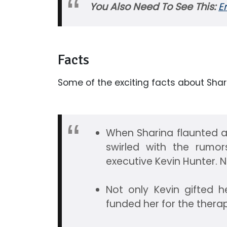
You Also Need To See This:
E
Facts
Some of the exciting facts about Sha
When Sharina flaunted a r
swirled with the rumo
executive Kevin Hunter. 
Not only Kevin gifted h
funded her for the thera