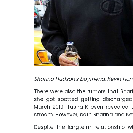
Sharina Hudson's boyfriend, Kevin Hunt
There were also the rumors that Shar
she got spotted getting discharged
March 2019. Tasha K even revealed
stream. However, both Sharina and Ke
Despite the longterm relationship wi