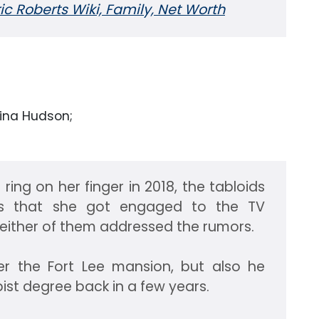
ric Roberts Wiki, Family, Net Worth
rina Hudson;
ing on her finger in 2018, the tabloids
rs that she got engaged to the TV
Neither of them addressed the rumors.
er the Fort Lee mansion, but also he
pist degree back in a few years.