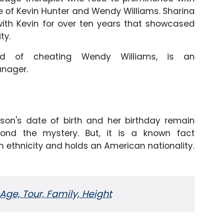
ce of Kevin Hunter and Wendy Williams. Sharina
with Kevin for over ten years that showcased
ity.
d of cheating Wendy Williams, is an
anager.
son's date of birth and her birthday remain
ond the mystery. But, it is a known fact
 ethnicity and holds an American nationality.
 Age, Tour, Family, Height