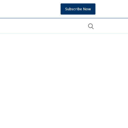
Subscribe Now