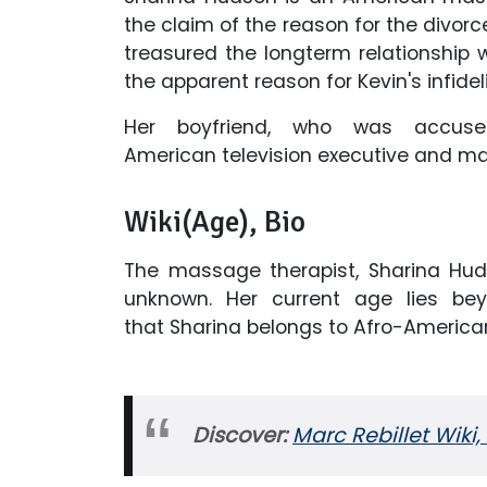
the claim of the reason for the divor
treasured the longterm relationship 
the apparent reason for Kevin's infidel
Her boyfriend, who was accuse
American television executive and m
Wiki(Age), Bio
The massage therapist, Sharina Hud
unknown. Her current age lies bey
that Sharina belongs to Afro-American
Discover:
Marc Rebillet Wiki,