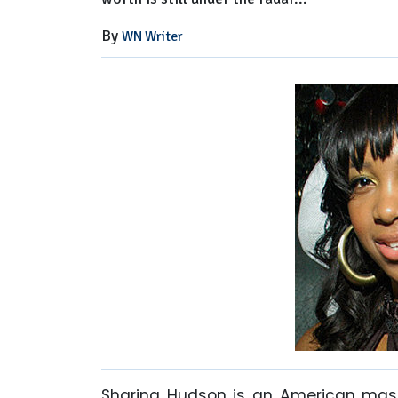
By
WN Writer
Sharina Hudson is an American mass