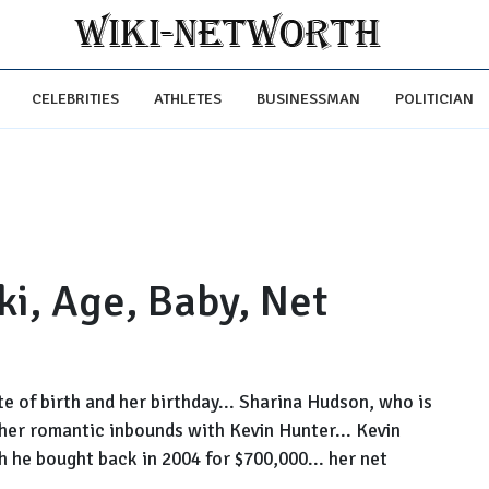
CELEBRITIES
ATHLETES
BUSINESSMAN
POLITICIAN
i, Age, Baby, Net
e of birth and her birthday... Sharina Hudson, who is
 her romantic inbounds with Kevin Hunter... Kevin
h he bought back in 2004 for $700,000... her net