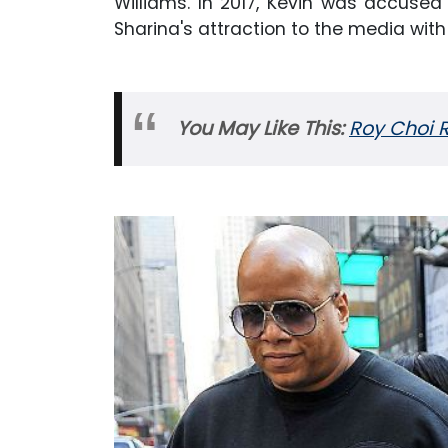
Williams. In 2017, Kevin was accuse
Sharina's attraction to the media wit
You May Like This:
Roy Choi R