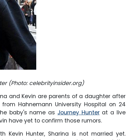
er (Photo: celebrityinsider.org)
ina and Kevin are parents of a daughter after
 from Hahnemann University Hospital on 24
 the baby's name as
J
ourney Hunte
r
at a live
vin have yet to confirm those rumors.
th Kevin Hunter, Sharina is not married yet.