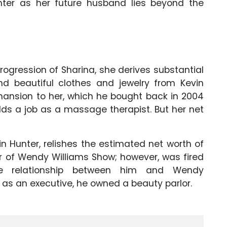
ter as her future husband lies beyond the
ogression of Sharina, she derives substantial
nd beautiful clothes and jewelry from Kevin
 mansion to her, which he bought back in 2004
olds a job as a massage therapist. But her net
in Hunter, relishes the estimated net worth of
r of Wendy Williams Show; however, was fired
the relationship between him and Wendy
r as an executive, he owned a beauty parlor.