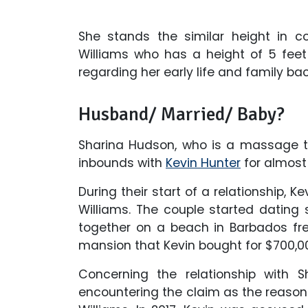
She stands the similar height in c
Williams who has a height of 5 feet 
regarding her early life and family b
Husband/ Married/ Baby?
Sharina Hudson, who is a massage th
inbounds with
Kevin Hunter
for almost
During their start of a relationship, K
Williams. The couple started datin
together on a beach in Barbados freq
mansion that Kevin bought for $700,0
Concerning the relationship with Sh
encountering the claim as the reason