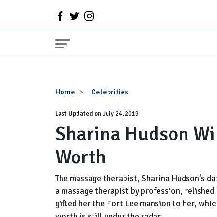
Sharina
Home
Celebrities
Hudson
Last Updated on
Wiki,
July 24, 2019
Sharina Hudson Wik
Age,
Baby,
Worth
Net
Worth
The massage therapist, Sharina Hudson's dat
a massage therapist by profession, relished
gifted her the Fort Lee mansion to her, whic
worth is still under the radar...