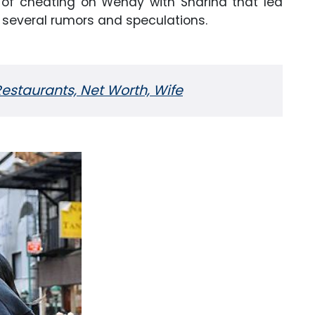
d of cheating on Wendy with Sharina that led
h several rumors and speculations.
estaurants, Net Worth, Wife