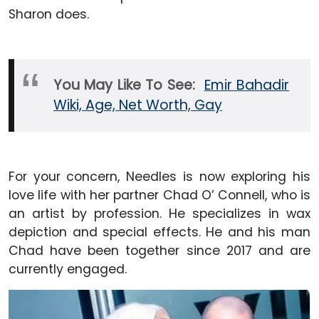
Sharon does.
You May Like To See:
Emir Bahadir
Wiki, Age, Net Worth, Gay
For your concern, Needles is now exploring his
love life with her partner Chad O’ Connell, who is
an artist by profession. He specializes in wax
depiction and special effects. He and his man
Chad have been together since 2017 and are
currently engaged.