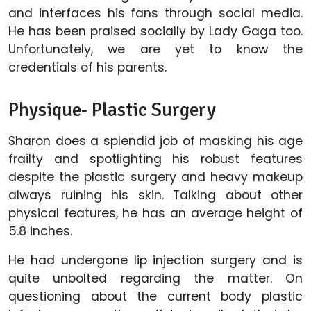
and interfaces his fans through social media.
He has been praised socially by Lady Gaga too.
Unfortunately, we are yet to know the
credentials of his parents.
Physique- Plastic Surgery
Sharon does a splendid job of masking his age
frailty and spotlighting his robust features
despite the plastic surgery and heavy makeup
always ruining his skin. Talking about other
physical features, he has an average height of
5.8 inches.
He had undergone lip injection surgery and is
quite unbolted regarding the matter. On
questioning about the current body plastic