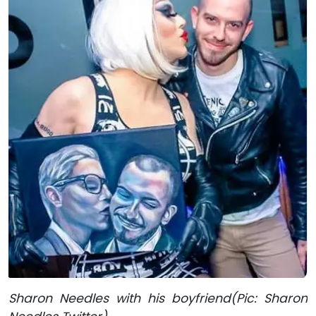
Sharon Needles with his boyfriend(Pic: Sharon