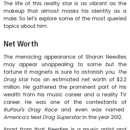
The life of this reality star is as vibrant as the
makeup that almost masks his identity as a
male. So let's explore some of the most queried
topics about him.
Net Worth
The menacing appearance of Sharon Needles
may appear unappealing to some but the
fortune it magnets is sure to astonish you.
The
Drag
star has an estimated net worth of $2.2
million. He gathered the prominent part of his
wealth from his music career and a reality TV
career. He was one of the contestants of
RuPaul's Drag Race
and even was named
America's Next Drag Superstar
in the year 2012
.
Apart from that, Needles is a music artist and