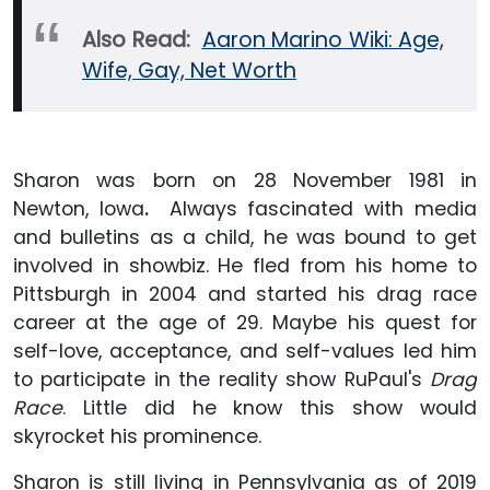
Also Read:
Aaron Marino Wiki: Age,
Wife, Gay, Net Worth
Sharon was born on 28 November 1981 in
Newton, Iowa
.
Always fascinated with media
and bulletins as a child, he was bound to get
involved in showbiz. He fled from his home to
Pittsburgh in 2004 and started his drag race
career at the age of 29. Maybe his quest for
self-love, acceptance, and self-values led him
to participate in the reality show RuPaul's
Drag
Race
. Little did he know this show would
skyrocket his prominence.
Sharon is still living in Pennsylvania as of 2019