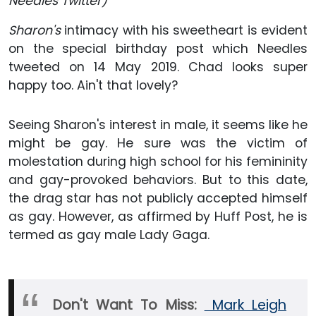
Needles Twitter)
Sharon's
intimacy with his sweetheart is evident
on the special birthday post which Needles
tweeted on 14 May 2019. Chad looks super
happy too. Ain't that lovely?
Seeing Sharon's interest in male, it seems like he
might be gay. He sure was the victim of
molestation during high school for his femininity
and gay-provoked behaviors. But to this date,
the drag star has not publicly accepted himself
as gay. However, as affirmed by Huff Post, he is
termed as gay male Lady Gaga.
Don't Want To Miss:
Mark Leigh