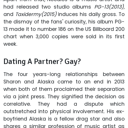
had released two studio albums
PG-13(2013),
and
Taxidermy(2015)
induces his daily gross. To
the dismay of the fans' curiosity, his album PG-
13 made it to number 186 on the US Billboard 200
chart when 3,000 copies were sold in its first
week.
Dating A Partner? Gay?
The four years-long relationships between
Sharon and Alaska came to an end in 2013
when both of them proclaimed their separation
via a joint press. They signified the decision as
correlative. They had a dispute which
outstretched into physical involvement. His ex-
boyfriend Alaska is a fellow drag star and also
shares a similar profession of music artist as