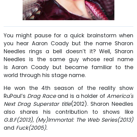
You might pause for a quick brainstorm when
you hear Aaron Coady but the name Sharon
Needles rings a bell doesn’t it? Well, Sharon
Needles is the same guy whose real name
is Aaron Coady but became familiar to the
world through his stage name.
He won the 4th season of the reality show
RuPaul’s
Drag Race
and is a holder of
America's
Next Drag Superstar title
(2012). Sharon Needles
also shares his contribution to shows like
G.B.F(2013), (My)Immortal: The Web Series(2013)
and
Fuck(2005).