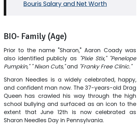
Bouris Salary and Net Worth
BIO- Family (Age)
Prior to the name "Sharon," Aaron Coady was
also identified publicly as
"Pixie Stix," "Penelope
Pumpkin," " Nixon Cuts,"
and
"Franky Free Clinic."
Sharon Needles is a widely celebrated, happy,
and confident man now. The 37-years-old Drag
Queen has crawled his way through the high
school bullying and surfaced as an icon to the
extent that June 12th is now celebrated as
Sharon Needles Day in Pennsylvania.