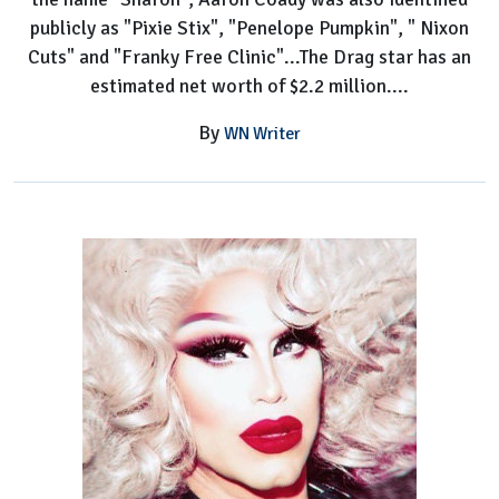
publicly as "Pixie Stix", "Penelope Pumpkin", " Nixon
Cuts" and "Franky Free Clinic"...The Drag star has an
estimated net worth of $2.2 million....
By
WN Writer