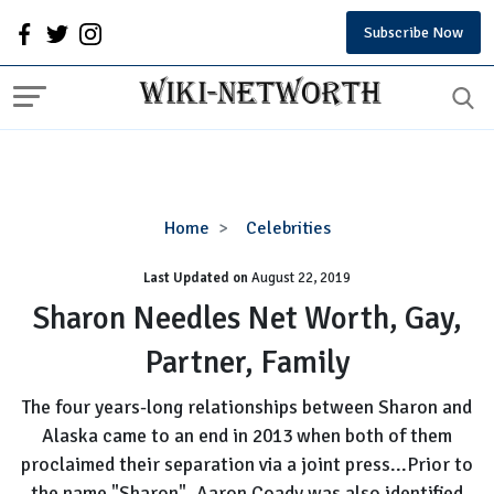
Subscribe Now
Sharon
Home
Celebrities
Needles
Last Updated on
August 22, 2019
Net
Worth,
Sharon Needles Net Worth, Gay,
Gay,
Partner, Family
Partner,
Family
The four years-long relationships between Sharon and
Alaska came to an end in 2013 when both of them
proclaimed their separation via a joint press...Prior to
the name "Sharon", Aaron Coady was also identified