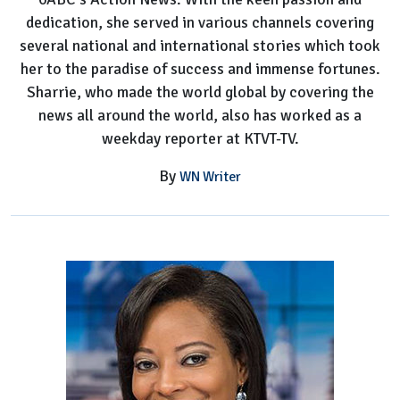
dedication, she served in various channels covering
several national and international stories which took
her to the paradise of success and immense fortunes.
Sharrie, who made the world global by covering the
news all around the world, also has worked as a
weekday reporter at KTVT-TV.
By
WN Writer