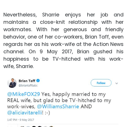
Nevertheless, Sharrie enjoys her job and
maintains a close-knit relationship with her
workmates. With her generous and friendly
behavior, one of her co-workers, Brian Taff, even
regards her as his work-wife at the Action News
channel. On 9 May 2017, Brian gushed his
happiness to be TV-hitched with his work-
wife, Sharrie.