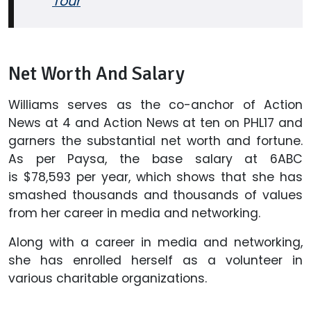
Tour
Net Worth And Salary
Williams serves as the co-anchor of Action
News at 4 and Action News at ten on PHL17 and
garners the substantial net worth and fortune.
As per Paysa, the base salary at 6ABC
is $78,593 per year, which shows that she has
smashed thousands and thousands of values
from her career in media and networking.
Along with a career in media and networking,
she has enrolled herself as a volunteer in
various charitable organizations.