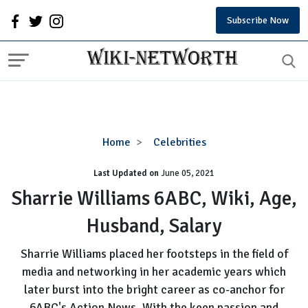
Subscribe Now
Sharrie
Home
Celebrities
Williams
Last Updated on
6ABC,
June 05, 2021
Wiki,
Sharrie Williams 6ABC, Wiki, Age,
Age,
Husband, Salary
Husband,
Salary
Sharrie Williams placed her footsteps in the field of
media and networking in her academic years which
later burst into the bright career as co-anchor for
6ABC's Action News. With the keen passion and