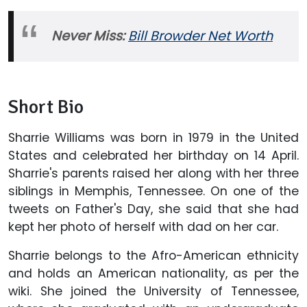
Never Miss:
Bill Browder Net Worth
Short Bio
Sharrie Williams was born in 1979 in the United
States and celebrated her birthday on 14 April.
Sharrie's parents raised her along with her three
siblings in Memphis, Tennessee. On one of the
tweets on Father's Day, she said that she had
kept her photo of herself with dad on her car.
Sharrie belongs to the Afro-American ethnicity
and holds an American nationality, as per the
wiki. She joined the University of Tennessee,