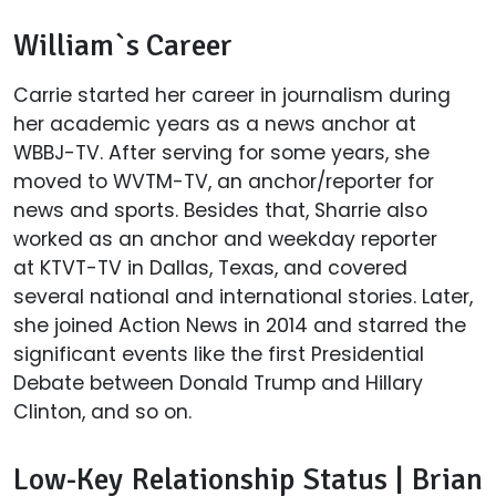
William`s Career
Carrie started her career in journalism during
her academic years as a news anchor at
WBBJ-TV. After serving for some years, she
moved to WVTM-TV, an anchor/reporter for
news and sports. Besides that, Sharrie also
worked as an anchor and weekday reporter
at KTVT-TV in Dallas, Texas, and covered
several national and international stories. Later,
she joined Action News in 2014 and starred the
significant events like the first Presidential
Debate between Donald Trump and Hillary
Clinton, and so on.
Low-Key Relationship Status | Brian