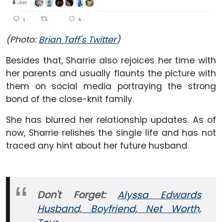
(Photo:
Brian Taff‏'s Twitter
)
Besides that, Sharrie also rejoices her time with
her parents and usually flaunts the picture with
them on social media portraying the strong
bond of the close-knit family.
She has blurred her relationship updates. As of
now, Sharrie relishes the single life and has not
traced any hint about her future husband.
Don't Forget:
Alyssa Edwards
Husband, Boyfriend, Net Worth,