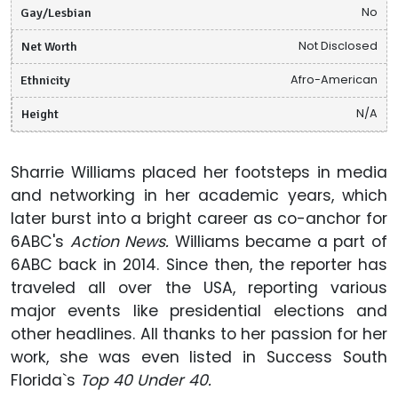
Gay/Lesbian
No
Net Worth
Not Disclosed
Ethnicity
Afro-American
Height
N/A
Sharrie Williams placed her footsteps in media
and networking in her academic years, which
later burst into a bright career as co-anchor for
6ABC's
Action News.
Williams became a part of
6ABC back in 2014. Since then, the reporter has
traveled all over the USA, reporting various
major events like presidential elections and
other headlines. All thanks to her passion for her
work, she was even listed in Success South
Florida`s
Top 40 Under 40.