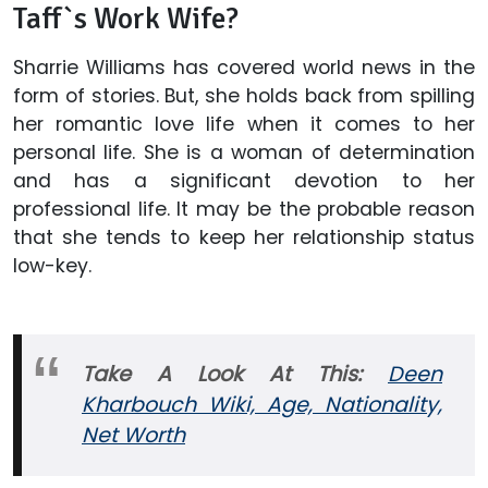
Taff`s Work Wife?
Sharrie Williams has covered world news in the
form of stories. But, she holds back from spilling
her romantic love life when it comes to her
personal life. She is a woman of determination
and has a significant devotion to her
professional life. It may be the probable reason
that she tends to keep her relationship status
low-key.
Take A Look At This:
Deen
Kharbouch Wiki, Age, Nationality,
Net Worth