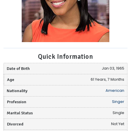
Quick Information
Date of Birth
Jan 03, 1965
Age
61 Years, 7 Months
Nationality
American
Profession
Singer
Marital Status
Single
Divorced
Not Yet