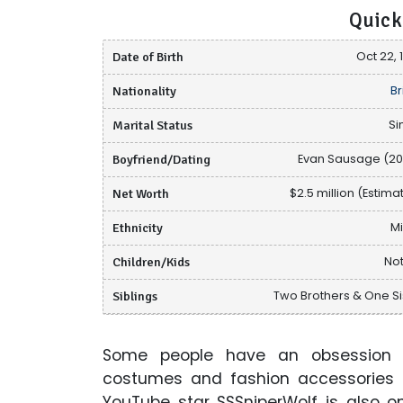
Quick
Date of Birth
Oct 22, 
Nationality
Br
Marital Status
Si
Boyfriend/Dating
Evan Sausage (20
Net Worth
$2.5 million (Estima
Ethnicity
M
Children/Kids
Not
Siblings
Two Brothers & One Si
Some people have an obsession 
costumes and fashion accessories t
YouTube star SSSniperWolf is also 