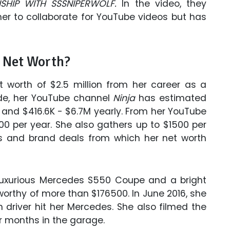
NSHIP WITH SSSNIPERWOLF.
In the video, they
er to collaborate for YouTube videos but has
 Net Worth?
 worth of $2.5 million from her career as a
ade, her YouTube channel
Ninja
has estimated
 and $416.6K - $6.7M yearly. From her YouTube
0 per year. She also gathers up to $1500 per
 and brand deals from which her net worth
uxurious Mercedes S550 Coupe and a bright
worthy of more than $176500. In June 2016, she
 driver hit her Mercedes. She also filmed the
or months in the garage.