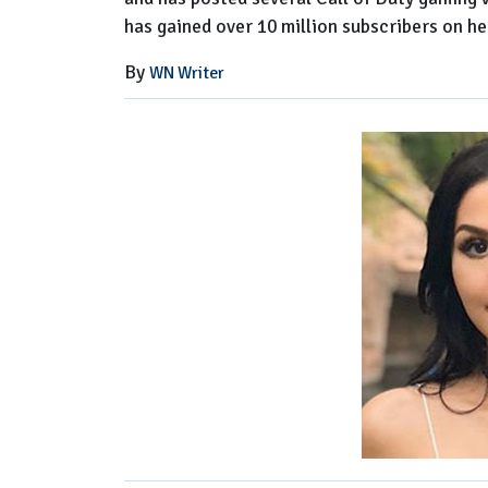
has gained over 10 million subscribers on he
By
WN Writer