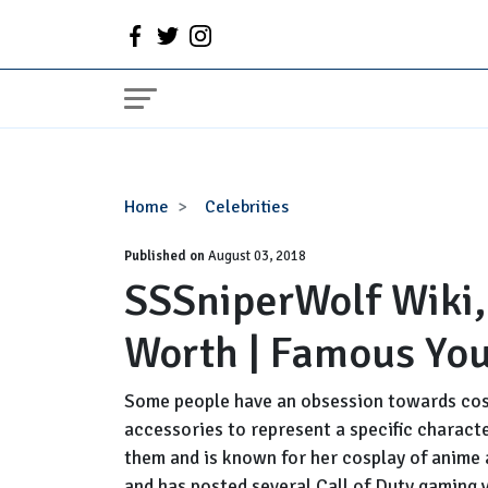
SSSniperWolf
Home
Celebrities
Wiki,
Published on
Age,
August 03, 2018
SSSniperWolf Wiki,
Boyfriend,
Net
Worth | Famous You
Worth
|
Famous
Some people have an obsession towards cos
YouTube
accessories to represent a specific charact
Star
them and is known for her cosplay of anime 
Facts
and has posted several Call of Duty gaming 