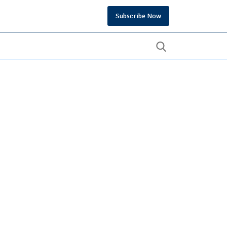
Subscribe Now