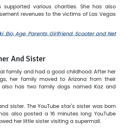
 supported various charities. She has also
sement revenues to the victims of Las Vegas
i, Bio, Age, Parents, Girlfriend, Scooter and Net
her And Sister
nal family and had a good childhood. After her
ngs, her family moved to Arizona from their
S also has two family dogs named Kaz and
 and sister. The YouTube star's sister was born
has also posted a 16 minutes long YouTube
ed her little sister visiting a supermall.