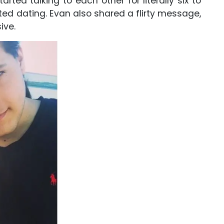
ted talking to each other for literally six to
ted dating. Evan also shared a flirty message,
ive.