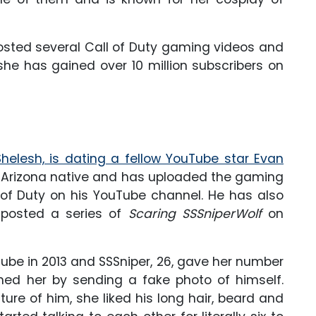
osted several Call of Duty gaming videos and
she has gained over 10 million subscribers on
helesh, is dating a fellow YouTube star Evan
an Arizona native and has uploaded the gaming
l of Duty on his YouTube channel. He has also
 posted a series of
Scaring SSSniperWolf
on
be in 2013 and SSSniper, 26, gave her number
ished her by sending a fake photo of himself.
ure of him, she liked his long hair, beard and