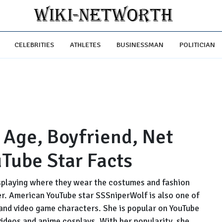
CELEBRITIES
ATHLETES
BUSINESSMAN
POLITICIAN
 Age, Boyfriend, Net
Tube Star Facts
playing where they wear the costumes and fashion
er. American YouTube star SSSniperWolf is also one of
and video game characters. She is popular on YouTube
videos and anime cosplays. With her popularity, she