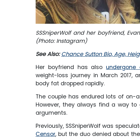
SSSniperWolf and her boyfriend, Eva
(Photo: Instagram)
See Also:
Chance Sutton Bio, Age, Heigh
Her boyfriend has also
undergone a
weight-loss journey in March 2017, 
body fat dropped rapidly.
The couple has endured lots of on-an
However, they always find a way to 
arguments.
Previously, SSSniperWolf was speculat
Censor
, but the duo denied about the