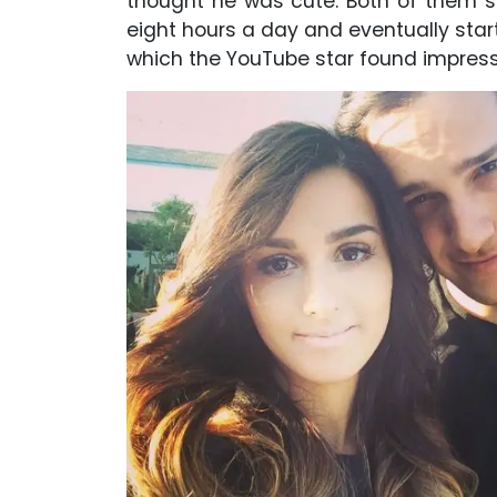
thought he was cute. Both of them star
eight hours a day and eventually star
which the YouTube star found impress