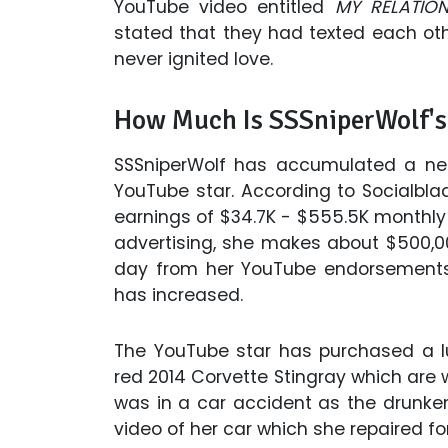
YouTube video entitled
MY RELATIO
stated that they had texted each oth
never ignited love.
How Much Is SSSniperWolf's
SSSniperWolf has accumulated a net
YouTube star. According to Socialbl
earnings of $34.7K - $555.5K monthly
advertising, she makes about $500,00
day from her YouTube endorsements
has increased.
The YouTube star has purchased a l
red 2014 Corvette Stingray which are 
was in a car accident as the drunken
video of her car which she repaired f