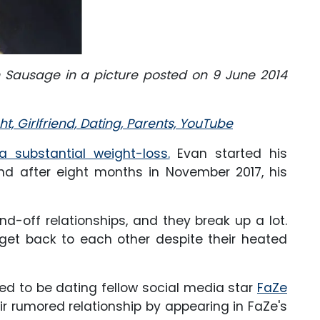
n Sausage in a picture posted on 9 June 2014
t, Girlfriend, Dating, Parents, YouTube
 substantial weight-loss.
Evan started his
and after eight months in November 2017, his
d-off relationships, and they break up a lot.
get back to each other despite their heated
ed to be dating fellow social media star
FaZe
ir rumored relationship by appearing in FaZe's