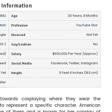
 Information
1992
Age
33 Years, 9 Months
itish
Profession
YouTube Star
ngle
Divorced
Not Yet
13-)
Gay/Lesbian
No
ted)
Salary
$500,000 Per Year (Approx.)
ixed
Social Media
Facebook, Twitter, Instagram
 Yet
Height
5 Feet 4 Inches (163 cm)
ster
towards cosplaying where they wear the
o represent a specific character. American
one of them and is known for her cosplay of