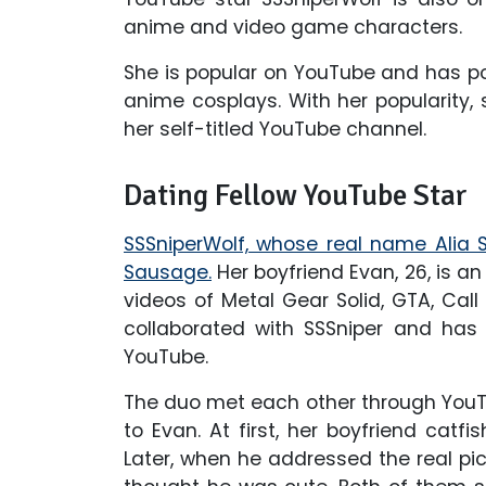
anime and video game characters.
She is popular on YouTube and has p
anime cosplays. With her popularity, 
her self-titled YouTube channel.
Dating Fellow YouTube Star
SSSniperWolf, whose real name Alia S
Sausage.
Her boyfriend Evan, 26, is 
videos of Metal Gear Solid, GTA, Cal
collaborated with SSSniper and has
YouTube.
The duo met each other through YouTu
to Evan. At first, her boyfriend catf
Later, when he addressed the real pict