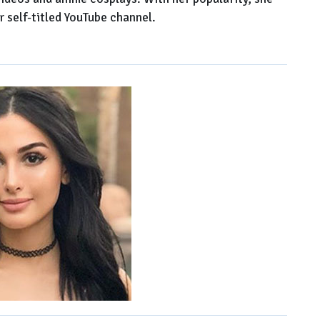
r self-titled YouTube channel.