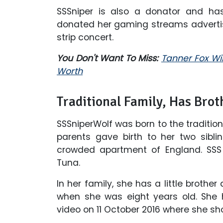
SSSniper is also a donator and has
donated her gaming streams adverti
strip concert.
You Don't Want To Miss:
Tanner Fox Wik
Worth
Traditional Family, Has Brot
SSSniperWolf was born to the traditio
parents gave birth to her two sibli
crowded apartment of England. SS
Tuna.
In her family, she has a little brother
when she was eight years old. She 
video on 11 October 2016 where she show