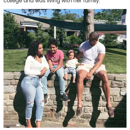
college and was living with her family.