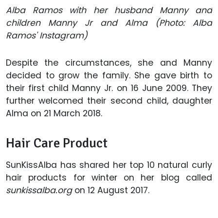
Alba Ramos with her husband Manny and
children Manny Jr and Alma (Photo: Alba
Ramos' Instagram)
Despite the circumstances, she and Manny
decided to grow the family. She gave birth to
their first child Manny Jr. on 16 June 2009. They
further welcomed their second child, daughter
Alma on 21 March 2018.
Hair Care Product
SunKissAlba has shared her top 10 natural curly
hair products for winter on her blog called
sunkissalba.org
on 12 August 2017.