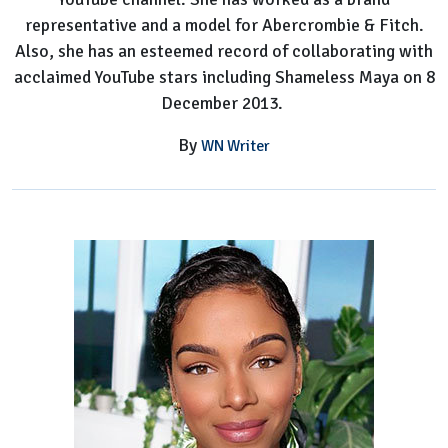
representative and a model for Abercrombie & Fitch.
Also, she has an esteemed record of collaborating with
acclaimed YouTube stars including Shameless Maya on 8
December 2013.
By
WN Writer