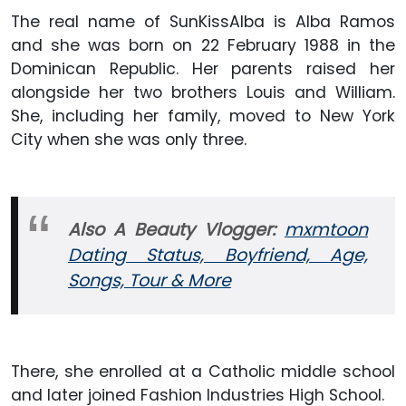
The real name of SunKissAlba is Alba Ramos
and she was born on 22 February 1988 in the
Dominican Republic. Her parents raised her
alongside her two brothers Louis and William.
She, including her family, moved to New York
City when she was only three.
Also A Beauty Vlogger:
mxmtoon
Dating Status, Boyfriend, Age,
Songs, Tour & More
There, she enrolled at a Catholic middle school
and later joined Fashion Industries High School.