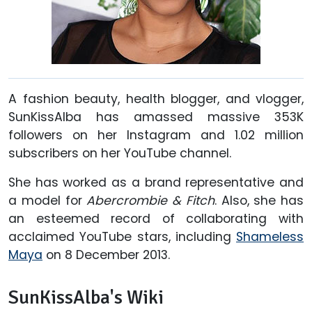
A fashion beauty, health blogger, and vlogger,
SunKissAlba has amassed massive 353K
followers on her Instagram and 1.02 million
subscribers on her YouTube channel.
She has worked as a brand representative and
a model for
Abercrombie & Fitch
. Also, she has
an esteemed record of collaborating with
acclaimed YouTube stars, including
Shameless
Maya
on 8 December 2013.
SunKissAlba's Wiki