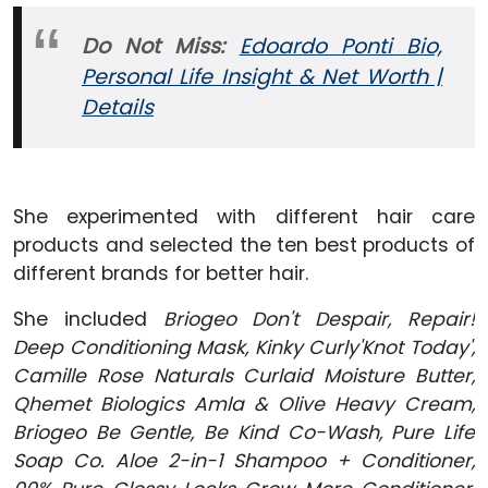
Do Not Miss:
Edoardo Ponti Bio,
Personal Life Insight & Net Worth |
Details
She experimented with different hair care
products and selected the ten best products of
different brands for better hair.
She included
Briogeo Don't Despair, Repair!
Deep Conditioning Mask, Kinky Curly'Knot Today',
Camille Rose Naturals Curlaid Moisture Butter,
Qhemet Biologics Amla & Olive Heavy Cream,
Briogeo Be Gentle, Be Kind Co-Wash, Pure Life
Soap Co. Aloe 2-in-1 Shampoo + Conditioner,