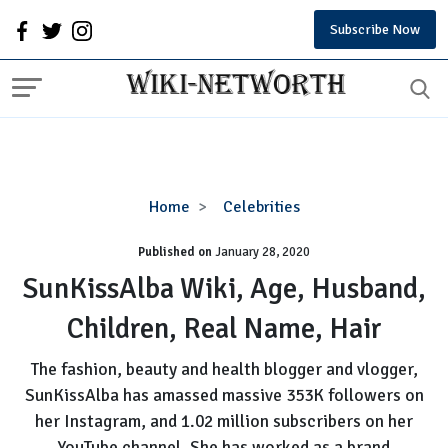
Subscribe Now
SunKissAlba
Home
Celebrities
Wiki,
Published on
January 28, 2020
Age,
Husband,
SunKissAlba Wiki, Age, Husband,
Children,
Children, Real Name, Hair
Real
Name,
The fashion, beauty and health blogger and vlogger,
Hair
SunKissAlba has amassed massive 353K followers on
her Instagram, and 1.02 million subscribers on her
YouTube channel. She has worked as a brand