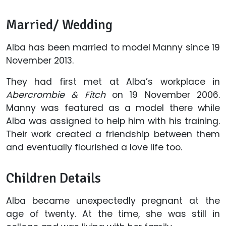
Married/ Wedding
Alba has been married to model Manny since 19
November 2013.
They had first met at Alba’s workplace in
Abercrombie & Fitch
on 19 November 2006.
Manny was featured as a model there while
Alba was assigned to help him with his training.
Their work created a friendship between them
and eventually flourished a love life too.
Children Details
Alba became unexpectedly pregnant at the
age of twenty. At the time, she was still in