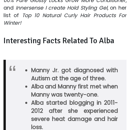
00% Pure Glossy Locks Grow More Conditioner
,
and
Innersense I create Hold Styling Gel
, on her
list of
Top 10 Natural Curly Hair Products For
Winter!
Interesting Facts Related To Alba
Manny Jr. got diagnosed with
Autism at the age of three.
Alba and Manny first met when
Manny was twenty-one.
Alba started blogging in 2011-
2012 after she experienced
severe heat damage and hair
loss.