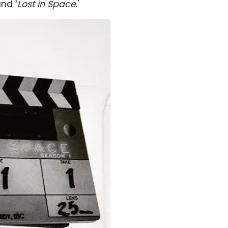
and ‘
Lost in Space
.'