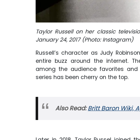
Taylor Russell on her classic televisi
January 24, 2017 (Photo: Instagram)
Russell’s character as Judy Robinson i
entire buzz around the internet. Th
among the audience favorites and R
series has been cherry on the top.
Also Read:
Britt Baron Wiki, 
Later in 2018, Taylor Russel joined 