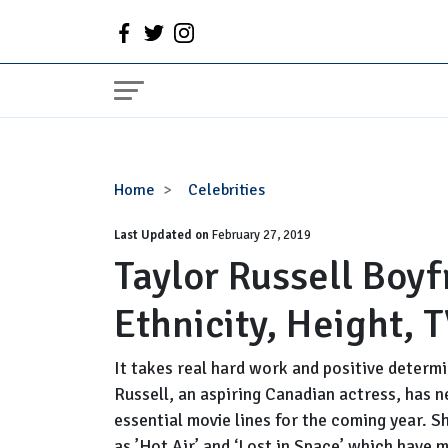
Taylor
Home
Celebrities
Russell
Last Updated on
Boyfriend,
February 27, 2019
Taylor Russell Boyf
Dating,
Parents,
Ethnicity, Height, 
Ethnicity,
Height,
TV
It takes real hard work and positive determi
Shows
Russell, an aspiring Canadian actress, has 
essential movie lines for the coming year. S
as ’Hot Air’ and ‘Lost in Space’ which have 