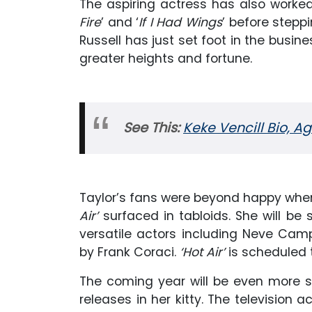
The aspiring actress has also worke
Fire
’ and ‘
If I Had Wings
’ before stepp
Russell has just set foot in the busine
greater heights and fortune.
See This:
Keke Vencill Bio, A
Taylor’s fans were beyond happy when 
Air’
surfaced in tabloids. She will b
versatile actors including Neve Ca
by Frank Coraci.
‘Hot Air’
is scheduled t
The coming year will be even more sp
releases in her kitty. The television