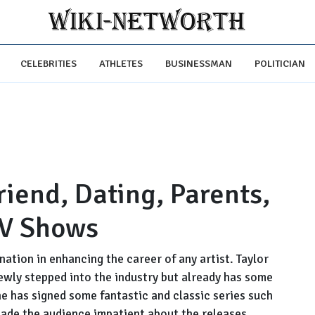
CELEBRITIES
ATHLETES
BUSINESSMAN
POLITICIAN
riend, Dating, Parents,
TV Shows
nation in enhancing the career of any artist. Taylor
newly stepped into the industry but already has some
he has signed some fantastic and classic series such
made the audience impatient about the releases.