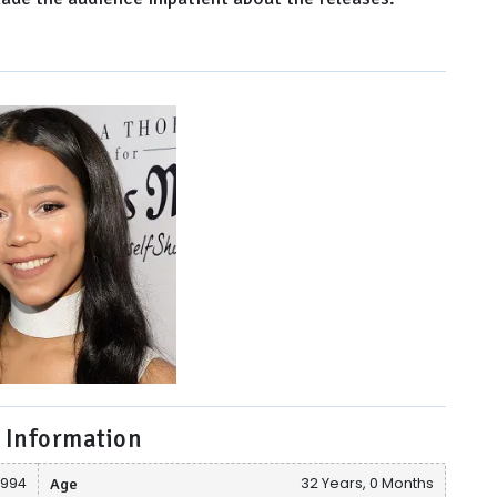
 Information
 1994
Age
32 Years, 0 Months