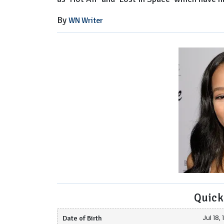
By
WN Writer
Quick
Date of Birth
Jul 18,