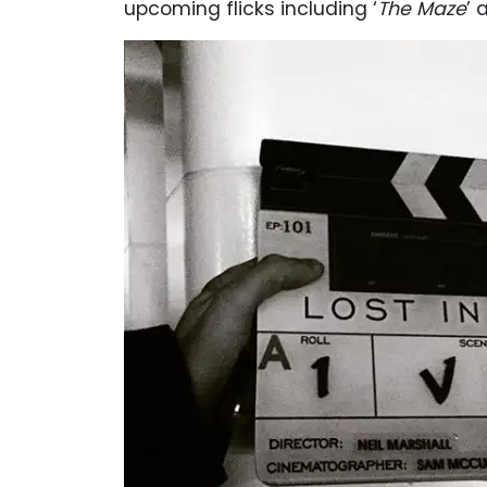
upcoming flicks including ‘
The Maze
’ 