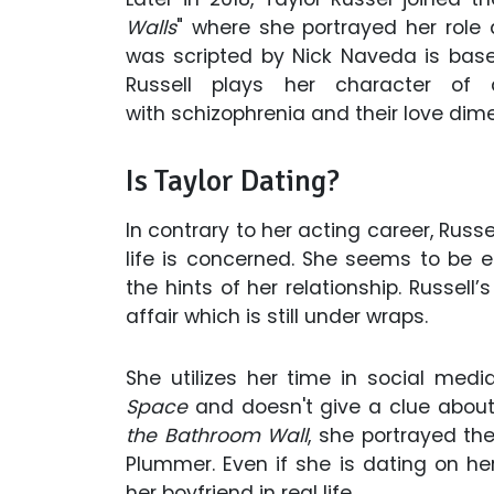
Walls
" where she portrayed her role
was scripted by Nick Naveda is base
Russell plays her character o
with schizophrenia and their love dimen
Is Taylor Dating?
In contrary to her acting career, Rus
life is concerned. She seems to be e
the hints of her relationship. Russel
affair which is still under wraps.
She utilizes her time in social med
Space
and doesn't give a clue about
the Bathroom Wall
, she portrayed th
Plummer. Even if she is dating on he
her boyfriend in real life.