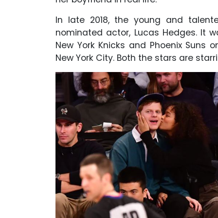
In late 2018, the young and talent
nominated actor, Lucas Hedges. It 
New York Knicks and Phoenix Suns o
New York City. Both the stars are st