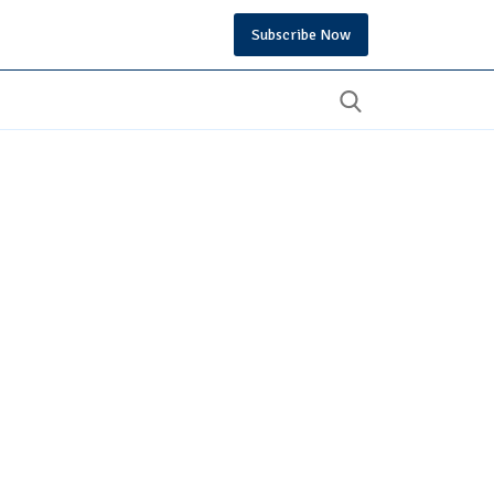
Subscribe Now