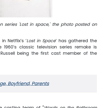
on series 'Lost in space,' the photo posted on
n Netflix’s ‘
Lost in Space
’ has gathered the
e 1960’s classic television series remake is
ussell being the first cast member of the
Age, Boyfriend, Parents
the casting team of "
Words on the Bathroom