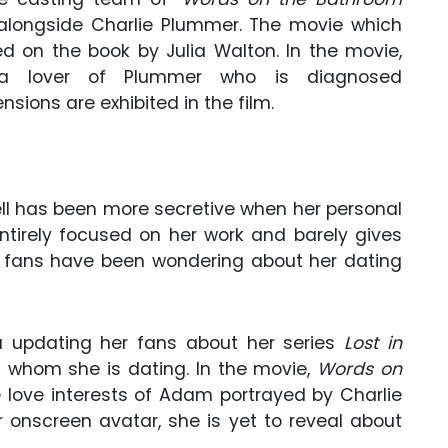
 alongside Charlie Plummer. The movie which
d on the book by Julia Walton. In the movie,
f a lover of Plummer who is diagnosed
sions are exhibited in the film.
sell has been more secretive when her personal
ntirely focused on her work and barely gives
l’s fans have been wondering about her dating
ia updating her fans about her series
Lost in
 whom she is dating. In the movie,
Words on
e love interests of Adam portrayed by Charlie
r onscreen avatar, she is yet to reveal about