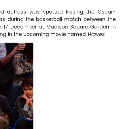
ed actress was spotted kissing the Oscar-
was during the basketball match between the
n 17 December at Madison Square Garden in
arring in the upcoming movie named
Waves
.