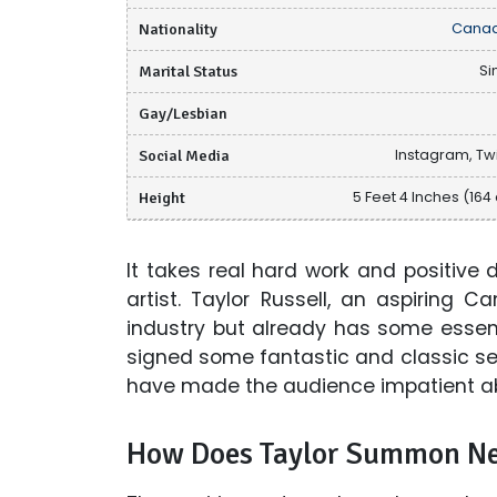
Nationality
Canad
Marital Status
Si
Gay/Lesbian
Social Media
Instagram, Twi
Height
5 Feet 4 Inches (164
It takes real hard work and positive
artist. Taylor Russell, an aspiring 
industry but already has some essent
signed some fantastic and classic ser
have made the audience impatient ab
How Does Taylor Summon Ne