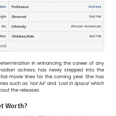
ian
Profession
Actress
ngle
Divorced
Not Yet
No
Ethnicity
African-American
tter
Children/Kids
Not Yet
 cm)
 determination in enhancing the career of any
Canadian actress, has newly stepped into the
ial movie lines for the coming year. She has
ies such as ’
Hot Air
’ and
‘Lost in Space
’ which
out the releases.
t Worth?