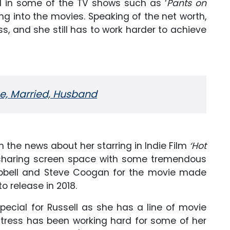
d in some of the TV shows such as ‘
Pants on
ing into the movies. Speaking of the net worth,
ss, and she still has to work harder to achieve
ge, Married, Husband
the news about her starring in Indie Film
‘Hot
e sharing screen space with some tremendous
mpbell and Steve Coogan for the movie made
o release in 2018.
ecial for Russell as she has a line of movie
 actress has been working hard for some of her