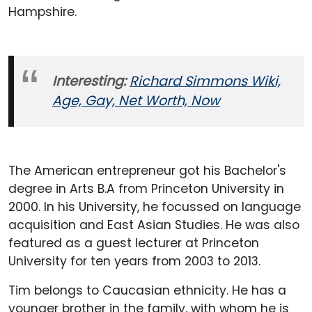
Hampshire.
Interesting:
Richard Simmons Wiki,
Age, Gay, Net Worth, Now
The American entrepreneur got his Bachelor's
degree in Arts B.A from Princeton University in
2000. In his University, he focussed on language
acquisition and East Asian Studies. He was also
featured as a guest lecturer at Princeton
University for ten years from 2003 to 2013.
Tim belongs to Caucasian ethnicity. He has a
younger brother in the family, with whom he is