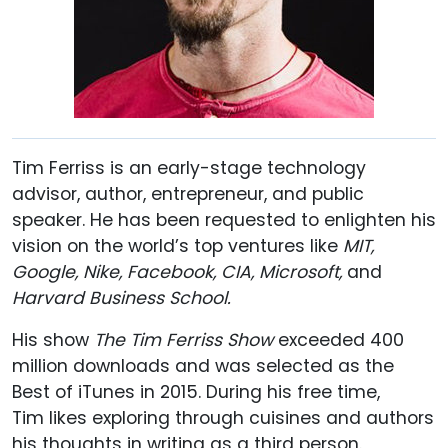
Tim Ferriss is an early-stage technology
advisor, author, entrepreneur, and public
speaker. He has been requested to enlighten his
vision on the world’s top ventures like
MIT,
Google, Nike, Facebook, CIA, Microsoft,
and
Harvard Business School.
His show
The Tim Ferriss Show
exceeded 400
million downloads and was selected as the
Best of iTunes in 2015. During his free time,
Tim likes exploring through cuisines and authors
his thoughts in writing as a third person.