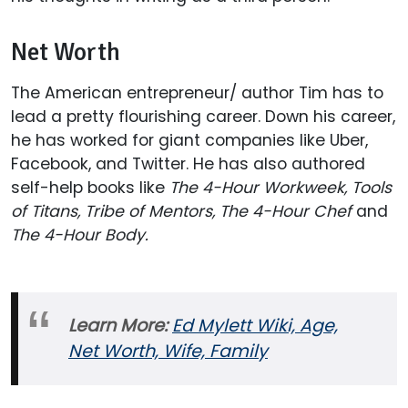
Net Worth
The American entrepreneur/ author Tim has to
lead a pretty flourishing career. Down his career,
he has worked for giant companies like Uber,
Facebook, and Twitter. He has also authored
self-help books like
The 4-Hour Workweek, Tools
of Titans, Tribe of Mentors, The 4-Hour Chef
and
The 4-Hour Body.
Learn More:
Ed Mylett Wiki, Age,
Net Worth, Wife, Family