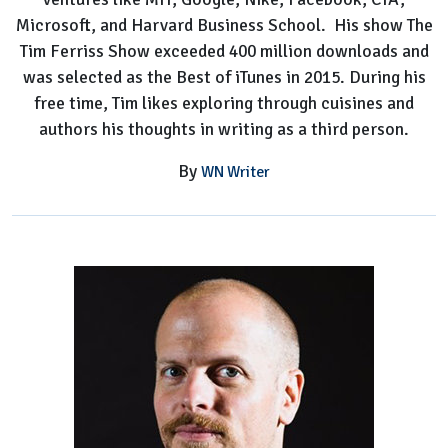
Microsoft, and Harvard Business School. His show The
Tim Ferriss Show exceeded 400 million downloads and
was selected as the Best of iTunes in 2015. During his
free time, Tim likes exploring through cuisines and
authors his thoughts in writing as a third person.
By
WN Writer