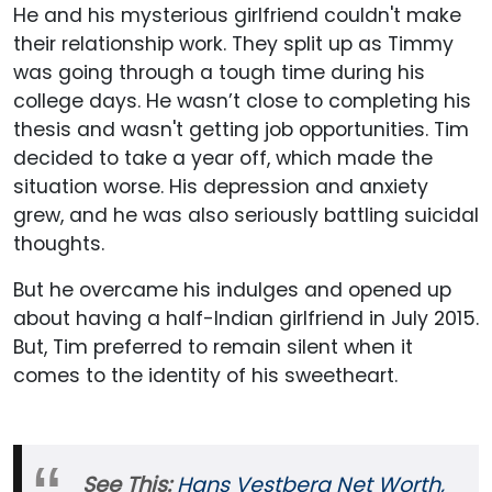
He and his mysterious girlfriend couldn't make
their relationship work. They split up as Timmy
was going through a tough time during his
college days. He wasn’t close to completing his
thesis and wasn't getting job opportunities. Tim
decided to take a year off, which made the
situation worse. His depression and anxiety
grew, and he was also seriously battling suicidal
thoughts.
But he overcame his indulges and opened up
about having a half-Indian girlfriend in July 2015.
But, Tim preferred to remain silent when it
comes to the identity of his sweetheart.
See This:
Hans Vestberg Net Worth,