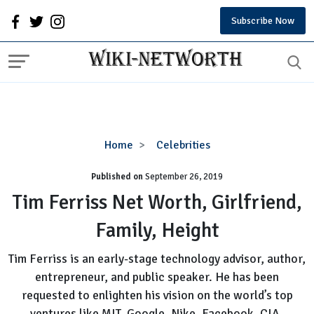
Subscribe Now
Tim
Home
Celebrities
Ferriss
Published on
September 26, 2019
Net
Worth,
Tim Ferriss Net Worth, Girlfriend,
Girlfriend,
Family, Height
Family,
Height
Tim Ferriss is an early-stage technology advisor, author,
entrepreneur, and public speaker. He has been
requested to enlighten his vision on the world’s top
ventures like MIT, Google, Nike, Facebook, CIA,