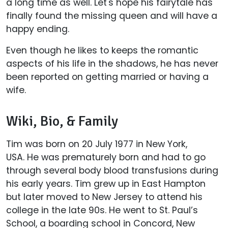
a long time as well. Let's hope his fairytale has
finally found the missing queen and will have a
happy ending.
Even though he likes to keeps the romantic
aspects of his life in the shadows, he has never
been reported on getting married or having a
wife.
Wiki, Bio, & Family
Tim was born on 20 July 1977 in New York,
USA. He was prematurely born and had to go
through several body blood transfusions during
his early years. Tim grew up in East Hampton
but later moved to New Jersey to attend his
college in the late 90s. He went to St. Paul’s
School, a boarding school in Concord, New