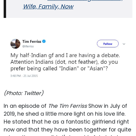
Wife, Family, Now
(Photo: Twitter)
In an episode of
The Tim Ferriss
Show in July of
2019, he shed a little more light on his love life.
He stated that he as a fantastic girlfriend right
now and that they have been together for quite