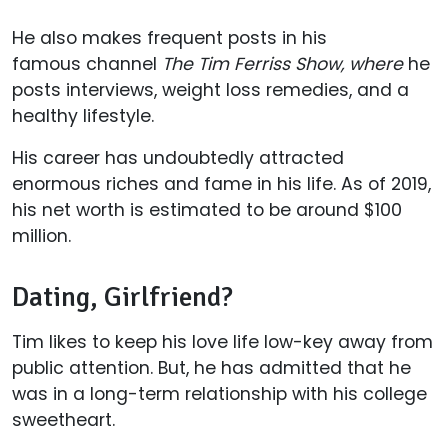
He also makes frequent posts in his
famous channel
The Tim Ferriss Show, where
he
posts interviews, weight loss remedies, and a
healthy lifestyle.
His career has undoubtedly attracted
enormous riches and fame in his life. As of 2019,
his net worth is estimated to be around $100
million.
Dating, Girlfriend?
Tim likes to keep his love life low-key away from
public attention. But, he has admitted that he
was in a long-term relationship with his college
sweetheart.