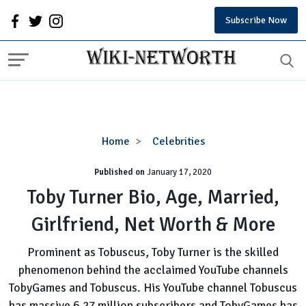
Subscribe Now
Toby
Home
Celebrities
Turner
Published on
January 17, 2020
Bio,
Age,
Toby Turner Bio, Age, Married,
Married,
Girlfriend, Net Worth & More
Girlfriend,
Net
Prominent as Tobuscus, Toby Turner is the skilled
Worth
phenomenon behind the acclaimed YouTube channels
&
TobyGames and Tobuscus. His YouTube channel Tobuscus
More
has massive 6.27 million subscribers and TobyGames has