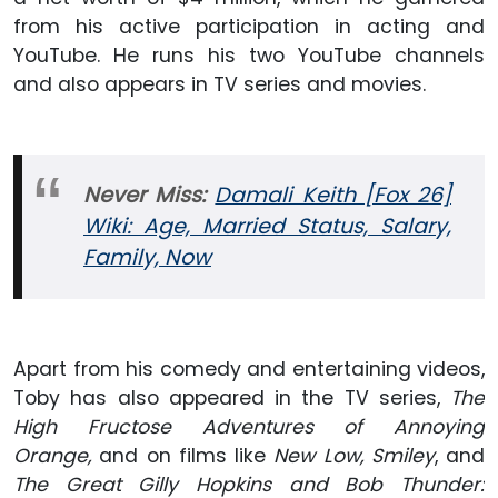
from his active participation in acting and
YouTube. He runs his two YouTube channels
and also appears in TV series and movies.
Never Miss:
Damali Keith [Fox 26]
Wiki: Age, Married Status, Salary,
Family, Now
Apart from his comedy and entertaining videos,
Toby has also appeared in the TV series,
The
High Fructose Adventures of Annoying
Orange,
and on films like
New Low, Smiley
, and
The Great Gilly Hopkins and Bob Thunder: