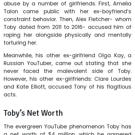
abuse by a number of girlfriends. First, Amelia
Talon came public with her ex-boyfriend’s
constraint behavior. Then, Alex Fletcher- whom
Toby dated from 2011 to 2016- accused him of
raping her alongside physically and mentally
torturing her.
Meanwhile, his other ex-girlfriend Olga Kay, a
Russian YouTuber, came out stating that she
never faced the malevolent side of Toby.
However, his other ex-girlfriends: Clare Lourdes
and Kate Elliott, accused Tony of his flagitious
acts.
Toby’s Net Worth
The evergreen YouTube phenomenon Toby has
a net worth of $4 million, which he garnered