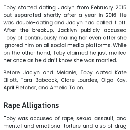
Toby started dating Jaclyn from February 2015
but separated shortly after a year in 2016. He
was double-dating and Jaclyn had called it off.
After the breakup, Jacklyn publicly accused
Toby of continuously mailing her even after she
ignored him on all social media platforms. While
on the other hand, Toby claimed he just mailed
her once as he didn’t know she was married.
Before Jaclyn and Melanie, Toby dated Kate
Elliott, Tara Babcock, Clare Lourdes, Olga Kay,
April Fletcher, and Amelia Talon.
Rape Alligations
Toby was accused of rape, sexual assault, and
mental and emotional torture and also of drug