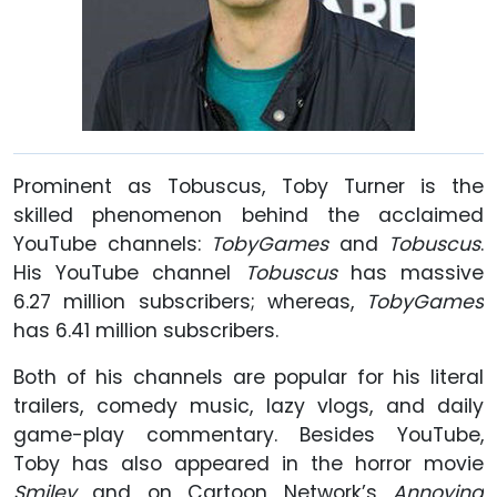
Prominent as Tobuscus, Toby Turner is the
skilled phenomenon behind the acclaimed
YouTube channels:
TobyGames
and
Tobuscus
.
His YouTube channel
Tobuscus
has massive
6.27 million subscribers; whereas,
TobyGames
has 6.41 million subscribers.
Both of his channels are popular for his literal
trailers, comedy music, lazy vlogs, and daily
game-play commentary. Besides YouTube,
Toby has also appeared in the horror movie
Smiley
and on Cartoon Network’s
Annoying