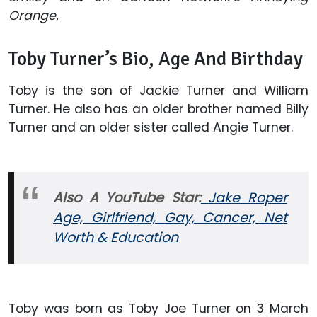
Orange.
Toby Turner’s Bio, Age And Birthday
Toby is the son of Jackie Turner and William
Turner. He also has an older brother named Billy
Turner and an older sister called Angie Turner.
Also A YouTube Star:
Jake Roper
Age, Girlfriend, Gay, Cancer, Net
Worth & Education
Toby was born as Toby Joe Turner on 3 March