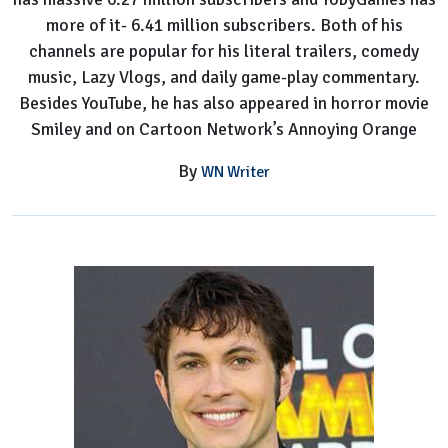
more of it- 6.41 million subscribers. Both of his
channels are popular for his literal trailers, comedy
music, Lazy Vlogs, and daily game-play commentary.
Besides YouTube, he has also appeared in horror movie
Smiley and on Cartoon Network’s Annoying Orange
By
WN Writer