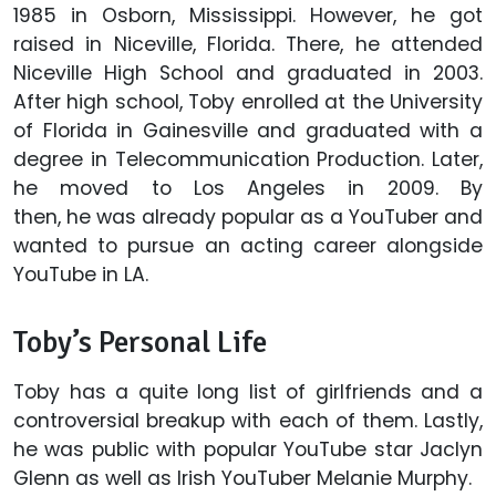
1985 in Osborn, Mississippi. However, he got
raised in Niceville, Florida. There, he attended
Niceville High School and graduated in 2003.
After high school, Toby enrolled at the University
of Florida in Gainesville and graduated with a
degree in Telecommunication Production. Later,
he moved to Los Angeles in 2009. By
then, he was already popular as a YouTuber and
wanted to pursue an acting career alongside
YouTube in LA.
Toby’s Personal Life
Toby has a quite long list of girlfriends and a
controversial breakup with each of them. Lastly,
he was public with popular YouTube star Jaclyn
Glenn as well as Irish YouTuber Melanie Murphy.