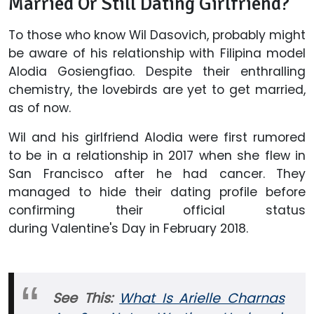
Married Or Still Dating Girlfriend?
To those who know Wil Dasovich, probably might
be aware of his relationship with Filipina model
Alodia Gosiengfiao. Despite their enthralling
chemistry, the lovebirds are yet to get married,
as of now.
Wil and his girlfriend Alodia were first rumored
to be in a relationship in 2017 when she flew in
San Francisco after he had cancer. They
managed to hide their dating profile before
confirming their official status
during Valentine's Day in February 2018.
See This:
What Is Arielle Charnas