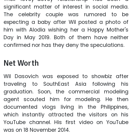
significant matter of interest in social media.
The celebrity couple was rumored to be
expecting a baby after Wil posted a photo of
him with Alodia wishing her a Happy Mother's
Day in May 2019. Both of them have neither
confirmed nor has they deny the speculations.
Net Worth
Wil Dasovich was exposed to showbiz after
traveling to SouthEast Asia following his
graduation. Soon, the commercial modeling
agent scouted him for modeling. He then
documented vlogs living in the Philippines,
which instantly attracted the visitors on his
YouTube channel. His first video on YouTube
was on 18 November 2014.