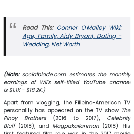
Read This:
Conner O'Malley Wiki:
Age, Family, Aidy Bryant, Dating -
Wedding, Net Worth
(Note:
socialblade.com estimates the monthly
earnings of Wil's self-titled YouTube channel
is $1.1K - $18.2K.)
Apart from vlogging, the Filipino-American TV
personality has appeared on the TV show
The
Pinoy Brothers
(2016 to 2017),
Celebrity
Bluff
(2018), and
Magpakailanman
(2018). His
first featured film role was in the 2017 movie