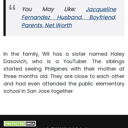
You May Like:
Jacqueline
Fernandez Husband, Boyfriend,
Parents, Net Worth
In the family, Wil has a sister named Haley
Dasovich, who is a YouTuber. The siblings
started seeing Philipines with their mother at
three months old. They are close to each other
and had even attended the public elementary
school in San Jose together.