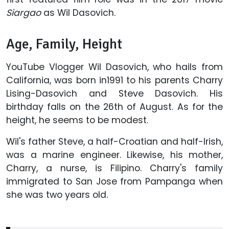
Siargao
as Wil Dasovich.
Age, Family, Height
YouTube Vlogger Wil Dasovich, who hails from
California, was born in1991 to his parents Charry
Lising-Dasovich and Steve Dasovich. His
birthday falls on the 26th of August. As for the
height, he seems to be modest.
Wil's father Steve, a half-Croatian and half-Irish,
was a marine engineer. Likewise, his mother,
Charry, a nurse, is Filipino. Charry's family
immigrated to San Jose from Pampanga when
she was two years old.