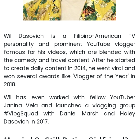
Wil Dasovich is a Filipino-American TV
personality and prominent YouTube vlogger
famous for his videos, which are blended with
the comedy and travel content. After he started
to create daily content in 2014, he went viral and
won several awards like 'Vlogger of the Year' in
2018.
Wil has even worked with fellow YouTuber
Janina Vela and launched a vlogging group
#VlogSquad with Daniel Marsh and Haley
Dasovich in 2017.