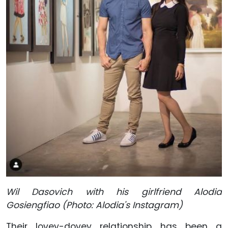
Wil Dasovich with his girlfriend Alodia
Gosiengfiao (Photo: Alodia's Instagram)
Their lovey-dovey relationship has been a