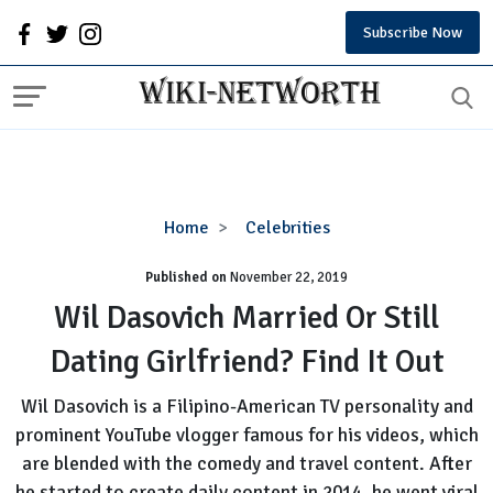
Subscribe Now
Wil
Home
Celebrities
Dasovich
Published on
November 22, 2019
Married
Or
Wil Dasovich Married Or Still
Still
Dating Girlfriend? Find It Out
Dating
Girlfriend?
Wil Dasovich is a Filipino-American TV personality and
Find
prominent YouTube vlogger famous for his videos, which
It
are blended with the comedy and travel content. After
Out
he started to create daily content in 2014, he went viral