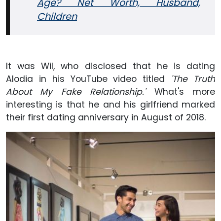
Age? Net Worth, Husband,
Children
It was Wil, who disclosed that he is dating
Alodia in his YouTube video titled
'The Truth
About My Fake Relationship.'
What's more
interesting is that he and his girlfriend marked
their first dating anniversary in August of 2018.