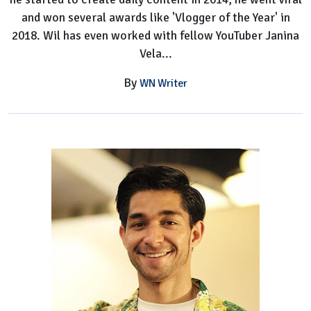
and won several awards like 'Vlogger of the Year' in
2018. Wil has even worked with fellow YouTuber Janina
Vela...
By
WN Writer