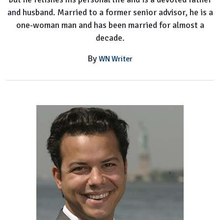
and husband. Married to a former senior advisor, he is a
one-woman man and has been married for almost a
decade.
By
WN Writer