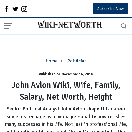
Subscribe Now
John
Home
Politician
Avlon
Published on
November 16, 2018
Wiki,
Wife,
John Avlon Wiki, Wife, Family,
Family,
Salary, Net Worth, Height
Salary,
Net
Senior Political Analyst John Avlon shaped his career
Worth,
since his teenage as a media personality now relishes
Height
many successes in his life. Not just in professional life,
but he relishes his personal life and is a devoted father