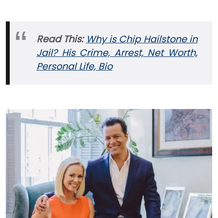
Read This:
Why is Chip Hailstone in
Jail? His Crime, Arrest, Net Worth,
Personal Life, Bio