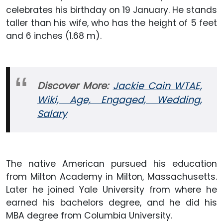
celebrates his birthday on 19 January. He stands
taller than his wife, who has the height of 5 feet
and 6 inches (1.68 m).
Discover More:
Jackie Cain WTAE,
Wiki, Age, Engaged, Wedding,
Salary
The native American pursued his education
from Milton Academy in Milton, Massachusetts.
Later he joined Yale University from where he
earned his bachelors degree, and he did his
MBA degree from Columbia University.