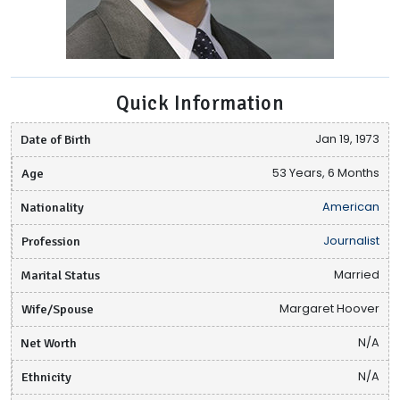
Quick Information
Date of Birth
Jan 19, 1973
Age
53 Years, 6 Months
Nationality
American
Profession
Journalist
Marital Status
Married
Wife/Spouse
Margaret Hoover
Net Worth
N/A
Ethnicity
N/A