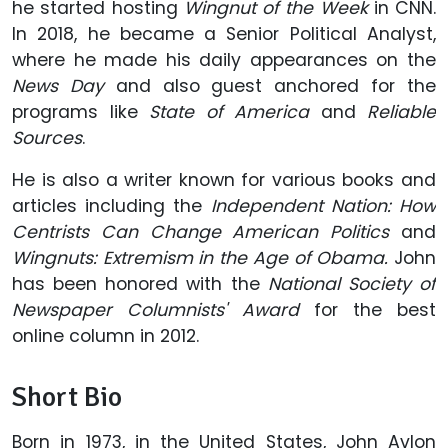
he started hosting
Wingnut of the Week
in CNN.
In 2018, he became a Senior Political Analyst,
where he made his daily appearances on the
News Day
and also guest anchored for the
programs like
State of America
and
Reliable
Sources
.
He is also a writer known for various books and
articles including the
Independent Nation: How
Centrists Can Change American Politics
and
Wingnuts: Extremism in the Age of Obama.
John
has been honored with the
National Society of
Newspaper Columnists' Award
for the best
online column in 2012.
Short Bio
Born in 1973, in the United States, John Avlon