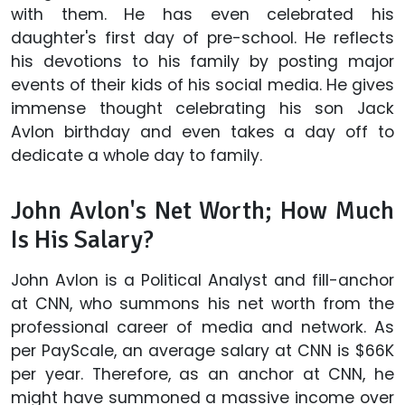
with them. He has even celebrated his
daughter's first day of pre-school. He reflects
his devotions to his family by posting major
events of their kids of his social media. He gives
immense thought celebrating his son Jack
Avlon birthday and even takes a day off to
dedicate a whole day to family.
John Avlon's Net Worth; How Much
Is His Salary?
John Avlon is a Political Analyst and fill-anchor
at CNN, who summons his net worth from the
professional career of media and network. As
per PayScale, an average salary at CNN is $66K
per year. Therefore, as an anchor at CNN, he
might have summoned a massive income over