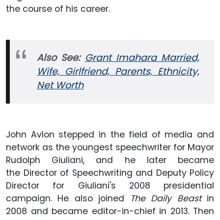
the course of his career.
Also
See:
Grant Imahara Married,
Wife, Girlfriend, Parents, Ethnicity,
Net Worth
John Avlon stepped in the field of media and
network as the youngest speechwriter for Mayor
Rudolph Giuliani, and he later became
the Director of Speechwriting and Deputy Policy
Director for Giuliani's 2008 presidential
campaign. He also joined
The Daily Beast
in
2008 and became editor-in-chief in 2013. Then