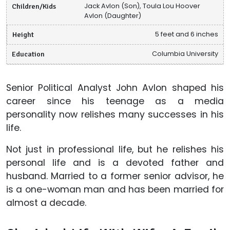
Children/Kids
Jack Avlon (Son), Toula Lou Hoover
Avlon (Daughter)
Height
5 feet and 6 inches
Education
Columbia University
Senior Political Analyst John Avlon shaped his
career since his teenage as a media
personality now relishes many successes in his
life.
Not just in professional life, but he relishes his
personal life and is a devoted father and
husband. Married to a former senior advisor, he
is a one-woman man and has been married for
almost a decade.