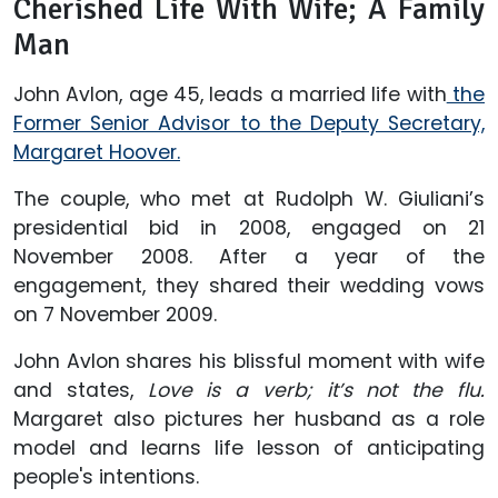
Cherished Life With Wife; A Family
Man
John Avlon, age 45, leads a married life with
the
Former Senior Advisor to the Deputy Secretary,
Margaret Hoover.
The couple, who met at Rudolph W. Giuliani’s
presidential bid in 2008, engaged on 21
November 2008. After a year of the
engagement, they shared their wedding vows
on 7 November 2009.
John Avlon shares his blissful moment with wife
and states,
Love is a verb; it’s not the flu.
Margaret also pictures her husband as a role
model and learns life lesson of anticipating
people's intentions.