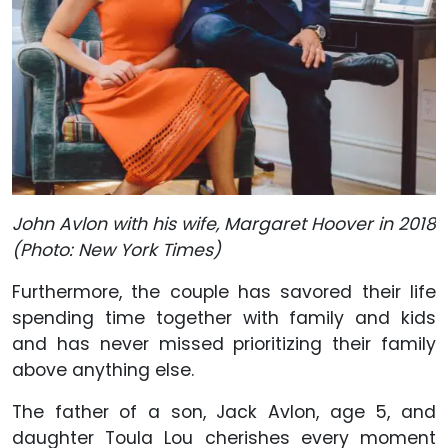
John Avlon with his wife, Margaret Hoover in 2018
(Photo: New York Times)
Furthermore, the couple has savored their life
spending time together with family and kids
and has never missed prioritizing their family
above anything else.
The father of a son, Jack Avlon, age 5, and
daughter Toula Lou cherishes every moment