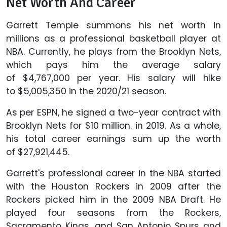
Net Worth And Career
Garrett Temple summons his net worth in
millions as a professional basketball player at
NBA. Currently, he plays from the Brooklyn Nets,
which pays him the average salary
of $4,767,000 per year. His salary will hike
to $5,005,350 in the 2020/21 season.
As per ESPN, he signed a two-year contract with
Brooklyn Nets for $10 million. in 2019. As a whole,
his total career earnings sum up the worth
of $27,921,445.
Garrett's professional career in the NBA started
with the Houston Rockers in 2009 after the
Rockers picked him in the 2009 NBA Draft. He
played four seasons from the Rockers,
Sacramento Kings, and San Antonio Spurs and