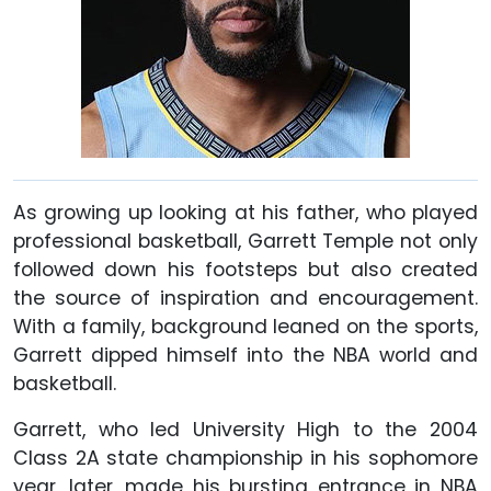
As growing up looking at his father, who played
professional basketball, Garrett Temple not only
followed down his footsteps but also created
the source of inspiration and encouragement.
With a family, background leaned on the sports,
Garrett dipped himself into the NBA world and
basketball.
Garrett, who led University High to the 2004
Class 2A state championship in his sophomore
year, later, made his bursting entrance in NBA