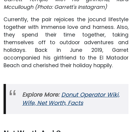
Mccullough (Photo: Garrett's Instagram)
Currently, the pair rejoices the jocund lifestyle
together with immense love and harness. Also,
they spend their time together, taking
themselves off to outdoor adventures and
holidays. Back in June 2019, Garret
accompanied his girlfriend to the El Matador
Beach and cherished their holiday happily.
Explore More:
Donut Operator Wiki,
Wife, Net Worth, Facts