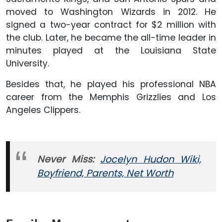
moved to Washington Wizards in 2012. He
signed a two-year contract for $2 million with
the club. Later, he became the all-time leader in
minutes played at the Louisiana State
University.
Besides that, he played his professional NBA
career from the Memphis Grizzlies and Los
Angeles Clippers.
Never Miss:
Jocelyn Hudon Wiki,
Boyfriend, Parents, Net Worth