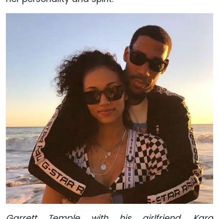
Garrett Temple with his girlfriend, Kara