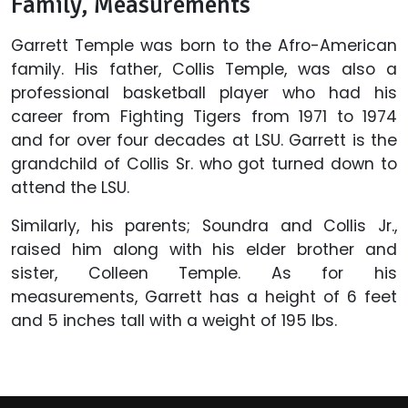
Family, Measurements
Garrett Temple was born to the Afro-American
family. His father, Collis Temple, was also a
professional basketball player who had his
career from Fighting Tigers from 1971 to 1974
and for over four decades at LSU. Garrett is the
grandchild of Collis Sr. who got turned down to
attend the LSU.
Similarly, his parents; Soundra and Collis Jr.,
raised him along with his elder brother and
sister, Colleen Temple. As for his
measurements, Garrett has a height of 6 feet
and 5 inches tall with a weight of 195 lbs.