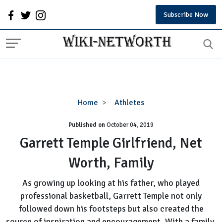
Subscribe Now
Garrett
Home
Athletes
Temple
Published on
October 04, 2019
Girlfriend,
Net
Garrett Temple Girlfriend, Net
Worth,
Worth, Family
Family
As growing up looking at his father, who played
professional basketball, Garrett Temple not only
followed down his footsteps but also created the
source of inspiration and encouragement. With a family,