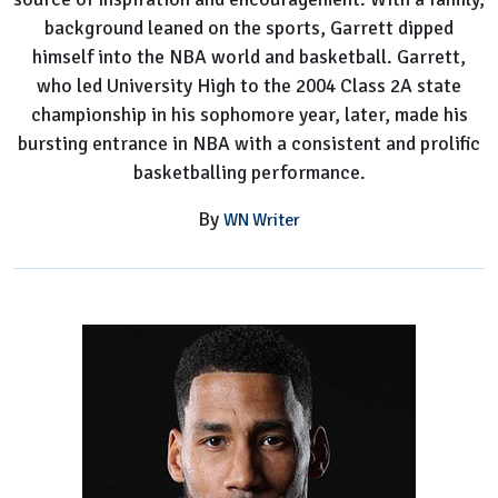
background leaned on the sports, Garrett dipped
himself into the NBA world and basketball. Garrett,
who led University High to the 2004 Class 2A state
championship in his sophomore year, later, made his
bursting entrance in NBA with a consistent and prolific
basketballing performance.
By
WN Writer