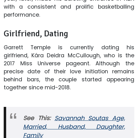
with a consistent and prolific basketballing
performance.
Girlfriend, Dating
Garrett Temple is currently dating his
girlfriend, Kára Deidra McCullough, who is the
2017 Miss Universe pageant. Although the
precise date of their love initiation remains
behind bars, the couple started appearing
together since mid-2018.
See This:
Savannah Soutas Age,
Married, Husband, Daughter,
Family