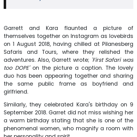
Garrett and Kara flaunted a picture of
themselves together on Instagram as lovebirds
on 1 August 2018, having chilled at Pilanesberg
Safaris and Tours, where they relished the
adventures. Also, Garrett wrote;
'First Safari was
too DOPE'
on the picture a caption. The lovely
duo has been appearing together and sharing
the same public frame as boyfriend and
girlfriend.
Similarly, they celebrated Kara's birthday on 9
September 2018. Garret did not miss wishing her
a warm birthday stating that she is one of the
phenomenal women, who magnify a room with
her personality and spirit.