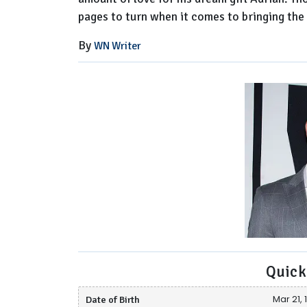
pages to turn when it comes to bringing the
By
WN Writer
Quick
Date of Birth
Mar 21, 