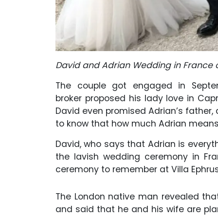
David and Adrian Wedding in France o
The couple got engaged in Septem
broker proposed his lady love in Capr
David even promised Adrian’s father, a
to know that how much Adrian means 
David, who says that Adrian is everyth
the lavish wedding ceremony in Fra
ceremony to remember at Villa Ephruss
The London native man revealed tha
and said that he and his wife are plan