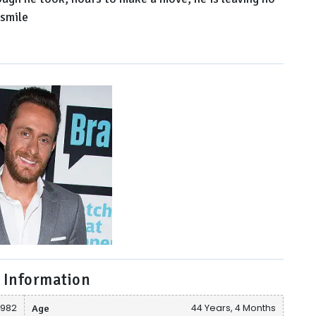
 smile
 Information
1982
Age
44 Years, 4 Months