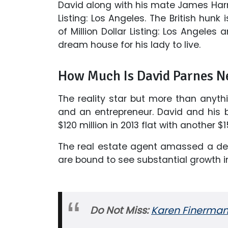
David along with his mate James Harri
Listing: Los Angeles. The British hunk
of Million Dollar Listing: Los Angeles
dream house for his lady to live.
How Much Is David Parnes N
The reality star but more than anyth
and an entrepreneur. David and his b
$120 million in 2013 flat with another 
The real estate agent amassed a dece
are bound to see substantial growth 
Do Not Miss:
Karen Finerman 