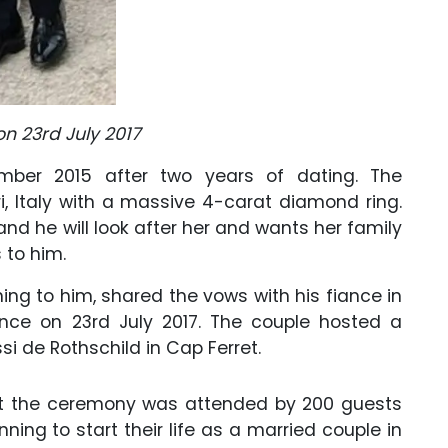
n 23rd July 2017
ber 2015 after two years of dating. The
i, Italy with a massive 4-carat diamond ring.
nd he will look after her and wants her family
to him.
ing to him, shared the vows with his fiance in
nce on 23rd July 2017. The couple hosted a
i de Rothschild in Cap Ferret.
t the ceremony was attended by 200 guests
ning to start their life as a married couple in