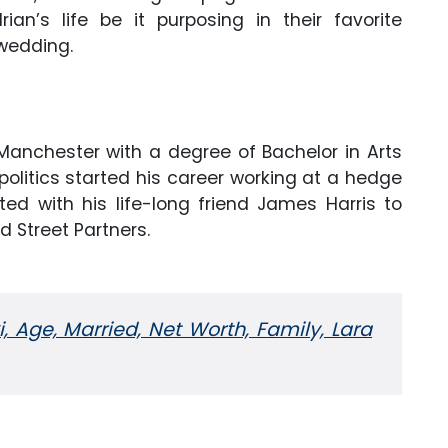
an’s life be it purposing in their favorite
 wedding.
Manchester with a degree of Bachelor in Arts
litics started his career working at a hedge
ed with his life-long friend James Harris to
d Street Partners.
, Age, Married, Net Worth, Family, Lara