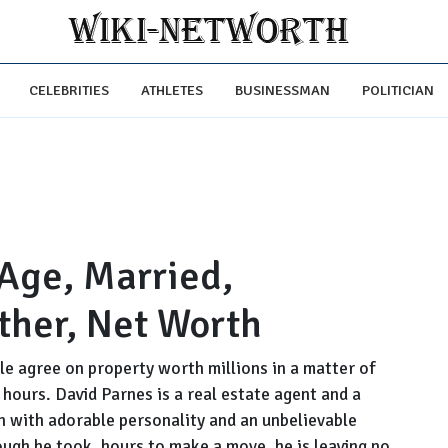
CELEBRITIES
ATHLETES
BUSINESSMAN
POLITICIAN
 Age, Married,
ther, Net Worth
e agree on property worth millions in a matter of
hours. David Parnes is a real estate agent and a
an with adorable personality and an unbelievable
ough he took, hours to make a move, he is leaving no