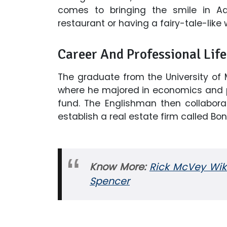
comes to bringing the smile in Adri
restaurant or having a fairy-tale-like
Career And Professional Life
The graduate from the University of 
where he majored in economics and po
fund. The Englishman then collaborat
establish a real estate firm called Bon
Know More:
Rick McVey Wiki
Spencer