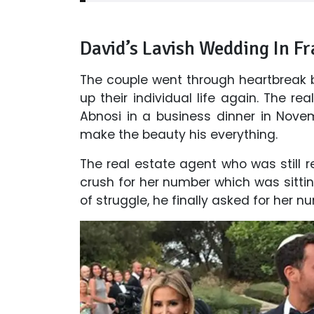
David’s Lavish Wedding In Fr
The couple went through heartbreak 
up their individual life again. The rea
Abnosi in a business dinner in Nove
make the beauty his everything.
The real estate agent who was still 
crush for her number which was sittin
of struggle, he finally asked for her nu