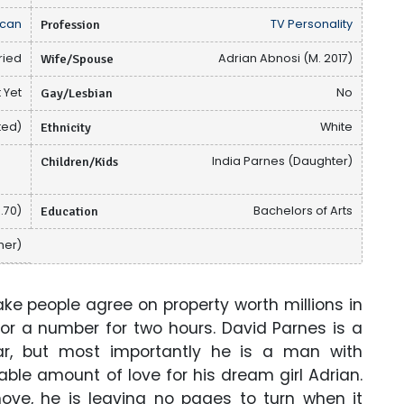
can
Profession
TV Personality
ried
Wife/Spouse
Adrian Abnosi (M. 2017)
 Yet
Gay/Lesbian
No
ted)
Ethnicity
White
Children/Kids
India Parnes (Daughter)
1.70)
Education
Bachelors of Arts
her)
e people agree on property worth millions in
or a number for two hours. David Parnes is a
ar, but most importantly he is a man with
ble amount of love for his dream girl Adrian.
ve, he is leaving no pages to turn when it