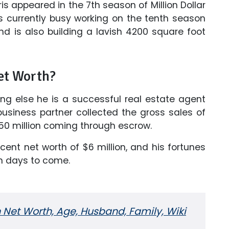
s appeared in the 7th season of Million Dollar
 is currently busy working on the tenth season
 and is also building a lavish 4200 square foot
et Worth?
ing else he is a successful real estate agent
usiness partner collected the gross sales of
$150 million coming through escrow.
nt net worth of $6 million, and his fortunes
in days to come.
Net Worth, Age, Husband, Family, Wiki