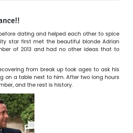
ance!!
before dating and helped each other to spice
lity star first met the beautiful blonde Adrian
mber of 2013 and had no other ideas that to
recovering from break up took ages to ask his
g on a table next to him. After two long hours
mber, and the rest is history.