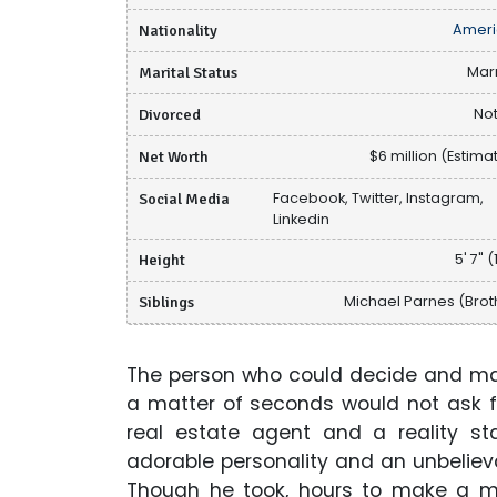
Nationality
Ameri
Marital Status
Mar
Divorced
Not
Net Worth
$6 million (Estima
Social Media
Facebook, Twitter, Instagram,
Linkedin
Height
5' 7" (
Siblings
Michael Parnes (Brot
The person who could decide and mak
a matter of seconds would not ask f
real estate agent and a reality st
adorable personality and an unbelieva
Though he took, hours to make a mo