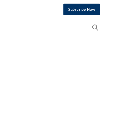
Subscribe Now