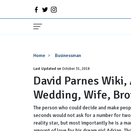
David
Home
Businessman
Parnes
Last Updated on
Wiki,
October 31, 2018
David Parnes Wiki,
Age,
Married,
Wedding, Wife, Bro
Wedding,
Wife,
Brother,
The person who could decide and make peopl
Net
seconds would not ask for a number for two 
Worth
reality star, but most importantly he is a m
amount of love for his dream girl Adrian. Th