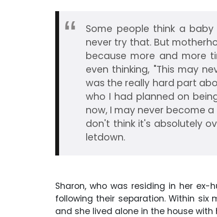
Some people think a baby i
never try that. But motherh
because more and more tim
even thinking, "This may ne
was the really hard part abo
who I had planned on being 
now, I may never become a m
don't think it's absolutely o
letdown.
Sharon, who was residing in her ex-h
following their separation. Within si
and she lived alone in the house wit