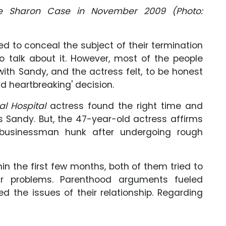
fe Sharon Case in November 2009 (Photo:
ied to conceal the subject of their termination
 talk about it. However, most of the people
ith Sandy, and the actress felt, to be honest
d heartbreaking' decision.
al Hospital
actress found the right time and
s Sandy. But, the 47-year-old actress affirms
 businessman hunk after undergoing rough
thin the first few months, both of them tried to
ir problems. Parenthood arguments fueled
ked the issues of their relationship. Regarding