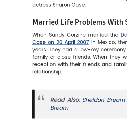
actress Sharon Case.
Married Life Problems With 
When Sandy Corzine married the
Da
Case on 20 April 2007
in Mexico, the
years. They had a low-key ceremony i
family or close friends. When they w
reception with their friends and family
relationship.
Read Also:
Sheldon Bream 
Bream