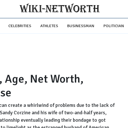
CELEBRITIES
ATHLETES
BUSINESSMAN
POLITICIAN
, Age, Net Worth,
ase
can create a whirlwind of problems due to the lack of
Sandy Corzine and his wife of two-and-half years,
lationship eventually leading their bondage to got
to limelight as the estranged husband of American