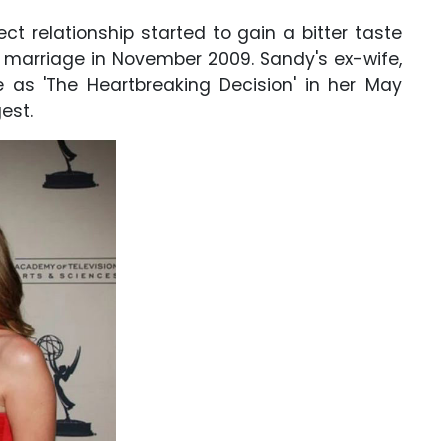
ect relationship started to gain a bitter taste
r marriage in November 2009. Sandy's ex-wife,
e as 'The Heartbreaking Decision' in her May
est.