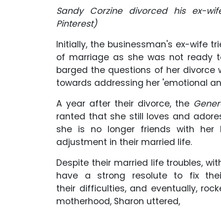
Sandy Corzine divorced his ex-wi
Pinterest)
Initially, the businessman's ex-wife tr
of marriage as she was not ready to
barged the questions of her divorce w
towards addressing her 'emotional an
A year after their divorce, the
Gener
ranted that she still loves and adore
she is no longer friends with her
adjustment in their married life.
Despite their married life troubles, wi
have a strong resolute to fix the
their difficulties, and eventually, roc
motherhood, Sharon uttered,