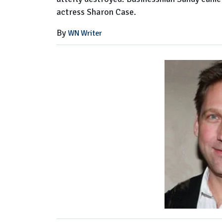
actress Sharon Case.
By
WN Writer