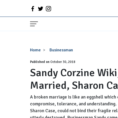
Sandy
Home
Businessman
Corzine
Published on
Wiki,
October 30, 2018
Sandy Corzine Wiki
Age,
Net
Married, Sharon C
Worth,
Married,
Sharon
A broken marriage is like an eggshell which 
Case
compromise, tolerance, and understanding. 
Sharon Case, could not bind their fragile re
utterly destroyed. Businessman Sandy came 