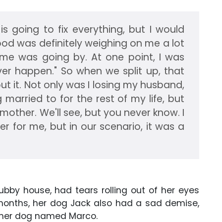
s going to fix everything, but I would
ood was definitely weighing on me a lot
e was going by. At one point, I was
ver happen." So when we split up, that
ut it. Not only was I losing my husband,
married to for the rest of my life, but
other. We'll see, but you never know. I
ver for me, but in our scenario, it was a
ubby house, had tears rolling out of her eyes
x months, her dog Jack also had a sad demise,
h her dog named Marco.