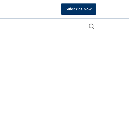
Subscribe Now