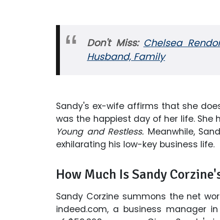
Don't Miss:
Chelsea Rendon 
Husband, Family
Sandy's ex-wife affirms that she does 
was the happiest day of her life. S
Young and Restless.
Meanwhile, San
exhilarating his low-key business life.
How Much Is Sandy Corzine'
Sandy Corzine summons the net wort
indeed.com, a business manager in 