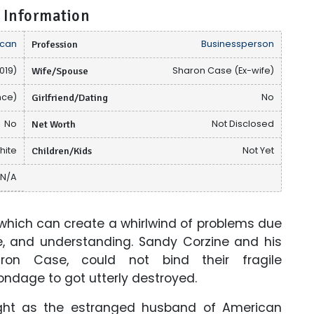
 Information
can
Profession
Businessperson
019)
Wife/Spouse
Sharon Case (Ex-wife)
nce)
Girlfriend/Dating
No
No
Net Worth
Not Disclosed
hite
Children/Kids
Not Yet
N/A
 which can create a whirlwind of problems due
e, and understanding. Sandy Corzine and his
ron Case, could not bind their fragile
bondage to got utterly destroyed.
ght as the estranged husband of American