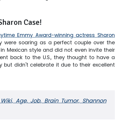
Sharon Case!
ytime Emmy Award-winning actress Sharon
y were soaring as a perfect couple over the
n Mexican style and did not even invite their
ent back to the U.S., they thought to have a
 but didn't celebrate it due to their excellent
Wiki, Age, Job, Brain Tumor, Shannon