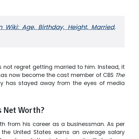
Wiki: Age, Birthday, Height, Married,
not regret getting married to him. Instead, it
he has now become the cast member of CBS
The
dy has stayed away from the eyes of media
s Net Worth?
h from his career as a businessman. As per
the United States earns an average salary