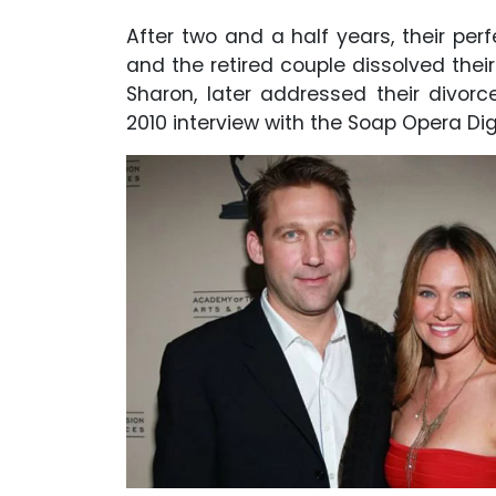
After two and a half years, their perf
and the retired couple dissolved thei
Sharon, later addressed their divorc
2010 interview with the Soap Opera Dig