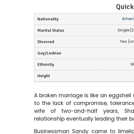
Quick
Nationality
Ameri
Marital Status
Single(2
Divorced
Yes (o
Gay/Lesbian
Ethnicity
W
Height
A broken marriage is like an eggshell
to the lack of compromise, toleranc
wife of two-and-half years, Sha
relationship eventually leading their 
Businessman Sandy came to limeli