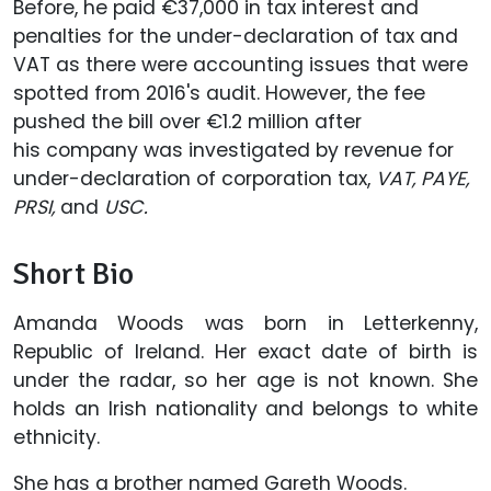
Before, he paid €37,000 in tax interest and
penalties for the under-declaration of tax and
VAT as there were accounting issues that were
spotted from 2016's audit. However, the fee
pushed the bill over €1.2 million after
his company was investigated by revenue for
under-declaration of corporation tax,
VAT, PAYE,
PRSI,
and
USC.
Short Bio
Amanda Woods was born in Letterkenny,
Republic of Ireland. Her exact date of birth is
under the radar, so her age is not known. She
holds an Irish nationality and belongs to white
ethnicity.
She has a brother named Gareth Woods.