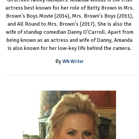
actress best known for her role of Betty Brown in Mrs.
Brown's Boys Movie (2014), Mrs. Brown's Boys (2011),
and All Round to Mrs. Brown's (2017). She is also the
wife of standup comedian Danny O'Carroll. Apart from
being known as an actress and wife of Danny, Amanda
is also known for her low-key life behind the camera.
By
WN Writer