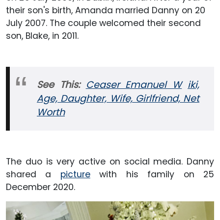
their son's birth, Amanda married Danny on 20
July 2007. The couple welcomed their second
son, Blake, in 2011.
See This:
Ceaser Emanuel W
iki,
Age, Daughter, Wife, Girlfriend, Net
Worth
The duo is very active on social media. Danny
shared a
picture
with his family on 25
December 2020.