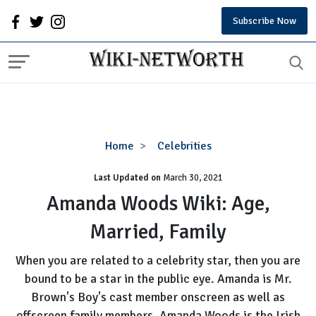
Subscribe Now
Amanda
Home
Celebrities
Woods
Last Updated on
Wiki:
March 30, 2021
Age,
Amanda Woods Wiki: Age,
Married,
Married, Family
Family
When you are related to a celebrity star, then you are
bound to be a star in the public eye. Amanda is Mr.
Brown's Boy's cast member onscreen as well as
offscreen family members. Amanda Woods is the Irish