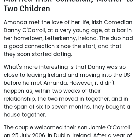
Two Children
Amanda met the love of her life, Irish Comedian
Danny O'Carroll, at a very young age, at a bar in
her hometown, Letterkenny, Ireland. The duo had
a good connection since the start, and that
they soon started dating.
What's more interesting is that Danny was so
close to leaving Ireland and moving into the US
before he met Amanda. However, it didn't
happen as, within two weeks of their
relationship, the two moved in together, and in
the span of six to seven months, they bought a
house together.
The couple welcomed their son Jamie O’Carroll
on 25 July 2006, in Dublin, Ireland. After a year of