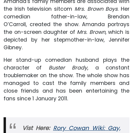
Amanda's family members are associated with
the Irish television sitcom
Mrs. Brown Boys
. Her
comedian father-in-law, Brendan
O’Carroll, created the show. Amanda portrays
the on-screen daughter of
Mrs. Brown
, which is
depicted by her stepmother-in-law, Jennifer
Gibney.
Her stand-up comedian husband plays the
character of
Buster Brady
, a constant
troublemaker on the show. The whole show has
managed to cast the family members and
close friends and has been entertaining the
fans since 1 January 2011.
Vist Here:
Rory Cowan Wiki: Gay,