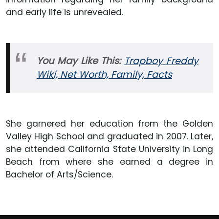
and early life is unrevealed.
You May Like This:
Trapboy Freddy
Wiki, Net Worth, Family, Facts
She garnered her education from the Golden
Valley High School and graduated in 2007. Later,
she attended California State University in Long
Beach from where she earned a degree in
Bachelor of Arts/Science.