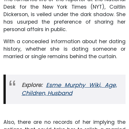
Desk for the New York Times (NYT), Caitlin
Dickerson, is veiled under the dark shadow. She
has usurped the preference of sharing her
personal affairs in public.
With a concealed information about her dating
history, whether she is dating someone or
married or single remains behind the curtain.
Explore:
Esme Murphy Wiki, Age,
Children, Husband
Also, there are no records of her implying the