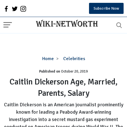
Subscribe Now
Caitlin
Home
Celebrities
Dickerson
Published on
October 20, 2019
Age,
Married,
Caitlin Dickerson Age, Married,
Parents,
Parents, Salary
Salary
Caitlin Dickerson is an American journalist prominently
known for leading a Peabody Award-winning
investigation into a secret mustard gas experiment
conducted on American troops during World War II. The