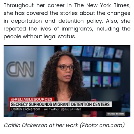
Throughout her career in The New York Times,
she has covered the stories about the changes
in deportation and detention policy. Also, she
reported the lives of immigrants, including the
people without legal status.
Caitlin Dickerson at her work (Photo: cnn.com)