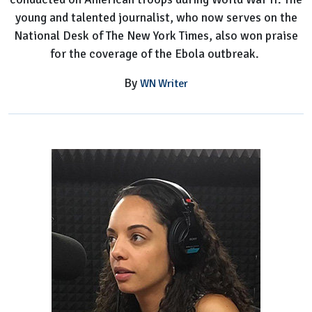
young and talented journalist, who now serves on the
National Desk of The New York Times, also won praise
for the coverage of the Ebola outbreak.
By
WN Writer