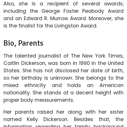
Also, she is a recipient of several awards,
including the George Foster Peabody Award
and an Edward R. Murrow Award. Moreover, she
is the finalist for the Livingston Award.
Bio, Parents
The talented journalist of The New York Times,
Caitlin Dickerson, was born in 1990 in the United
States. She has not disclosed her date of birth,
so her birthday is unknown. She belongs to the
mixed ethnicity and holds an American
nationality. She stands at a decent height with
proper body measurements.
Her parents raised her along with her sister
named Kelly Dickerson. Besides that, the
information regarding her family background