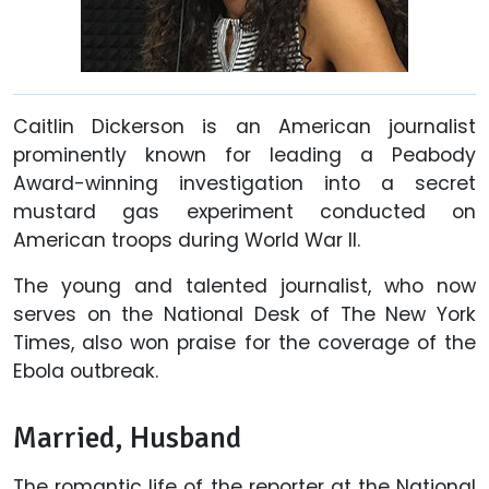
Caitlin Dickerson is an American journalist
prominently known for leading a Peabody
Award-winning investigation into a secret
mustard gas experiment conducted on
American troops during World War II.
The young and talented journalist, who now
serves on the National Desk of The New York
Times, also won praise for the coverage of the
Ebola outbreak.
Married, Husband
The romantic life of the reporter at the National