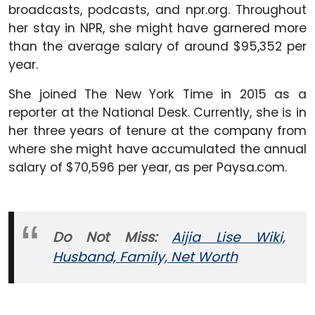
broadcasts, podcasts, and npr.org. Throughout
her stay in NPR, she might have garnered more
than the average salary of around $95,352 per
year.
She joined The New York Time in 2015 as a
reporter at the National Desk. Currently, she is in
her three years of tenure at the company from
where she might have accumulated the annual
salary of $70,596 per year, as per Paysa.com.
Do Not Miss:
Aijia Lise Wiki,
Husband, Family, Net Worth