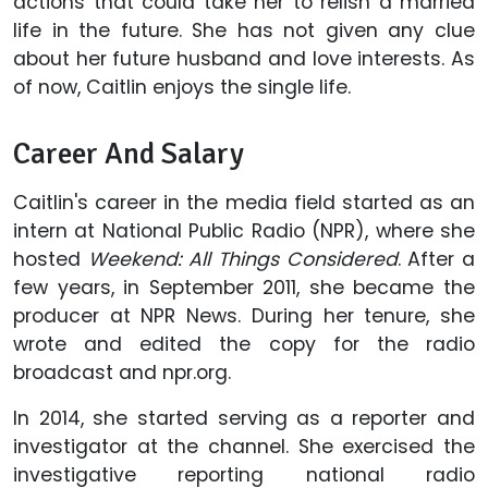
actions that could take her to relish a married
life in the future. She has not given any clue
about her future husband and love interests. As
of now, Caitlin enjoys the single life.
Career And Salary
Caitlin's career in the media field started as an
intern at National Public Radio (NPR), where she
hosted
Weekend: All Things Considered
. After a
few years, in September 2011, she became the
producer at NPR News. During her tenure, she
wrote and edited the copy for the radio
broadcast and npr.org.
In 2014, she started serving as a reporter and
investigator at the channel. She exercised the
investigative reporting national radio