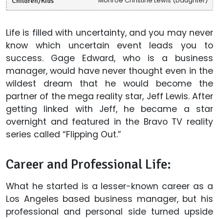
Children/Kids
Monroe Christine Lewis (Daughter)
Life is filled with uncertainty, and you may never
know which uncertain event leads you to
success. Gage Edward, who is a business
manager, would have never thought even in the
wildest dream that he would become the
partner of the mega reality star, Jeff Lewis. After
getting linked with Jeff, he became a star
overnight and featured in the Bravo TV reality
series called “Flipping Out.”
Career and Professional Life:
What he started is a lesser-known career as a
Los Angeles based business manager, but his
professional and personal side turned upside