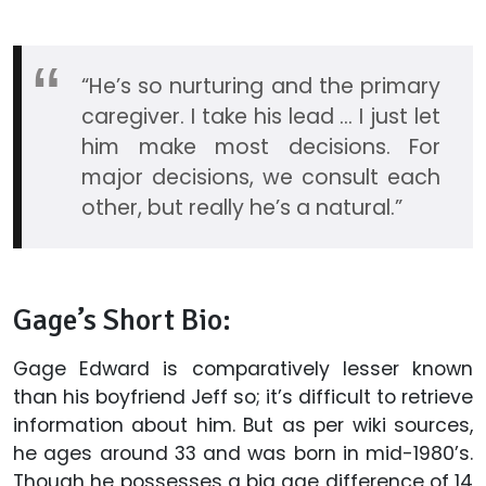
“He’s so nurturing and the primary
caregiver. I take his lead ... I just let
him make most decisions. For
major decisions, we consult each
other, but really he’s a natural.”
Gage’s Short Bio:
Gage Edward is comparatively lesser known
than his boyfriend Jeff so; it’s difficult to retrieve
information about him. But as per wiki sources,
he ages around 33 and was born in mid-1980’s.
Though he possesses a big age difference of 14