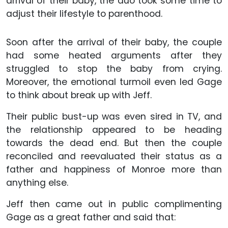
arrival of their baby, the duo took some time to
adjust their lifestyle to parenthood.
Soon after the arrival of their baby, the couple
had some heated arguments after they
struggled to stop the baby from crying.
Moreover, the emotional turmoil even led Gage
to think about break up with Jeff.
Their public bust-up was even sired in TV, and
the relationship appeared to be heading
towards the dead end. But then the couple
reconciled and reevaluated their status as a
father and happiness of Monroe more than
anything else.
Jeff then came out in public complimenting
Gage as a great father and said that: