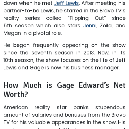
down when he met
Jeff Lewis
. After meeting his
partner-to-be Lewis, he starred in the Bravo TV’s
reality series called “Flipping Out” since
5th season which also stars
Jenni
, Zoila, and
Megan in a pivotal role.
He began frequently appearing on the show
since the seventh season in 2013. Now, in its
10th season, the show focuses on the life of Jeff
Lewis and Gage is now his business manager.
How Much is Gage Edward’s Net
Worth?
American reality star banks stupendous
amount of salaries and bonuses from the Bravo
TV for his valuable appearances in the show. His