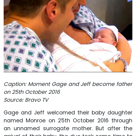
Caption: Moment Gage and Jeff become father
on 25th October 2016
Source: Bravo TV
Gage and Jeff welcomed their baby daughter
named Monroe on 25th October 2016 through
an unnamed surrogate mother. But after the