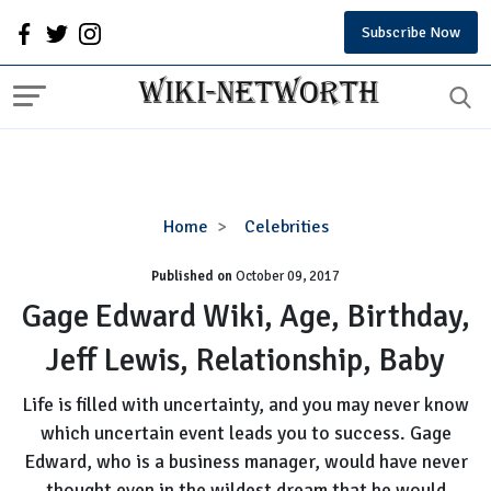
Subscribe Now
Gage
Home
Celebrities
Edward
Published on
October 09, 2017
Wiki,
Age,
Gage Edward Wiki, Age, Birthday,
Birthday,
Jeff Lewis, Relationship, Baby
Jeff
Lewis,
Life is filled with uncertainty, and you may never know
Relationship,
which uncertain event leads you to success. Gage
Baby
Edward, who is a business manager, would have never
thought even in the wildest dream that he would