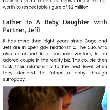
business venture and TV shows boast his net
worth to respectable figure of $2 million.
Father to A Baby Daughter with
Partner, Jeff!
It has more than eight years since Gage and
Jeff are in open gay relationship. The duo, who
also combined in a business venture, is an
adored couple in the reality biz. The couple then
took their relationship to the next level when
they decided to father a baby through
surrogacy.