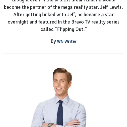
become the partner of the mega reality star, Jeff Lewis.
After getting linked with Jeff, he became a star
overnight and featured in the Bravo TV reality series
called “Flipping Out.”
By
WN Writer