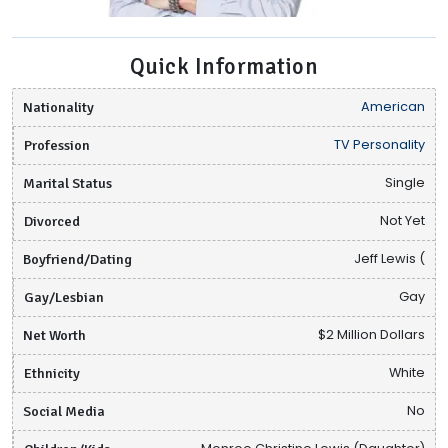
Quick Information
Nationality
American
Profession
TV Personality
Marital Status
Single
Divorced
Not Yet
Boyfriend/Dating
Jeff Lewis (
Gay/Lesbian
Gay
Net Worth
$2 Million Dollars
Ethnicity
White
Social Media
No