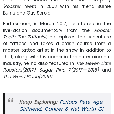
'Rooster Teeth'
in 2003 with his friend Burnie
Burns and Gus Sorola.
Furthermore, in March 2017, he starred in the
live-action documentary from the
Rooster
Teeth
The Tattooist
; he explores the subculture
of tattoos and takes a crash course from a
master tattoo artist in the show. In addition to
that, along with his career in the entertainment
industry, he ha also featured in
The Eleven Little
Roosters(2017), Sugar Pine 7(2017--2018)
and
The Weird Place(2019).
Keep Exploring:
Furious Pete Age,
Girlfriend, Cancer & Net Worth Of