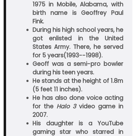
1975 in Mobile, Alabama, with
birth name is Geoffrey Paul
Fink.
During his high school years, he
got enlisted in the United
States Army. There, he served
for 5 years(1993--1998).
Geoff was a semi-pro bowler
during his teen years.
He stands at the height of 1.8m
(5 feet 11 inches).
He has also done voice acting
for the
Halo 3
video game in
2007.
His daughter is a YouTube
gaming star who starred in