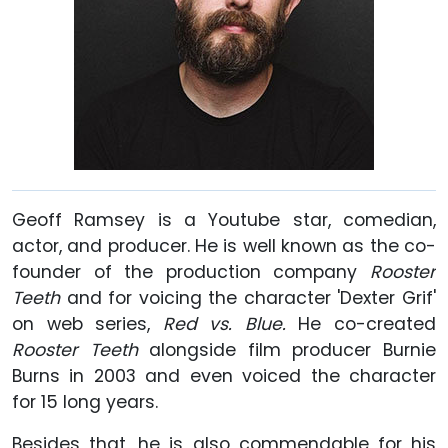
Geoff Ramsey is a Youtube star, comedian,
actor, and producer. He is well known as the co-
founder of the production company
Rooster
Teeth
and for voicing the character 'Dexter Grif'
on web series,
Red vs. Blue.
He co-created
Rooster Teeth
alongside film producer Burnie
Burns in 2003 and even voiced the character
for 15 long years.
Besides that, he is also commendable for his