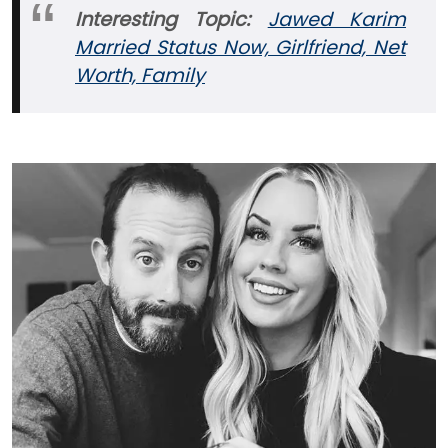
Interesting Topic:
Jawed Karim
Married Status Now, Girlfriend, Net
Worth, Family