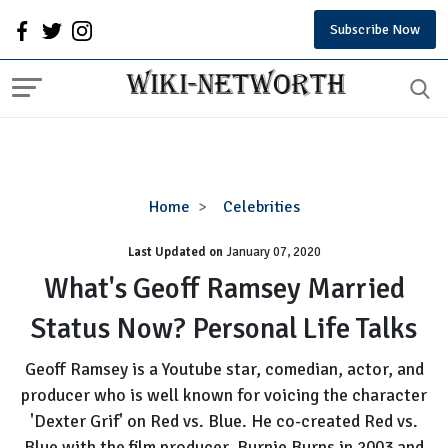
Subscribe Now
What's
Home
Celebrities
Geoff
Last Updated on
January 07, 2020
Ramsey
Married
What's Geoff Ramsey Married
Status
Status Now? Personal Life Talks
Now?
Personal
Geoff Ramsey is a Youtube star, comedian, actor, and
Life
producer who is well known for voicing the character
Talks
'Dexter Grif' on Red vs. Blue. He co-created Red vs.
Blue with the film producer Burnie Burns in 2003 and