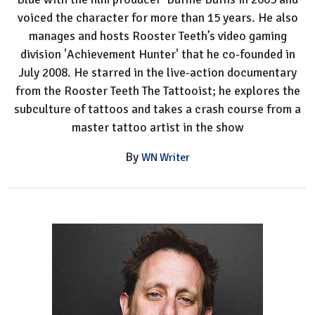
voiced the character for more than 15 years. He also
manages and hosts Rooster Teeth’s video gaming
division 'Achievement Hunter' that he co-founded in
July 2008. He starred in the live-action documentary
from the Rooster Teeth The Tattooist; he explores the
subculture of tattoos and takes a crash course from a
master tattoo artist in the show
By
WN Writer