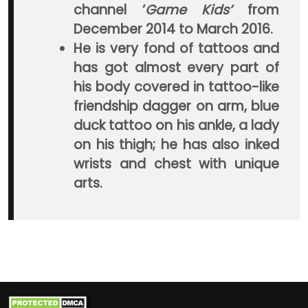
channel ‘
Game Kids’
from
December 2014 to March 2016.
He is very fond of tattoos and
has got almost every part of
his body covered in tattoo-like
friendship dagger on arm, blue
duck tattoo on his ankle, a lady
on his thigh; he has also inked
wrists and chest with unique
arts.