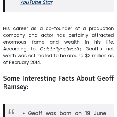
YouTube Star
His career as a co-founder of a production
company and actor has certainly attracted
enormous fame and wealth in his life.
According to
Celebritynetworth,
Geoff’s net
worth was estimated to be around $3 million as
of February 2014.
Some Interesting Facts About Geoff
Ramsey:
Geoff was born on 19 June