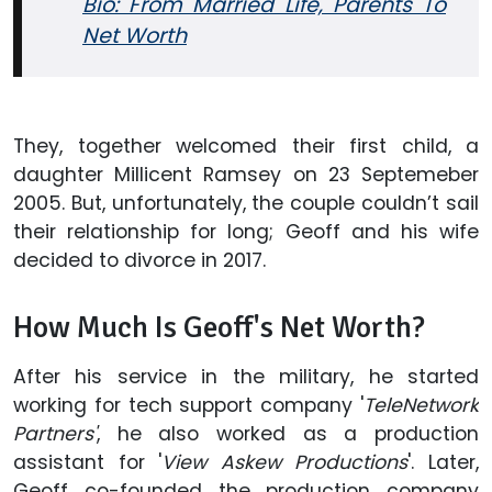
Bio: From Married Life, Parents To
Net Worth
They, together welcomed their first child, a
daughter Millicent Ramsey on 23 Septemeber
2005. But, unfortunately, the couple couldn’t sail
their relationship for long; Geoff and his wife
decided to divorce in 2017.
How Much Is Geoff's Net Worth?
After his service in the military, he started
working for tech support company '
TeleNetwork
Partners'
, he also worked as a production
assistant for '
View Askew Productions
'. Later,
Geoff co-founded the production company