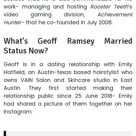
work- managing and hosting
Rooster Teeth
’s
video gaming division,
Achievement
Hunter-
that he co-founded in July 2008.
What's Geoff Ramsey Married
Status Now?
Geoff is in a dating relationship with Emily
Hatfield, an Austin-texas based hairstylist who
owns VAIN Salon and Skincare studio in East
Austin
.
They first started making their
relationship public since 25 June 2018- Emily
had shared a picture of them together on her
Instagram.