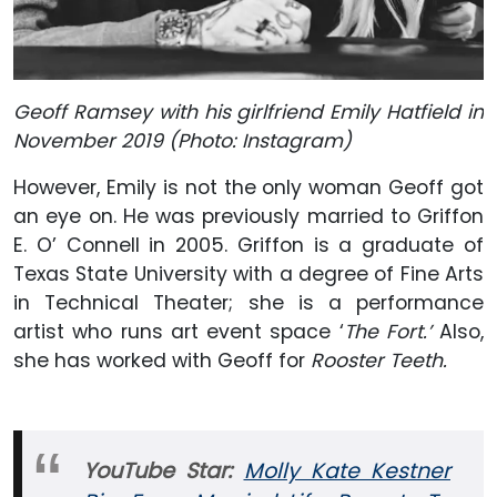
Geoff Ramsey with his girlfriend Emily Hatfield in
November 2019 (Photo: Instagram)
However, Emily is not the only woman Geoff got
an eye on. He was previously married to Griffon
E. O’ Connell in 2005. Griffon is a graduate of
Texas State University with a degree of Fine Arts
in Technical Theater; she is a performance
artist who runs art event space ‘
The Fort.’
Also,
she has worked with Geoff for
Rooster Teeth.
YouTube Star:
Molly Kate Kestner