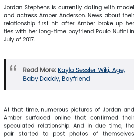
Jordan Stephens is currently dating with model
and actress Amber Anderson. News about their
relationship first hit after Amber broke up her
ties with her long-time boyfriend Paulo Nutini in
July of 2017.
Read More:
Kayla Sessler Wiki, Age,
Baby Daddy, Boyfriend
At that time, numerous pictures of Jordan and
Amber surfaced online that confirmed their
speculated relationship. And in due time, the
pair started to post photos of themselves