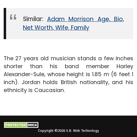
Similar:
Adam Morrison Age, Bio,
Net Worth, Wife, Family
The 27 years old musician stands a few inches
shorter than his band member Harley
Alexander-Sule, whose height is 1.85 m (6 feet 1
inch). Jordan holds British nationality, and his
ethnicity is Caucasian.
Copyright ©2026 S.B. Web Technology