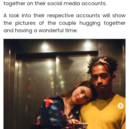
together on their social media accounts.
A look into their respective accounts will show
the pictures of the couple hugging together
and having a wonderful time.