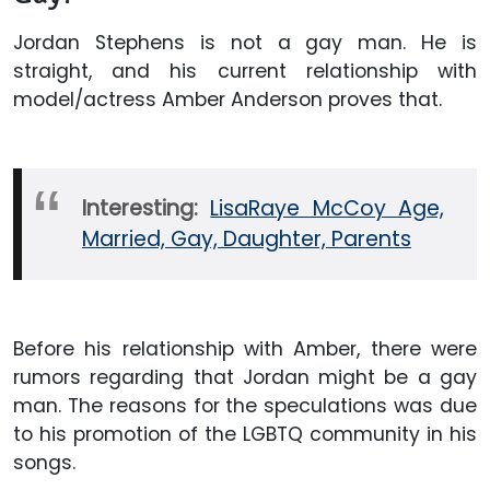
Jordan Stephens is not a gay man. He is
straight, and his current relationship with
model/actress Amber Anderson proves that.
Interesting:
LisaRaye McCoy Age,
Married, Gay, Daughter, Parents
Before his relationship with Amber, there were
rumors regarding that Jordan might be a gay
man. The reasons for the speculations was due
to his promotion of the LGBTQ community in his
songs.