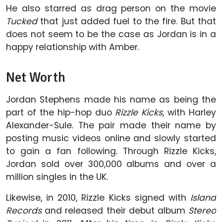
He also starred as drag person on the movie
Tucked
that just added fuel to the fire. But that
does not seem to be the case as Jordan is in a
happy relationship with Amber.
Net Worth
Jordan Stephens made his name as being the
part of the hip-hop duo
Rizzle Kicks
, with Harley
Alexander-Sule. The pair made their name by
posting music videos online and slowly started
to gain a fan following. Through Rizzle Kicks,
Jordan sold over 300,000 albums and over a
million singles in the UK.
Likewise, in 2010, Rizzle Kicks signed with
Island
Records
and released their debut album
Stereo