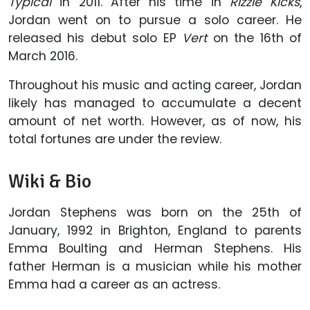
Typical
in 2011. After his time in
Rizzle Kicks
,
Jordan went on to pursue a solo career. He
released his debut solo EP
Vert
on the 16th of
March 2016.
Throughout his music and acting career, Jordan
likely has managed to accumulate a decent
amount of net worth. However, as of now, his
total fortunes are under the review.
Wiki & Bio
Jordan Stephens was born on the 25th of
January, 1992 in Brighton, England to parents
Emma Boulting and Herman Stephens. His
father Herman is a musician while his mother
Emma had a career as an actress.