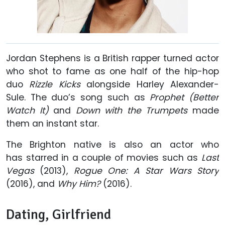
Jordan Stephens is a British rapper turned actor
who shot to fame as one half of the hip-hop
duo
Rizzle Kicks
alongside Harley Alexander-
Sule. The duo’s song such as
Prophet (Better
Watch It)
and
Down with the Trumpets
made
them an instant star.
The Brighton native is also an actor who
has starred in a couple of movies such as
Last
Vegas
(2013),
Rogue One: A Star Wars Story
(2016), and
Why Him?
(2016).
Dating, Girlfriend