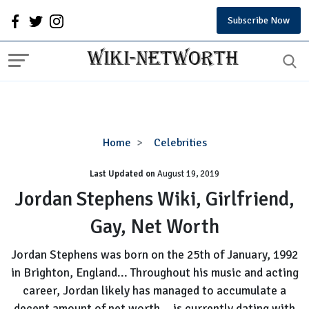
Subscribe Now
Jordan
Home
Celebrities
Stephens
Last Updated on
August 19, 2019
Wiki,
Girlfriend,
Jordan Stephens Wiki, Girlfriend,
Gay,
Gay, Net Worth
Net
Worth
Jordan Stephens was born on the 25th of January, 1992
in Brighton, England... Throughout his music and acting
career, Jordan likely has managed to accumulate a
decent amount of net worth... is currently dating with