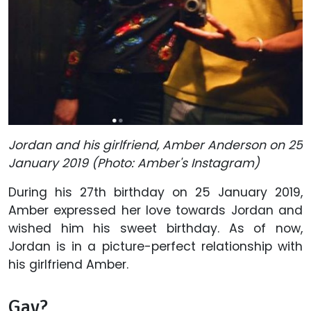
Jordan and his girlfriend, Amber Anderson on 25
January 2019 (Photo: Amber's Instagram)
During his 27th birthday on 25 January 2019,
Amber expressed her love towards Jordan and
wished him his sweet birthday. As of now,
Jordan is in a picture-perfect relationship with
his girlfriend Amber.
Gay?