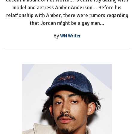
model and actress Amber Anderson... Before his
relationship with Amber, there were rumors regarding
that Jordan might be a gay man...
By
WN Writer