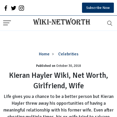
Subscribe Now
Kieran
Home
Celebrities
Hayler
Published on
October 30, 2018
Wiki,
Net
Kieran Hayler Wiki, Net Worth,
Worth,
Girlfriend, Wife
Girlfriend,
Wife
Life gives you a chance to be a better person but Kieran
Hayler threw away his opportunities of having a
meaningful relationship with his former wife. Even after
cheating multiple times, his ex-wife tried to salvage