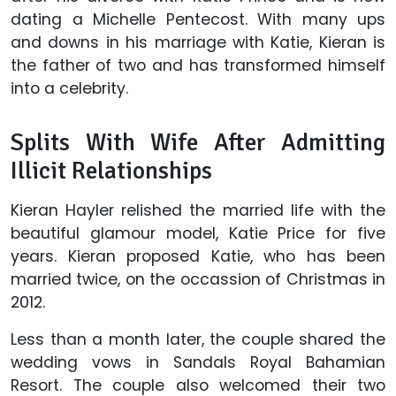
dating a Michelle Pentecost. With many ups
and downs in his marriage with Katie, Kieran is
the father of two and has transformed himself
into a celebrity.
Splits With Wife After Admitting
Illicit Relationships
Kieran Hayler relished the married life with the
beautiful glamour model, Katie Price for five
years. Kieran proposed Katie, who has been
married twice, on the occassion of Christmas in
2012.
Less than a month later, the couple shared the
wedding vows in Sandals Royal Bahamian
Resort. The couple also welcomed their two