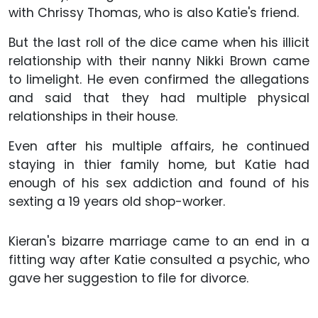
with Chrissy Thomas, who is also Katie's friend.
But the last roll of the dice came when his illicit
relationship with their nanny Nikki Brown came
to limelight. He even confirmed the allegations
and said that they had multiple physical
relationships in their house.
Even after his multiple affairs, he continued
staying in thier family home, but Katie had
enough of his sex addiction and found of his
sexting a 19 years old shop-worker.
Kieran's bizarre marriage came to an end in a
fitting way after Katie consulted a psychic, who
gave her suggestion to file for divorce.