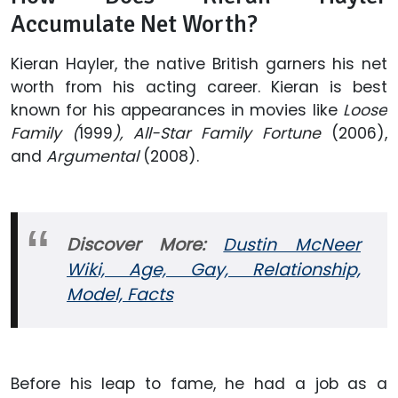
Accumulate Net Worth?
Kieran Hayler, the native British garners his net
worth from his acting career. Kieran is best
known for his appearances in movies like
Loose
Family (
1999
), All-Star Family Fortune
(2006),
and
Argumental
(2008).
Discover More:
Dustin McNeer
Wiki, Age, Gay, Relationship,
Model, Facts
Before his leap to fame, he had a job as a