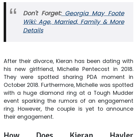
Don't Forget:
Georgia May Foote
Wiki: Age, Married, Family & More
Details
After their divorce, Kieran has been dating with
his new girlfriend, Michelle Pentecost in 2018.
They were spotted sharing PDA moment in
October 2018. Furthermore, Michelle was spotted
with a huge diamond ring at a Tough Mudder
event sparking the rumors of an engagement
ring. However, the couple is yet to announce
their engagement.
How Does Kieran Hayler