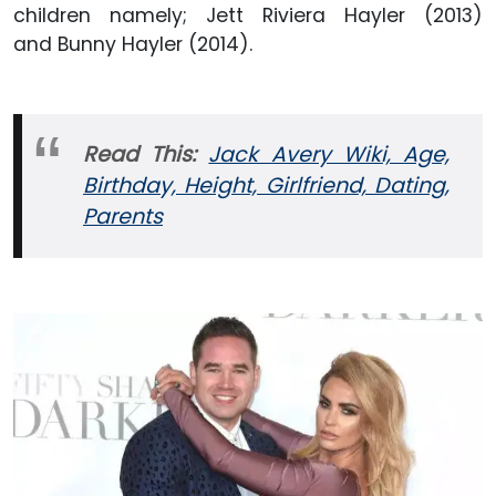
children namely; Jett Riviera Hayler (2013)
and Bunny Hayler (2014).
Read This:
Jack Avery Wiki, Age,
Birthday, Height, Girlfriend, Dating,
Parents