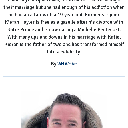
their marriage but she had enough of his addiction when
he had an affair with a 19-year-old. Former stripper
Kieran Hayler is free as a gazelle after his divorce with
Katie Prince and is now dating a Michelle Pentecost.
With many ups and downs in his marriage with Katie,
Kieran is the father of two and has transformed himself
into a celebrity.
By
WN Writer