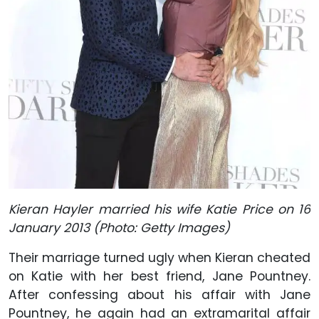
Kieran Hayler married his wife Katie Price on 16
January 2013 (Photo: Getty Images)
Their marriage turned ugly when Kieran cheated
on Katie with her best friend, Jane Pountney.
After confessing about his affair with Jane
Pountney, he again had an extramarital affair