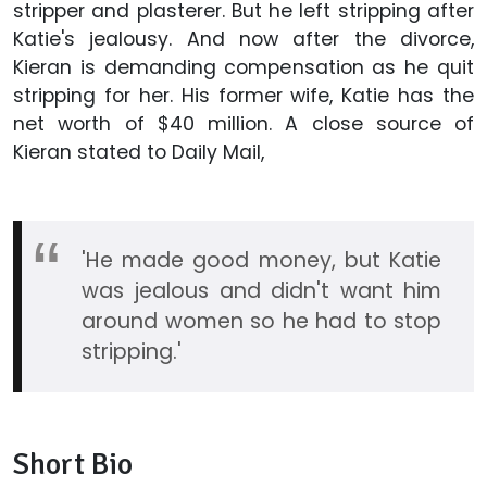
stripper and plasterer. But he left stripping after
Katie's jealousy. And now after the divorce,
Kieran is demanding compensation as he quit
stripping for her. His former wife, Katie has the
net worth of $40 million. A close source of
Kieran stated to Daily Mail,
'He made good money, but Katie
was jealous and didn't want him
around women so he had to stop
stripping.'
Short Bio