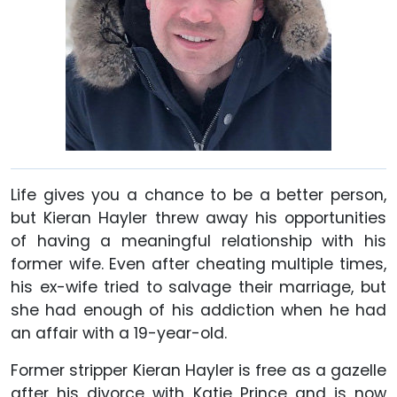
Life gives you a chance to be a better person,
but Kieran Hayler threw away his opportunities
of having a meaningful relationship with his
former wife. Even after cheating multiple times,
his ex-wife tried to salvage their marriage, but
she had enough of his addiction when he had
an affair with a 19-year-old.
Former stripper Kieran Hayler is free as a gazelle
after his divorce with Katie Prince and is now