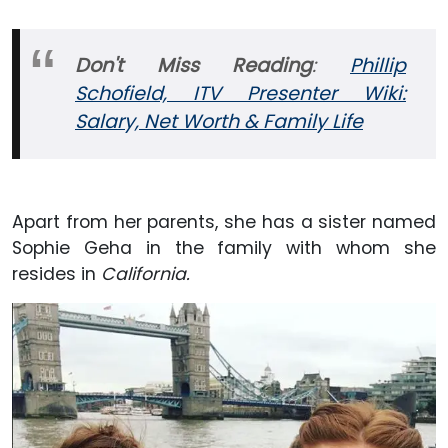
Don't Miss Reading
:
Phillip
Schofield, ITV Presenter Wiki:
Salary, Net Worth & Family Life
Apart from her parents, she has a sister named
Sophie Geha in the family with whom she
resides in
California.