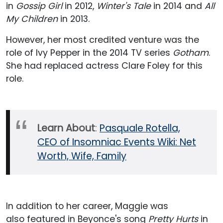
in
Gossip Girl
in 2012,
Winter's Tale
in 2014 and
All
My Children
in 2013.
However, her most credited venture was the
role of Ivy Pepper in the 2014 TV series
Gotham
.
She had replaced actress Clare Foley for this
role.
Learn About
:
Pasquale Rotella,
CEO of Insomniac Events Wiki: Net
Worth, Wife, Family
In addition to her career, Maggie was
also featured in Beyonce's song
Pretty Hurts
in