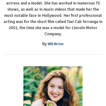
actress and a model. She has worked in numerous TV
shows, as well as in music videos that made her the
most notable face in Hollywood. Her first professional
acting was for the short film called Taxi Cab Terranga in
2011, the time she was a model for Lincoln Motor
Company.
By
WN Writer