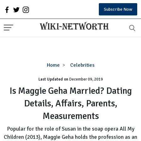
Subscribe Now
Is
Home
Celebrities
Maggie
Last Updated on
December 09, 2019
Geha
Married?
Is Maggie Geha Married? Dating
Dating
Details, Affairs, Parents,
Details,
Affairs,
Measurements
Parents,
Measurements
Popular for the role of Susan in the soap opera All My
Children (2013), Maggie Geha holds the profession as an