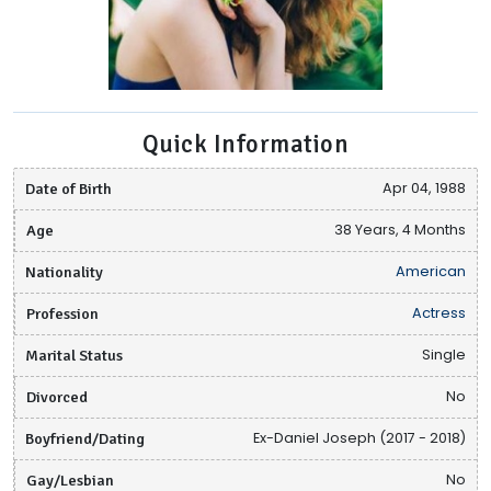
Quick Information
Date of Birth
Apr 04, 1988
Age
38 Years, 4 Months
Nationality
American
Profession
Actress
Marital Status
Single
Divorced
No
Boyfriend/Dating
Ex-Daniel Joseph (2017 - 2018)
Gay/Lesbian
No