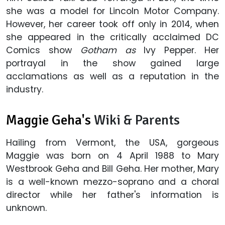
she was a model for Lincoln Motor Company.
However, her career took off only in 2014, when
she appeared in the critically acclaimed DC
Comics show
Gotham as
Ivy Pepper. Her
portrayal in the show gained large
acclamations as well as a reputation in the
industry.
Maggie Geha's
Wiki & Parents
Hailing from Vermont, the USA, gorgeous
Maggie was born on 4 April 1988 to Mary
Westbrook Geha and Bill Geha. Her mother, Mary
is a well-known mezzo-soprano and a choral
director while her father's information is
unknown.