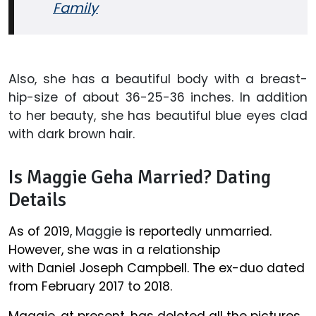
Family
Also, she has a beautiful body with a breast-
hip-size of about 36-25-36 inches. In addition
to her beauty, she has beautiful blue eyes clad
with dark brown hair.
Is Maggie Geha Married? Dating
Details
As of 2019,
Maggie
is reportedly unmarried.
However, she was in a relationship
with Daniel Joseph Campbell. The ex-duo dated
from February 2017 to 2018.