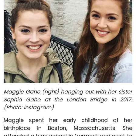
Maggie Gaho (right) hanging out with her sister
Sophia Gaho at the London Bridge in 2017.
(Photo: Instagram)
Maggie spent her early childhood at her
birthplace in Boston, Massachusetts. She
attended a high school in Vermont and went to