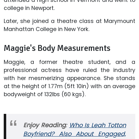
college in Newport.
Later, she joined a theatre class at Marymount
Manhattan College in New York.
Maggie's Body Measurements
Maggie, a former theatre student, and a
professional actress have ruled the industry
with her mesmerizing appearance. She stands
at the height of 1.77m (5ft 10in) with an average
bodyweight of 132lbs (60 kgs).
Enjoy Reading
:
Who Is Leah Totton
Boyfriend? Also About Engaged,