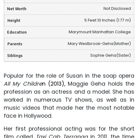
Net Worth
Not Disclosed
Height
5 Feet 10 Inches (1.77 m)
Education
Marymount Manhattan College
Parents
Mary Westbrook-Geha(Mother)
Siblings
Sophie Geha(Sister)
Popular for the role of Susan in the soap opera
All My Childre
n (2013),
Maggie Geha holds the
profession as
an actress and a model. She has
worked in numerous TV shows,
as well as in
music videos that made her the most notable
face in Hollywood.
Her first professional acting was for the short
film called
Taxi Cab Terranga
in 2011, the time