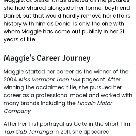
Maggie, at present, has deleted all the pictures
she had shared alongside her former boyfriend
Daniel, but that would hardly remove her affairs
history with him as Daniel is only the one with
whom Maggie has come out publicly in her 31
years of life.
Maggie's Career Journey
Maggie started her career as the winner of the
2004
Miss Vermont Teen USA
pageant. After
winning the acclaimed title, she pursued her
career as a professional model and worked with
many brands including the
Lincoln Motor
Company
.
After her first portrayal as Cate in the short film
Taxi Cab Terranga
in 2011, she appeared