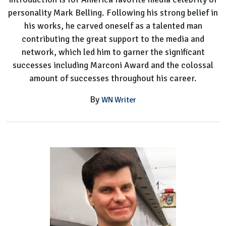
personality Mark Belling. Following his strong belief in
his works, he carved oneself as a talented man
contributing the great support to the media and
network, which led him to garner the significant
successes including Marconi Award and the colossal
amount of successes throughout his career.
By
WN Writer