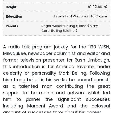
Height
6' 1" (1.85 m)
Education
University of Wisconsin-La Crosse
Parents
Roger Wilbert Belling (Father) Mary-
Carol Belling (Mother)
A radio talk program jockey for the 1130 WISN,
Milwaukee, newspaper columnist and editor and
former television presenter for Rush Limbaugh,
this introduction is for America favorite media
celebrity or personality Mark Belling. Following
his strong belief in his works, he carved oneself
as a talented man contributing the great
support to the media and network, which led
him to garner the significant successes
including Marconi Award and the colossal
amount of successes throughout his career.