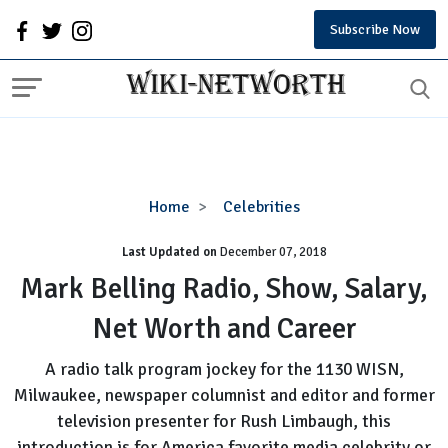
Subscribe Now
Mark
Home
Celebrities
Belling
Last Updated on
December 07, 2018
Radio,
Show,
Mark Belling Radio, Show, Salary,
Salary,
Net Worth and Career
Net
Worth
A radio talk program jockey for the 1130 WISN,
and
Milwaukee, newspaper columnist and editor and former
Career
television presenter for Rush Limbaugh, this
introduction is for America favorite media celebrity or