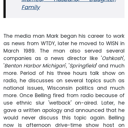
Family
The media man Mark began his career to work
as news from WTDY, later he moved to WISN in
March 1989. The man also served several
companies as a news director like '
Oshkosh
',
'
Benton Harbor Michigan
', '
Springfield
' and much
more. Period of his three hours talk show on
radio, he discusses on several topics such as
national issues, Wisconsin politics and much
more. Once Belling fired from radio because of
use ethnic slur 'wetback' on-aired. Later, he
gave a written apology and announced that he
would never discuss this topic again. Belling
now is afternoon drive-time show host on