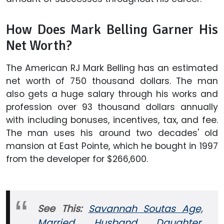
How Does Mark Belling Garner His
Net Worth?
The American RJ Mark Belling has an estimated
net worth of 750 thousand dollars. The man
also gets a huge salary through his works and
profession over 93 thousand dollars annually
with including bonuses, incentives, tax, and fee.
The man uses his around two decades' old
mansion at East Pointe, which he bought in 1997
from the developer for $266,600.
See This:
Savannah Soutas Age,
Married, Husband, Daughter,