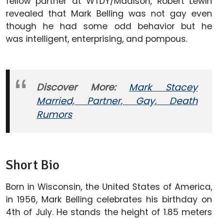
fellow partner at WTDY/Madison, Robert Lewin
revealed that Mark Belling was not gay even
though he had some odd behavior but he
was intelligent, enterprising, and pompous.
Discover More:
Mark Stacey
Married, Partner, Gay, Death
Rumors
Short Bio
Born in Wisconsin, the United States of America,
in 1956, Mark Belling celebrates his birthday on
4th of July. He stands the height of 1.85 meters