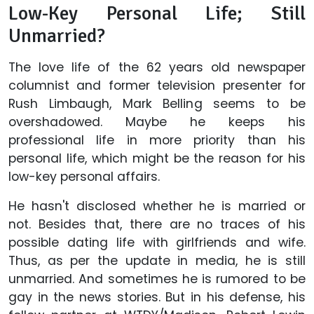
Low-Key Personal Life; Still
Unmarried?
The love life of the 62 years old newspaper
columnist and former television presenter for
Rush Limbaugh, Mark Belling seems to be
overshadowed. Maybe he keeps his
professional life in more priority than his
personal life, which might be the reason for his
low-key personal affairs.
He hasn't disclosed whether he is married or
not. Besides that, there are no traces of his
possible dating life with girlfriends and wife.
Thus, as per the update in media, he is still
unmarried. And sometimes he is rumored to be
gay in the news stories. But in his defense, his