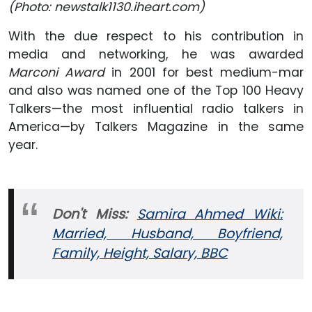
(Photo: newstalk1130.iheart.com)
With the due respect to his contribution in
media and networking, he was awarded
Marconi Award
in 2001 for best medium-mar
and also was named one of the Top 100 Heavy
Talkers—the most influential radio talkers in
America—by Talkers Magazine in the same
year.
Don't Miss:
Samira Ahmed Wiki:
Married, Husband, Boyfriend,
Family, Height, Salary, BBC