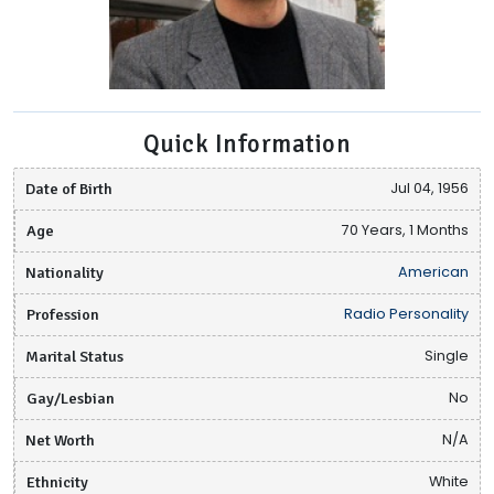
Quick Information
Date of Birth
Jul 04, 1956
Age
70 Years, 1 Months
Nationality
American
Profession
Radio Personality
Marital Status
Single
Gay/Lesbian
No
Net Worth
N/A
Ethnicity
White