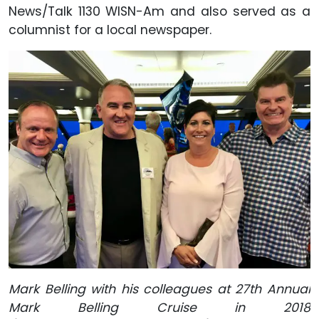
News/Talk 1130 WISN-Am and also served as a
columnist for a local newspaper.
Mark Belling with his colleagues at 27th Annual
Mark Belling Cruise in 2018