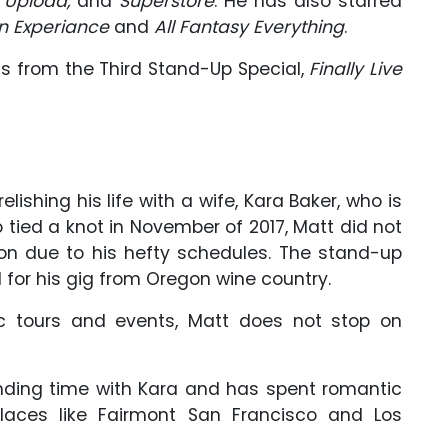
, Upload,
and
Superstore
. He has also starred
n Experiance
and
All Fantasy Everything
.
ls from the Third Stand-Up Special,
Finally Live
ishing his life with a wife, Kara Baker, who is
tied a knot in November of 2017, Matt did not
 due to his hefty schedules. The stand-up
 for his gig from Oregon wine country.
c tours and events, Matt does not stop on
ending time with Kara and has spent romantic
places like Fairmont San Francisco and Los