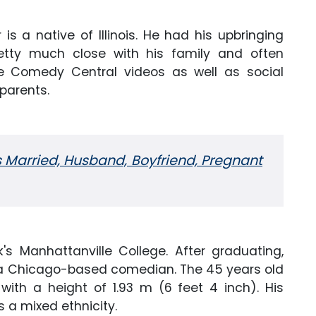
is a native of Illinois. He had his upbringing
retty much close with his family and often
e Comedy Central videos as well as social
parents.
 Married, Husband, Boyfriend, Pregnant
's Manhattanville College. After graduating,
 a Chicago-based comedian. The 45 years old
ith a height of 1.93 m (6 feet 4 inch). His
 a mixed ethnicity.