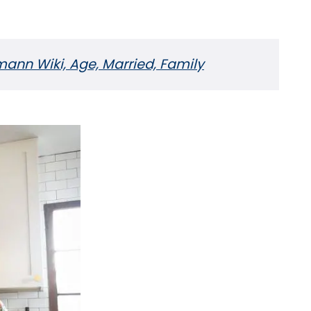
nn Wiki, Age, Married, Family