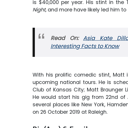
is $40,000 per year. His stint in the
Night,
and more have likely led him to 
Read On:
Asia Kate Dill
Interesting Facts to Know
With his prolific comedic stint, Mat
upcoming national tours. He is sch
Club of Kansas City; Matt Braunger L
He would start his gig from 22nd of 
several places like New York, Hamden,
on 26 October 2019 at Raleigh.