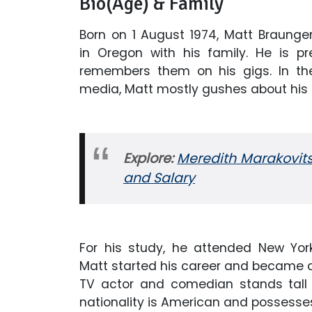
Bio(Age) & Family
Born on 1 August 1974, Matt Braunger 
in Oregon with his family. He is p
remembers them on his gigs. In th
media, Matt mostly gushes about his 
Explore:
Meredith Marakovits
and Salary
For his study, he attended New York
Matt started his career and became
TV actor and comedian stands tall w
nationality is American and possesses