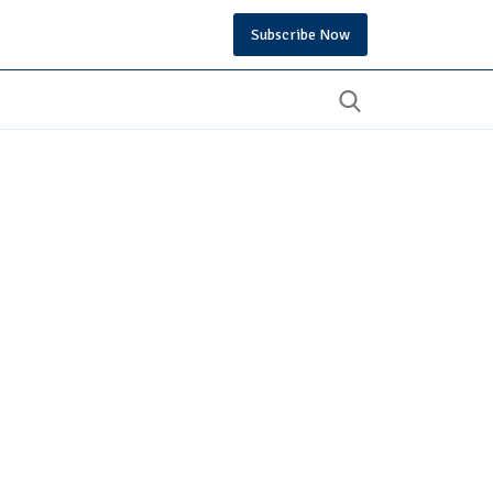
Subscribe Now