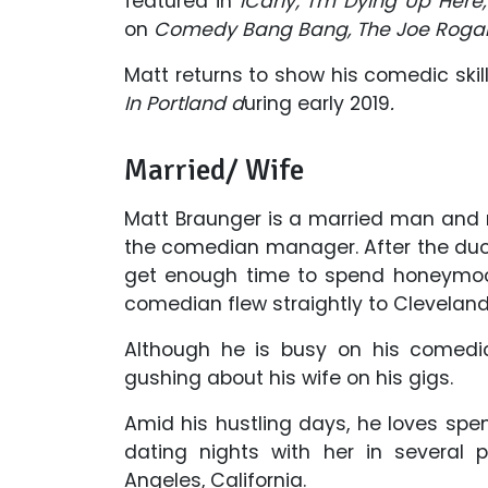
featured in
iCarly; I'm Dying Up Here
on
Comedy Bang Bang, The Joe Roga
Matt returns to show his comedic skil
In Portland d
uring early 2019
.
Married/ Wife
Matt Braunger is a married man and rel
the comedian manager. After the duo 
get enough time to spend honeymoon
comedian flew straightly to Cleveland
Although he is busy on his comedi
gushing about his wife on his gigs.
Amid his hustling days, he loves sp
dating nights with her in several 
Angeles, California.