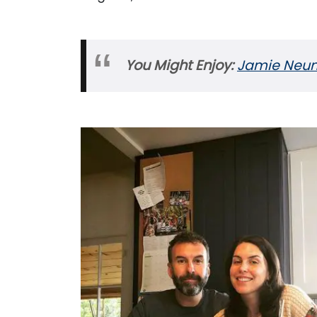
You Might Enjoy:
Jamie Neuma