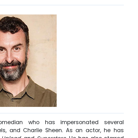
omedian who has impersonated several
aels, and Charlie Sheen. As an actor, he has