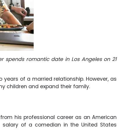
er spends romantic date in Los Angeles on 21
o years of a married relationship. However, as
ny children and expand their family.
 from his professional career as an American
salary of a comedian in the United States