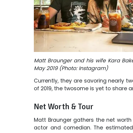
Matt Braunger and his wife Kara Bak
May 2019 (Photo: Instagram)
Currently, they are savoring nearly tw
of 2019, the twosome is yet to share a
Net Worth & Tour
Matt Braunger gathers the net worth
actor and comedian. The estimated 