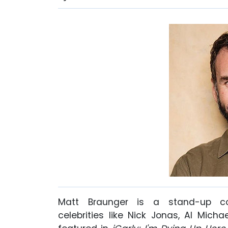
Matt Braunger is a stand-up c
celebrities like Nick Jonas, Al Mich