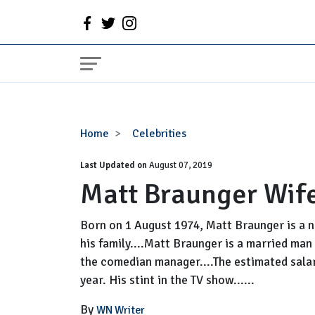
Matt
Home
Celebrities
Braunger
Last Updated on
Wife,
August 07, 2019
Matt Braunger Wife
Net
Worth,
Family
Born on 1 August 1974, Matt Braunger is a na
his family....Matt Braunger is a married man 
the comedian manager....The estimated salar
year. His stint in the TV show......
By
WN Writer