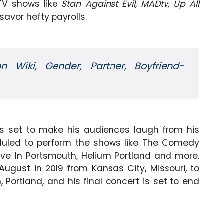
 TV shows like
Stan Against Evil,
MADtv,
Up All
savor hefty payrolls.
on Wiki, Gender, Partner, Boyfriend-
t is set to make his audiences laugh from his
eduled to perform the shows like The Comedy
ive In Portsmouth, Helium Portland and more.
August in 2019 from Kansas City, Missouri, to
 Portland, and his final concert is set to end