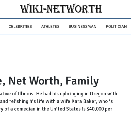
CELEBRITIES
ATHLETES
BUSINESSMAN
POLITICIAN
, Net Worth, Family
tive of Illinois. He had his upbringing in Oregon with
and relishing his life with a wife Kara Baker, who is
y of a comedian in the United States is $40,000 per