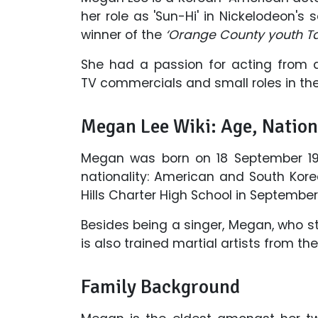
her role as 'Sun-Hi' in Nickelodeon's 
winner of the
‘Orange County youth T
She had a passion for acting from 
TV commercials and small roles in the 
Megan Lee Wiki: Age, Nation
Megan was born on 18 September 199
nationality: American and South Kor
Hills Charter High School in September
Besides being a singer, Megan, who st
is also trained martial artists from 
Family Background