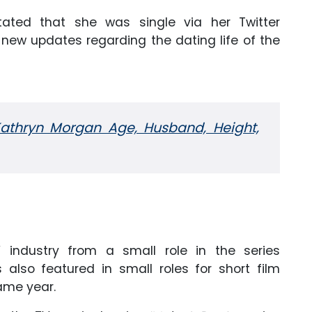
tated that she was single via her Twitter
 new updates regarding the dating life of the
Kathryn Morgan Age, Husband, Height,
ndustry from a small role in the series
also featured in small roles for short film
ame year.