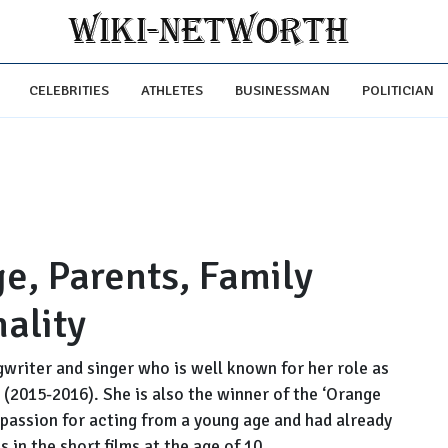
CELEBRITIES
ATHLETES
BUSINESSMAN
POLITICIAN
e, Parents, Family
ality
writer and singer who is well known for her role as
 (2015-2016). She is also the winner of the ‘Orange
passion for acting from a young age and had already
 in the short films at the age of 10.