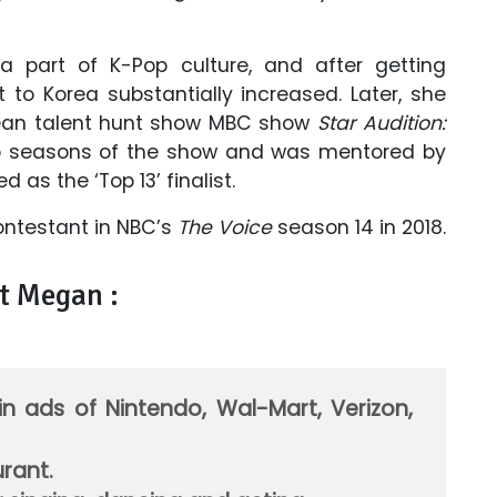
part of K-Pop culture, and after getting
t to Korea substantially increased. Later, she
ean talent hunt show MBC show
Star Audition:
o seasons of the show and was mentored by
 as the ‘Top 13’ finalist.
ontestant in NBC’s
The Voice
season 14 in 2018.
t Megan :
n ads of Nintendo, Wal-Mart, Verizon,
rant.