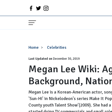
Megan
Home
Celebrities
Lee
Last Updated on
Wiki:
December 30, 2019
Megan Lee Wiki: Ag
Age,
Parents,
Background, Nation
Family
Background,
Nationality
Megan Lee is a Korean-American actor, song
'Sun-Hi' in Nickelodeon's series Make It Pop
County youth Talent Show’(2009). She had a 
started doing TV commercials and small roles