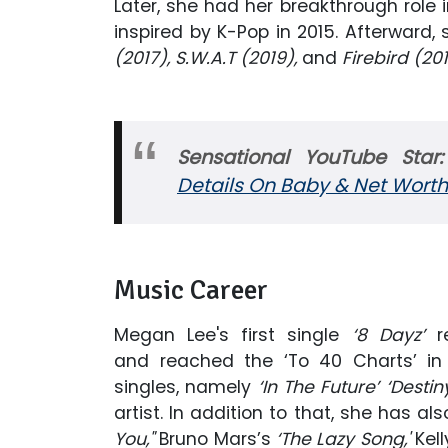
Later, she had her breakthrough role 
inspired by K-Pop in 2015. Afterwar
(2017), S.W.A.T (2019),
and
Firebird (201
Sensational YouTube Star
Details On Baby & Net Worth
Music Career
Megan Lee's first single
‘8 Dayz’
r
and reached the ‘To 40 Charts’ in 
singles, namely
‘In The Future’ ‘Destin
artist. In addition to that, she has 
You,"
Bruno Mars’s
‘The Lazy Song,'
Kel