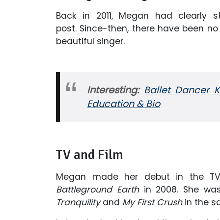
Back in 2011, Megan had clearly s
post. Since-then, there have been no
beautiful singer.
Interesting:
Ballet Dancer 
Education & Bio
TV and Film
Megan made her debut in the TV i
Battleground Earth
in 2008. She was 
Tranquility
and
My First Crush
in the s