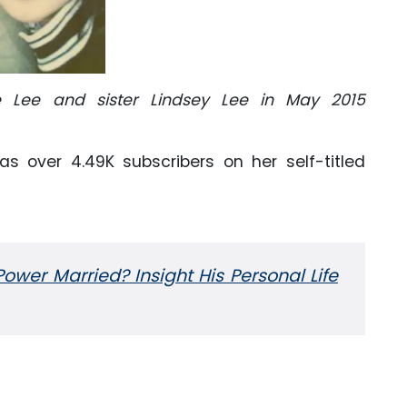
 Lee and sister Lindsey Lee in May 2015
s over 4.49K subscribers on her self-titled
ower Married? Insight His Personal Life