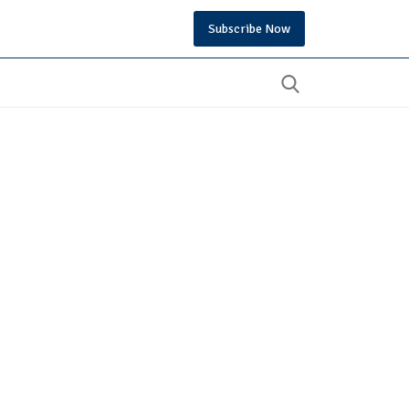
Subscribe Now