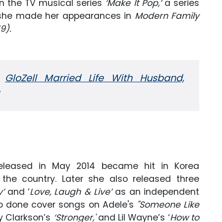
in the TV musical series
‘Make It Pop,’
a series
d, she made her appearances in
Modern Family
9).
:
GloZell Married Life With Husband,
eleased in May 2014 became hit in Korea
the country. Later she also released three
y’
and ‘
Love, Laugh & Live’
as an independent
also done cover songs on Adele's
"Someone Like
ly Clarkson’s
‘Stronger,'
and Lil Wayne’s ‘
How to