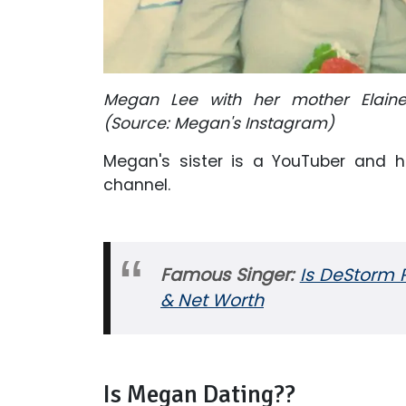
Megan Lee with her mother Elaine
(Source: Megan's Instagram)
Megan's sister is a YouTuber and ha
channel.
Famous Singer:
Is DeStorm P
& Net Worth
Is Megan Dating??