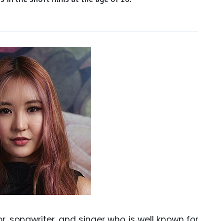
 songwriter, and singer who is well known for