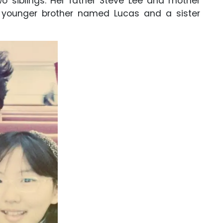
o siblings. Her father Steve Lee and mother
r younger brother named Lucas and a sister