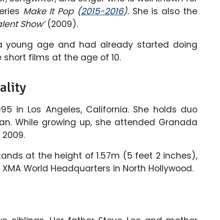
series
Make It Pop (
2015-2016
).
She is also the
alent Show’
(2009).
a young age and had already started doing
short films at the age of 10.
ality
5 in Los Angeles, California. She holds duo
ean. While growing up, she attended Granada
 2009.
ands at the height of 1.57m (5 feet 2 inches),
the XMA World Headquarters in North Hollywood.