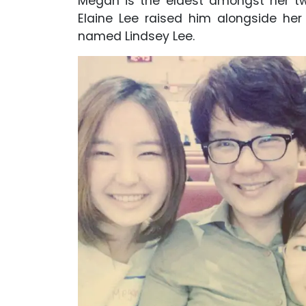
Megan is the eldest amongst her tw
Elaine Lee raised him alongside he
named Lindsey Lee.