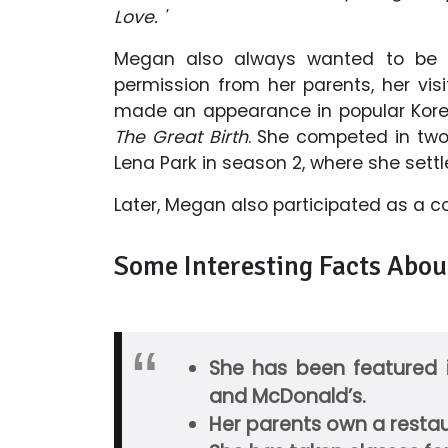
Love. '
Megan also always wanted to be a 
permission from her parents, her visi
made an appearance in popular Kor
The Great Birth
. She competed in tw
Lena Park in season 2, where she settled
Later, Megan also participated as a c
Some Interesting Facts Abou
She has been featured i
and McDonald’s.
Her parents own a restau