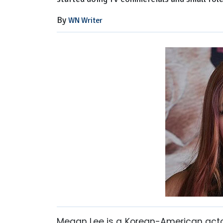
By
WN Writer
Megan Lee is a Korean-American actor,