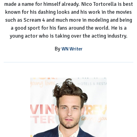
made a name for himself already. Nico Tortorella is best
known for his dashing looks and his work in the movies
such as Scream 4 and much more in modeling and being
a good sport for his fans around the world. He is a
young actor who is taking over the acting industry.
By
WN Writer