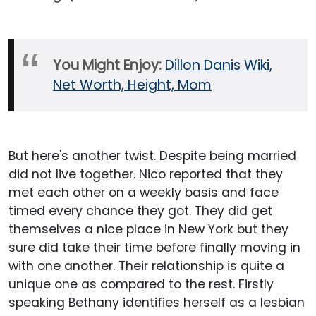
You Might Enjoy:
Dillon Danis Wiki,
Net Worth, Height, Mom
But here's another twist. Despite being married
did not live together. Nico reported that they
met each other on a weekly basis and face
timed every chance they got. They did get
themselves a nice place in New York but they
sure did take their time before finally moving in
with one another. Their relationship is quite a
unique one as compared to the rest. Firstly
speaking Bethany identifies herself as a lesbian