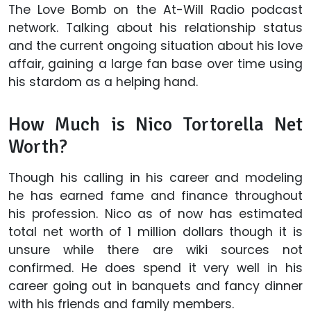
The Love Bomb on the At-Will Radio podcast
network. Talking about his relationship status
and the current ongoing situation about his love
affair, gaining a large fan base over time using
his stardom as a helping hand.
How Much is Nico Tortorella Net
Worth?
Though his calling in his career and modeling
he has earned fame and finance throughout
his profession. Nico as of now has estimated
total net worth of 1 million dollars though it is
unsure while there are wiki sources not
confirmed. He does spend it very well in his
career going out in banquets and fancy dinner
with his friends and family members.