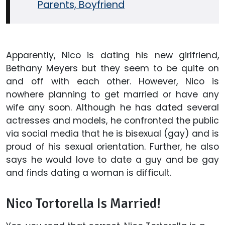
Parents, Boyfriend
Apparently, Nico is dating his new girlfriend,
Bethany Meyers but they seem to be quite on
and off with each other. However, Nico is
nowhere planning to get married or have any
wife any soon. Although he has dated several
actresses and models, he confronted the public
via social media that he is bisexual (gay) and is
proud of his sexual orientation. Further, he also
says he would love to date a guy and be gay
and finds dating a woman is difficult.
Nico Tortorella Is Married!