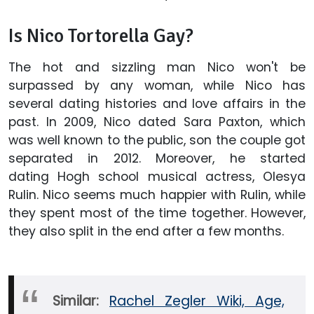
Is Nico Tortorella Gay?
The hot and sizzling man Nico won't be
surpassed by any woman, while Nico has
several dating histories and love affairs in the
past. In 2009, Nico dated Sara Paxton, which
was well known to the public, son the couple got
separated in 2012. Moreover, he started
dating Hogh school musical actress, Olesya
Rulin. Nico seems much happier with Rulin, while
they spent most of the time together. However,
they also split in the end after a few months.
Similar:
Rachel Zegler Wiki, Age,