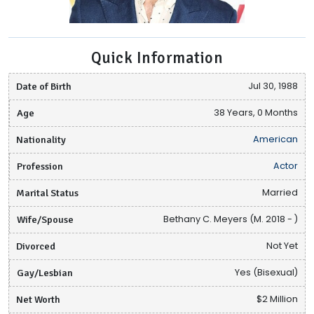
Quick Information
Date of Birth
Jul 30, 1988
Age
38 Years, 0 Months
Nationality
American
Profession
Actor
Marital Status
Married
Wife/Spouse
Bethany C. Meyers (M. 2018 - )
Divorced
Not Yet
Gay/Lesbian
Yes (Bisexual)
Net Worth
$2 Million