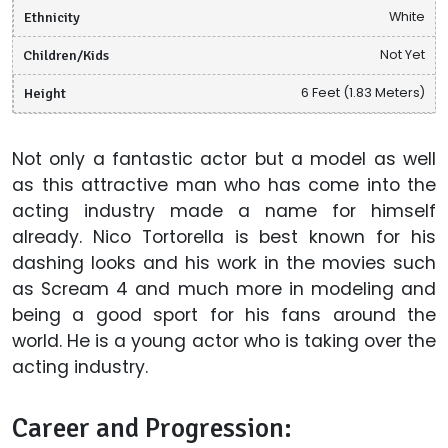
Ethnicity
White
Children/Kids
Not Yet
Height
6 Feet (1.83 Meters)
Not only a fantastic actor but a model as well
as this attractive man who has come into the
acting industry made a name for himself
already. Nico Tortorella is best known for his
dashing looks and his work in the movies such
as Scream 4 and much more in modeling and
being a good sport for his fans around the
world. He is a young actor who is taking over the
acting industry.
Career and Progression: