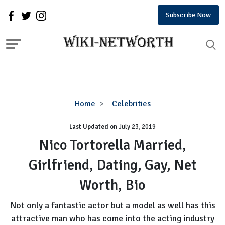
Subscribe Now
Nico
Home
Celebrities
Tortorella
Last Updated on
Married,
July 23, 2019
Girlfriend,
Nico Tortorella Married,
Dating,
Girlfriend, Dating, Gay, Net
Gay,
Net
Worth, Bio
Worth,
Bio
Not only a fantastic actor but a model as well has this
attractive man who has come into the acting industry