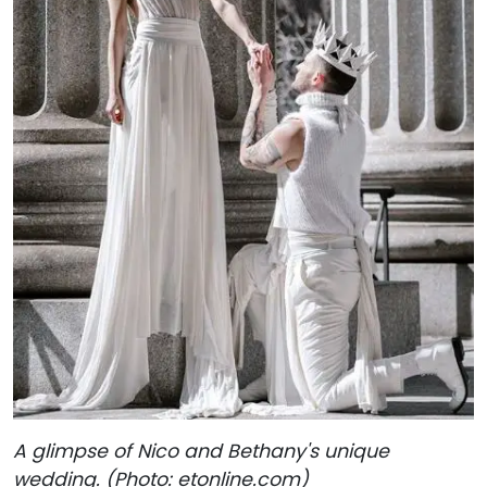
A glimpse of Nico and Bethany's unique
wedding. (Photo: etonline.com)