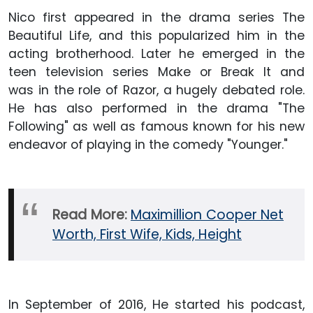
Nico first appeared in the drama series The
Beautiful Life, and this popularized him in the
acting brotherhood. Later he emerged in the
teen television series Make or Break It and
was in the role of Razor, a hugely debated role.
He has also performed in the drama "The
Following" as well as famous known for his new
endeavor of playing in the comedy "Younger."
Read More:
Maximillion Cooper Net
Worth, First Wife, Kids, Height
In September of 2016, He started his podcast,