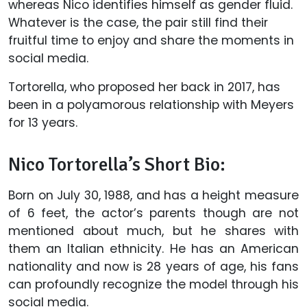
whereas Nico identifies himself as gender fluid.
Whatever is the case, the pair still find their
fruitful time to enjoy and share the moments in
social media.
Tortorella, who proposed her back in 2017, has
been in a polyamorous relationship with Meyers
for 13 years.
Nico Tortorella’s Short Bio:
Born on July 30, 1988, and has a height measure
of 6 feet, the actor’s parents though are not
mentioned about much, but he shares with
them an Italian ethnicity. He has an American
nationality and now is 28 years of age, his fans
can profoundly recognize the model through his
social media.