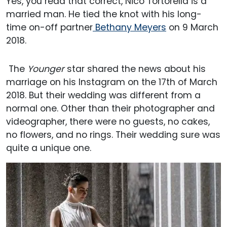
Yes, you read that correct, Nico Tortorella is a
married man. He tied the knot with his long-
time on-off partner
Bethany Meyers
on 9 March
2018.
The
Younger
star shared the news about his
marriage on his Instagram on the 17th of March
2018. But their wedding was different from a
normal one. Other than their photographer and
videographer, there were no guests, no cakes,
no flowers, and no rings. Their wedding sure was
quite a unique one.