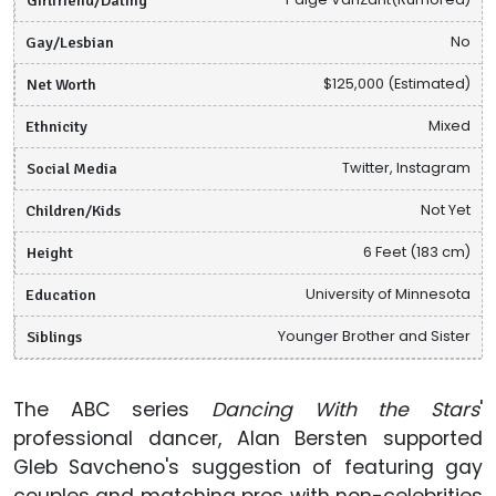
Gay/Lesbian
No
Net Worth
$125,000 (Estimated)
Ethnicity
Mixed
Social Media
Twitter, Instagram
Children/Kids
Not Yet
Height
6 Feet (183 cm)
Education
University of Minnesota
Siblings
Younger Brother and Sister
The ABC series
Dancing With the Stars
'
professional dancer, Alan Bersten supported
Gleb Savcheno's suggestion of featuring gay
couples and matching pros with non-celebrities