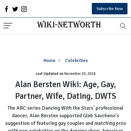
Subscribe Now
Alan
Home
Celebrities
Bersten
Last Updated on
November 20, 2018
Wiki:
Age,
Alan Bersten Wiki: Age, Gay,
Gay,
Partner, Wife, Dating, DWTS
Partner,
Wife,
The ABC series Dancing With the Stars' professional
Dating,
dancer, Alan Bersten supported Gleb Savcheno's
DWTS
suggestion of featuring gay couples and matching pros
with non-celebrities on the dancing show. American