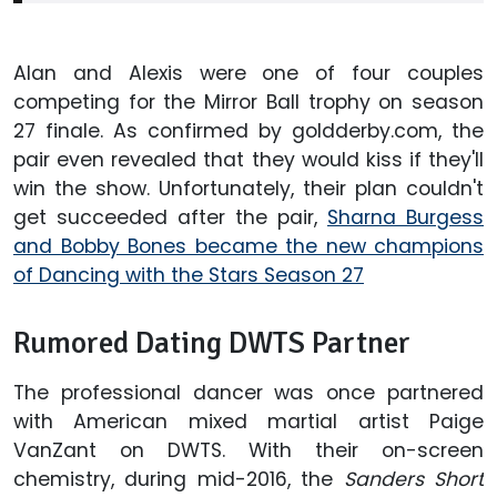
Alan and Alexis were one of four couples
competing for the Mirror Ball trophy on season
27 finale. As confirmed by goldderby.com, the
pair even revealed that they would kiss if they'll
win the show. Unfortunately, their plan couldn't
get succeeded after the pair,
Sharna Burgess
and Bobby Bones became the new champions
of Dancing with the Stars Season 27
Rumored Dating DWTS Partner
The professional dancer was once partnered
with American mixed martial artist Paige
VanZant on DWTS. With their on-screen
chemistry, during mid-2016, the
Sanders Short