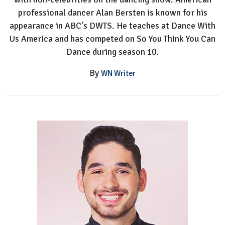
professional dancer Alan Bersten is known for his
appearance in ABC's DWTS. He teaches at Dance With
Us America and has competed on So You Think You Can
Dance during season 10.
By
WN Writer