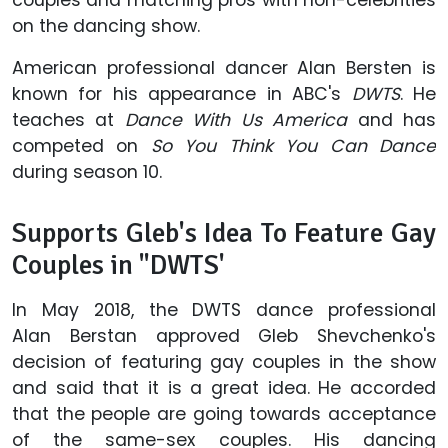
on the dancing show.
American professional dancer Alan Bersten is
known for his appearance in ABC's
DWTS
. He
teaches at
Dance With Us America
and has
competed on
So You Think You Can Dance
during season 10.
Supports Gleb's Idea To Feature Gay
Couples in "DWTS'
In May 2018, the DWTS dance professional
Alan Berstan approved Gleb Shevchenko's
decision of featuring gay couples in the show
and said that it is a great idea. He accorded
that the people are going towards acceptance
of the same-sex couples. His dancing