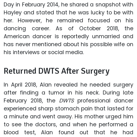
Day in February 2014, he shared a snapshot with
Hayley and stated that he was lucky to be with
her. However, he remained focused on his
dancing career. As of October 2018, the
American dancer is reportedly unmarried and
has never mentioned about his possible wife on
his interviews or social media.
Returned DWTS After Surgery
In April 2018, Alan revealed he needed surgery
after finding a tumor in his neck. During late
February 2018, the
DWTS
professional dancer
experienced sharp stomach pain that lasted for
a minute and went away. His mother urged him
to see the doctors, and when he performed a
blood test, Alan found out that he had