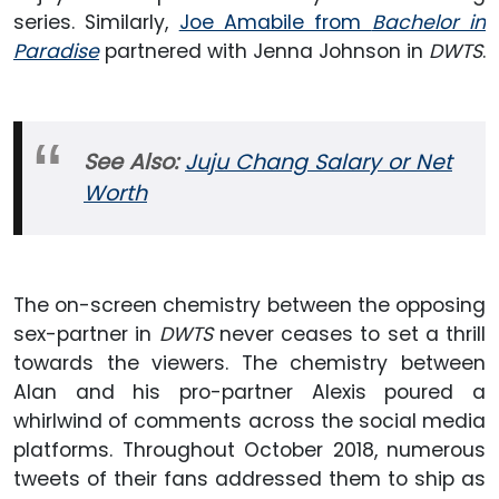
series. Similarly,
Joe Amabile from
Bachelor in
Paradise
partnered with Jenna Johnson in
DWTS
.
See Also:
Juju Chang Salary or Net
Worth
The on-screen chemistry between the opposing
sex-partner in
DWTS
never ceases to set a thrill
towards the viewers. The chemistry between
Alan and his pro-partner Alexis poured a
whirlwind of comments across the social media
platforms. Throughout October 2018, numerous
tweets of their fans addressed them to ship as