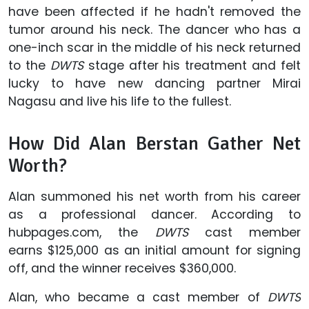
have been affected if he hadn't removed the
tumor around his neck. The dancer who has a
one-inch scar in the middle of his neck returned
to the
DWTS
stage after his treatment and felt
lucky to have new dancing partner Mirai
Nagasu and live his life to the fullest.
How Did Alan Berstan Gather Net
Worth?
Alan summoned his net worth from his career
as a professional dancer. According to
hubpages.com, the
DWTS
cast member
earns $125,000 as an initial amount for signing
off, and the winner receives $360,000.
Alan, who became a cast member of
DWTS