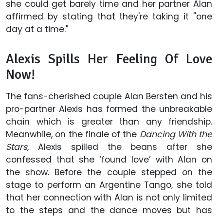
she could get barely time and her partner Alan
affirmed by stating that they're taking it "one
day at a time."
Alexis Spills Her Feeling Of Love
Now!
The fans-cherished couple Alan Bersten and his
pro-partner Alexis has formed the unbreakable
chain which is greater than any friendship.
Meanwhile, on the finale of the
Dancing With the
Stars,
Alexis spilled the beans after she
confessed that she ‘found love’ with Alan on
the show. Before the couple stepped on the
stage to perform an Argentine Tango, she told
that her connection with Alan is not only limited
to the steps and the dance moves but has