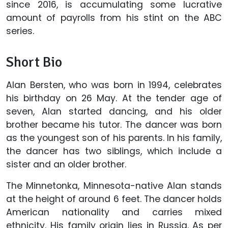
since 2016, is accumulating some lucrative
amount of payrolls from his stint on the ABC
series.
Short Bio
Alan Bersten, who was born in 1994, celebrates
his birthday on 26 May. At the tender age of
seven, Alan started dancing, and his older
brother became his tutor. The dancer was born
as the youngest son of his parents. In his family,
the dancer has two siblings, which include a
sister and an older brother.
The Minnetonka, Minnesota-native Alan stands
at the height of around 6 feet. The dancer holds
American nationality and carries mixed
ethnicity. His family origin lies in Russia. As per