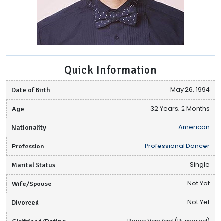
Quick Information
Date of Birth
May 26, 1994
Age
32 Years, 2 Months
Nationality
American
Profession
Professional Dancer
Marital Status
Single
Wife/Spouse
Not Yet
Divorced
Not Yet
Girlfriend/Dating
Paige VanZant(Rumored)