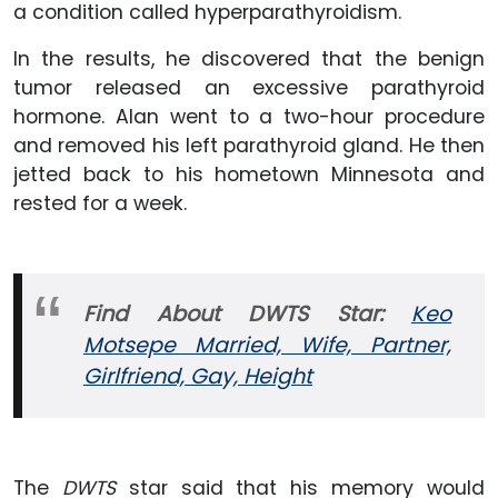
a condition called hyperparathyroidism.
In the results, he discovered that the benign
tumor released an excessive parathyroid
hormone. Alan went to a two-hour procedure
and removed his left parathyroid gland. He then
jetted back to his hometown Minnesota and
rested for a week.
Find About DWTS Star:
Keo
Motsepe Married, Wife, Partner,
Girlfriend, Gay, Height
The
DWTS
star said that his memory would