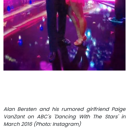
Alan Bersten and his rumored girlfriend Paige
VanZant on ABC's 'Dancing With The Stars' in
March 2016 (Photo: Instagram)