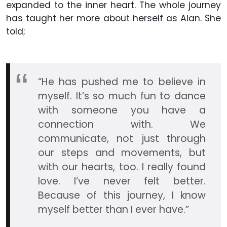
expanded to the inner heart. The whole journey
has taught her more about herself as Alan. She
told;
“He has pushed me to believe in
myself. It’s so much fun to dance
with someone you have a
connection with. We
communicate, not just through
our steps and movements, but
with our hearts, too. I really found
love. I’ve never felt better.
Because of this journey, I know
myself better than I ever have.”