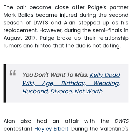
The pair became close after Paige's partner
Mark Ballas became injured during the second
season of DWTS and Alan stepped up as his
replacement. However, during the semi-finals in
August 2017, Paige broke up their relationship
rumors and hinted that the duo is not dating.
You Don't Want To Miss:
Kelly Dodd
Wiki, Age, Birthday, Wedding,
Husband, Divorce, Net Worth
Alan also had an affair with the
DWTS
contestant
Hayley Erbert
. During the Valentine's