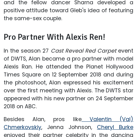
and the fellow dancer Sharna developed a
positive attitude toward Gleb's idea of featuring
the same-sex couple.
Pro Partner With Alexis Ren!
In the season 27
Cast Reveal Red Carpet
event
of DWTS, Alan became a pro partner with model
Alexis Ran. He attended the Planet Hollywood
Times Square on 12 September 2018 and during
the photoshoot, Alan expressed his excitement
over the first meeting with Alexis. The DWTS star
appeared with his new partner on 24 September
2018 on ABC.
Besides Alan, pros like
Valentin (Val)
Chmerkovskiy
, Jenna Johnson,
Cheryl Burke
enjoyed their partner celebrity in the dancing