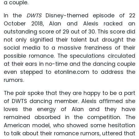
a couple.
In the
DWTS
Disney-themed episode of 22
October 2018, Alan and Alexis racked an
outstanding score of 29 out of 30. This score did
not only signified their talent but drought the
social media to a massive frenziness of their
possible romance. The speculations circulated
at their ears in no-time and the dancing couple
even stepped to etonline.com to address the
rumors.
The pair spoke that they are happy to be a part
of DWTS dancing member. Alexis affirmed she
loves the energy of Alan and they have
remained absorbed in the competition. The
American model, who showed some hesitation
to talk about their romance rumors, uttered that