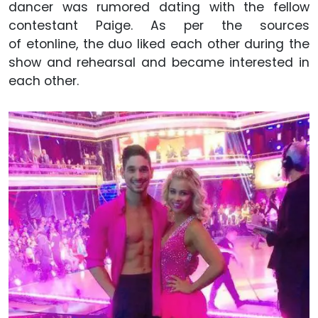
dancer was rumored dating with the fellow
contestant Paige. As per the sources
of etonline, the duo liked each other during the
show and rehearsal and became interested in
each other.