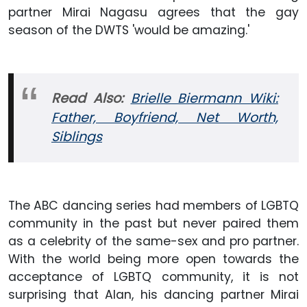
partner Mirai Nagasu agrees that the gay
season of the DWTS 'would be amazing.'
Read Also:
Brielle Biermann Wiki:
Father, Boyfriend, Net Worth,
Siblings
The ABC dancing series had members of LGBTQ
community in the past but never paired them
as a celebrity of the same-sex and pro partner.
With the world being more open towards the
acceptance of LGBTQ community, it is not
surprising that Alan, his dancing partner Mirai